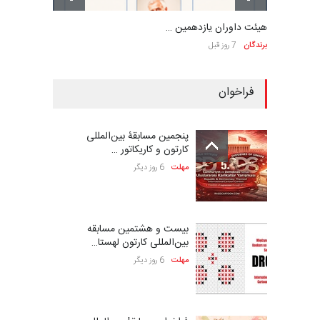
هیئت داوران یازدهمین …
7 روز قبل
برندگان
فراخوان
پنجمین مسابقۀ بین‌المللی
کارتون و کاریکاتور …
6 روز دیگر
مهلت
بیست و هشتمین مسابقه
بین‌المللی کارتون لهستا…
6 روز دیگر
مهلت