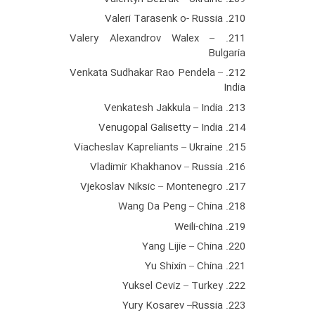
210. Valeri Tarasenk o- Russia
211. Valery Alexandrov Walex –
Bulgaria
212. Venkata Sudhakar Rao Pendela –
India
213. Venkatesh Jakkula – India
214. Venugopal Galisetty – India
215. Viacheslav Kapreliants – Ukraine
216. Vladimir Khakhanov – Russia
217. Vjekoslav Niksic – Montenegro
218. Wang Da Peng – China
219. Weili-china
220. Yang Lijie – China
221. Yu Shixin – China
222. Yuksel Ceviz – Turkey
223. Yury Kosarev –Russia