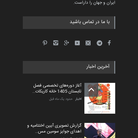
ایران و جهان را داراست.
4 ماه دیگر
مهلت
با ما در تماس باشید
پنجمین مسابقۀ بین‌المللی
کارتون طنز «کلاه‌ای…
5 ماه دیگر
مهلت
آخرین اخبار
بیست و هشتمین مسابقه
بین‌المللی آزاد طراحی ط…
آغاز دوره‌های تخصصی فصل
5 روز دیگر
مهلت
تابستان 1405 خانه کاریکات…
حدود یک ماه قبل
اخبار
گزارش تصویری آیین اختتامیه و
اهدای جوایز سومین مس…