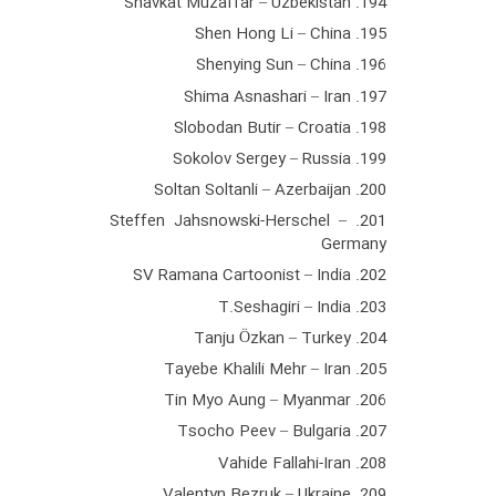
194. Shavkat Muzaffar – Uzbekistan
195. Shen Hong Li – China
196. Shenying Sun – China
197. Shima Asnashari – Iran
198. Slobodan Butir – Croatia
199. Sokolov Sergey – Russia
200. Soltan Soltanli – Azerbaijan
201. Steffen Jahsnowski-Herschel –
Germany
202. SV Ramana Cartoonist – India
203. T.Seshagiri – India
204. Tanju Özkan – Turkey
205. Tayebe Khalili Mehr – Iran
206. Tin Myo Aung – Myanmar
207. Tsocho Peev – Bulgaria
208. Vahide Fallahi-Iran
209. Valentyn Bezruk – Ukraine