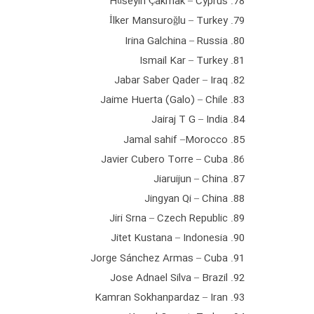
78. Hüseyin Çakmak – Cyprus
79. İlker Mansuroğlu – Turkey
80. Irina Galchina – Russia
81. Ismail Kar – Turkey
82. Jabar Saber Qader – Iraq
83. Jaime Huerta (Galo) – Chile
84. Jairaj T G – India
85. Jamal sahif –Morocco
86. Javier Cubero Torre – Cuba
87. Jiaruijun – China
88. Jingyan Qi – China
89. Jiri Srna – Czech Republic
90. Jitet Kustana – Indonesia
91. Jorge Sánchez Armas – Cuba
92. Jose Adnael Silva – Brazil
93. Kamran Sokhanpardaz – Iran