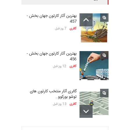
سومین نمایشگاه بین‌المللی
کاریکاتور شنگژو، چ…
بهترین آثار کارتون جهان بخش -
23 روز دیگر
مهلت
457
7 روز قبل
گالری
نمایشگاه بین المللی کارتون”
پرواز پروانه ها …
بهترین آثار کارتون جهان بخش -
24 روز دیگر
مهلت
456
12 روز قبل
گالری
سی و هشتمین مسابقۀ
بین‌المللی کارتون اولنس، …
گالری آثار منتخب کارتون های
حدود یک ماه دیگر
مهلت
توشو بورکوو…
13 روز قبل
گالری
بیست و یکمین جشنواره
بین‌المللی طنز کاراتینگ…
بهترین آثار کارتون جهان بخش -