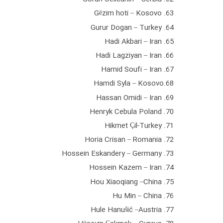
63. Gëzim hoti – Kosovo
64. Gurur Dogan – Turkey
65. Hadi Akbari – Iran
66. Hadi Lagziyan – Iran
67. Hamid Soufi – Iran
68.Hamdi Syla – Kosovo
69. Hassan Omidi – Iran
70. Henryk Cebula Poland
71. Hikmet Çil-Turkey
72. Horia Crisan – Romania
73. Hossein Eskandery – Germany
74. Hossein Kazem – Iran
75. Hou Xiaoqiang –China
76. Hu Min – China
77. Hule Hanušić –Austria