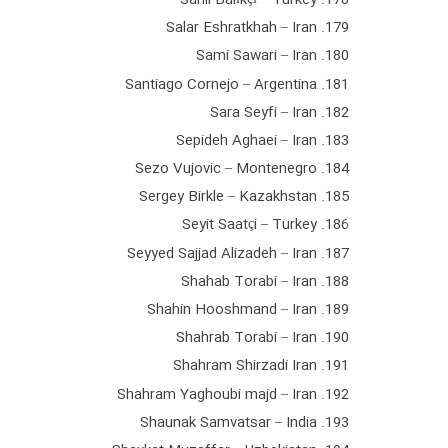
179. Salar Eshratkhah – Iran
180. Sami Sawari – Iran
181. Santiago Cornejo – Argentina
182. Sara Seyfi – Iran
183. Sepideh Aghaei – Iran
184. Sezo Vujovic – Montenegro
185. Sergey Birkle – Kazakhstan
186. Seyit Saatçi – Turkey
187. Seyyed Sajjad Alizadeh – Iran
188. Shahab Torabi – Iran
189. Shahin Hooshmand – Iran
190. Shahrab Torabi – Iran
191. Shahram Shirzadi Iran
192. Shahram Yaghoubi majd – Iran
193. Shaunak Samvatsar – India