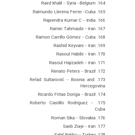
164. Raed khalil – Syria –Belgium
165. Raimundo Llerena Ferrer –Cuba
166. Rajeendra Kumar C – India
167. Ramin Tahmasbi – Iran
168. Ramon Carrillo Gómez – Cuba
169. Rashid Keyvani – Iran
170. Rasoul Habibi – Iran
171. Rasoul Hajizadeh – Iran
172. Renato Peters – Brazil
173. Rešad Sultanović – Bosnia and
Hercegovina
174. Ricardo Fritas Donga – Brazil
175. Roberto Castillo Rodriguez –
Cuba
176. Roman Sika – Slovakia
177. Saeb Ziayi – Iran
178. Sahil Balıkçı – Turkey