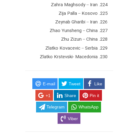
224. Zahra Maghsody – Iran
225. Zija Palla – Kosovo
226. Zeynab Gharibi – Iran
227. Zhao Yunsheng – China
228. Zhu Zizun – China
229. Zlatko Kovacevic – Serbia
230. Zlatko Krstevski- Macedonia
E-mail
Tweet
Like
+1
Share
Pin it
Telegram
WhatsApp
Viber