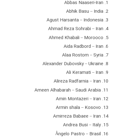
1. Abbas Naaseri-Iran
2. Abhik Basu – India
3. Agust Harsanta – Indonesia
4. Ahmad Reza Sohrabi – Iran
5. Ahmed Khabali – Morooco
6. Aida Radbord – Iran
7. Alaa Rostom – Syria
8. Alexander Dubovsky – Ukraine
9. Ali Keramati – Iran
10. Alireza Radfarnia – Iran
11. Ameen Alhabarah – Saudi Arabia
12. Amin Montazeri – Iran
13. Armin shala – Kosovo
14. Amirreza Babaee – Iran
15. Andrea Busi – Italy
16. Ângelo Pastro – Brasil