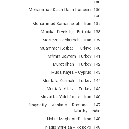
Iran
136. Mohammad Saleh Razmhosseini
– Iran
137. Mohammad Saman souli – Iran
138. Monika Järvekülg – Estonia
139. Morteza Dehkameh – Iran
140. Muammer Kotbaş – Turkiye
141. Mümin Bayram- Turkey
142. Murat Ilhan – Turkey
143. Musa Kayra – Cyprus
144. Mustafa Kurmali – Turkey
145. Mustafa Yıldız – Turkey
146. Muzaffar Yulchiboev – Iran
147. Nagisetty Venkata Ramana
Murthy – India
148. Nahid Maghsoudi – Iran
149. Nagip Shkelza – Kosovo