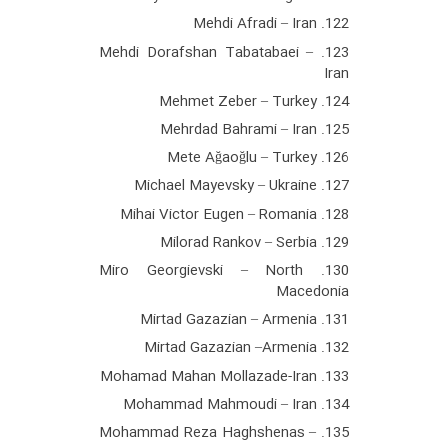
122. Mehdi Afradi – Iran
123. Mehdi Dorafshan Tabatabaei –
Iran
124. Mehmet Zeber – Turkey
125. Mehrdad Bahrami – Iran
126. Mete Ağaoğlu – Turkey
127. Michael Mayevsky – Ukraine
128. Mihai Victor Eugen – Romania
129. Milorad Rankov – Serbia
130. Miro Georgievski – North
Macedonia
131. Mirtad Gazazian – Armenia
132. Mirtad Gazazian –Armenia
133. Mohamad Mahan Mollazade-Iran
134. Mohammad Mahmoudi – Iran
135. Mohammad Reza Haghshenas –