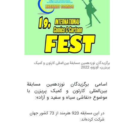
برگزیدگان نوزدهمین مسابقۀ بین‌المللی کارتون و کمیک
پریزرن، کوزوو، 2022
اسامی برگزیدگان نوزدهمین مسابقۀ
بین‌المللی کارتون و کمیک پریزرن با
موضوع «نقاشی سیاه و سفید و آزاد»:
در این مسابقه 920 هنرمند از 73 کشور جهان
شرکت کرده‌اند: