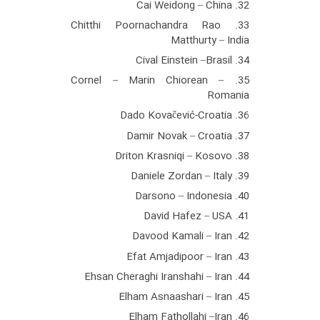
32. Cai Weidong – China
33. Chitthi Poornachandra Rao
Matthurty – India
34. Cival Einstein –Brasil
35. Cornel – Marin Chiorean –
Romania
36. Dado Kovačević-Croatia
37. Damir Novak – Croatia
38. Driton Krasniqi – Kosovo
39. Daniele Zordan – Italy
40. Darsono – Indonesia
41. David Hafez – USA
42. Davood Kamali – Iran
43. Efat Amjadipoor – Iran
44. Ehsan Cheraghi Iranshahi – Iran
45. Elham Asnaashari – Iran
46. Elham Fathollahi –Iran