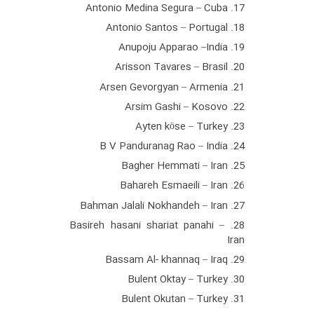
17. Antonio Medina Segura – Cuba
18. Antonio Santos – Portugal
19. Anupoju Apparao –India
20. Arisson Tavares – Brasil
21. Arsen Gevorgyan – Armenia
22. Arsim Gashi – Kosovo
23. Ayten köse – Turkey
24. B V Panduranag Rao – India
25. Bagher Hemmati – Iran
26. Bahareh Esmaeili – Iran
27. Bahman Jalali Nokhandeh – Iran
28. Basireh hasani shariat panahi –
Iran
29. Bassam Al- khannaq – Iraq
30. Bulent Oktay – Turkey
31. Bulent Okutan – Turkey