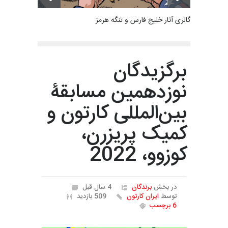
گالری آثار خلیج فارس و تنگه هرمز
برگزیدگان
نوزدهمین مسابقۀ
بین‌المللی کارتون و
کمیک پریزرن،
کوزوو، 2022
4 سال قبل
برندگان
در بخش
509 بازدید
ایران کارتون
توسط
6 برچسب