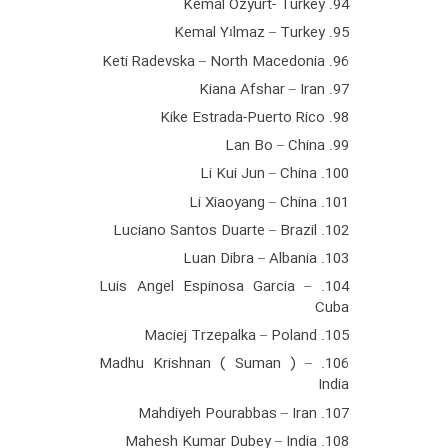
94. Kemal Ozyurt- Turkey
95. Kemal Yılmaz – Turkey
96. Keti Radevska – North Macedonia
97. Kiana Afshar – Iran
98. Kike Estrada-Puerto Rico
99. Lan Bo – China
100. Li Kui Jun – China
101. Li Xiaoyang – China
102. Luciano Santos Duarte – Brazil
103. Luan Dibra – Albania
104. Luis Angel Espinosa Garcia –
Cuba
105. Maciej Trzepalka – Poland
106. Madhu Krishnan ( Suman ) –
India
107. Mahdiyeh Pourabbas – Iran
108. Mahesh Kumar Dubey – India