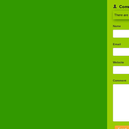
Com
There are
Name
Email
Website
Comment