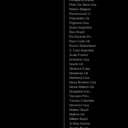
Peter De Seve-Usa
Pieterv-Belgium
Pismestrovic-C...
Polyminthe-Uk
Prigmore-Usa
Quino-Argentina
Rico-Brazil
Rui Durante-Po...
Russ Cook-Uk
Russo-Switzerland
S. Cast-Argentina
Scala-France
Schwartz-Usa
Searle-Uk
Simanca-Cuba
Steadman-Uk
Steinberg-Usa
Steve Brodner-Usa
Stevie Walkes-Uk
Strogulski-Ger...
Toscano-Peru
Turcios-Colombia
Vincenzo-Usa
Waldez-Brazil
Walkes-Uk
William-Brazil
Xi Ding-Austria
Ziraldo-Brazil