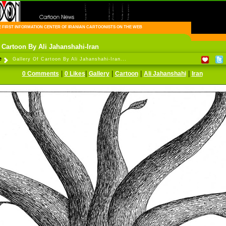
FIRST INFORMATION CENTER OF IRANIAN CARTOONISTS ON THE WEB
f Cartoon By Ali Jahanshahi-Iran
e
Gallery Of Cartoon By Ali Jahanshahi-Iran...
|
|
|
|
|
0 Comments
0 Likes
Gallery
Cartoon
Ali Jahanshahi
Iran