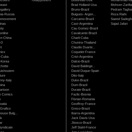
neast
Brad Holland-Usa
Mohsen Zarifi
gallery
Bruno-Brazil
Pedram Tagha
nia-Russia
Buigues- Argen...
Reza Riahi
nmovement
Carcamo-Brazil
Saeed Sadegh
inas
Cast-Argentina
Sajad Jafari
ety
Cau Gomez-Brazil
online
Cavalcante-Brazil
n-China
Charli-Cuba
v3
Chuntra-Thailand
rt
Claudio Duarte...
ics
Coquelet-France
-Cuba
Crist-Argentina
-Korea
Dalcio-Brazil
chotte
David Baldinge...
uishoutem
David Duque-Spain
ture
Dito-Italy
ny-Italy
Duke-Brazil
ina
Dum-Brazil
artoon
Durate-Brazil
e Comics
Fazlic-Bosnia
m
Florian-Romania
oatia
Geoffroy-France
Grafico
Greco-Brazil
ouse Bulg...
Ibarra-Argentina
nk
Jack Davis-Usa
ar
Jbosco-Brazil
Syndicate
Jeff Stahl-France
ura
Jota Leal-Vene...