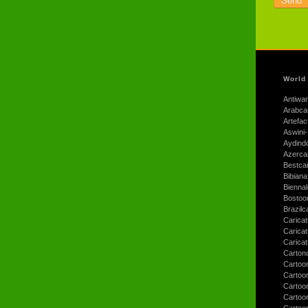
World
Antiwar
Arabca
Artefac
Aswini-
Aydind
Azerca
Bestca
Bibiana
Bienna
Bostoo
Brazilc
Caricat
Carica
Carica
Carton
Cartoo
Cartoo
Cartoo
Cartoo
Cartoo