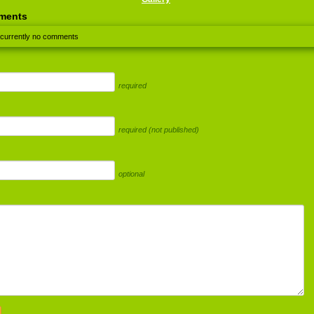
ments
 currently no comments
required
required (not published)
optional