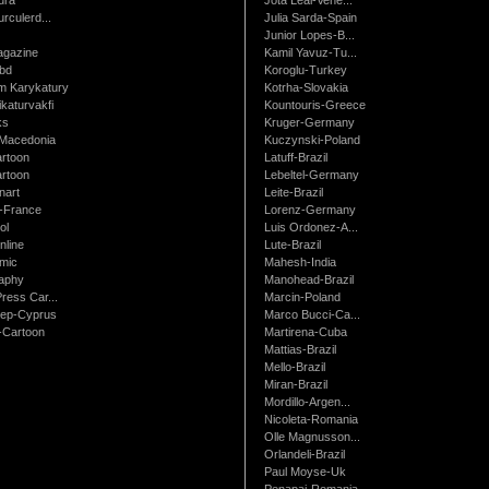
urculerd...
Julia Sarda-Spain
Junior Lopes-B...
gazine
Kamil Yavuz-Tu...
bd
Koroglu-Turkey
 Karykatury
Kotrha-Slovakia
katurvakfi
Kountouris-Greece
ks
Kruger-Germany
Macedonia
Kuczynski-Poland
artoon
Latuff-Brazil
rtoon
Lebeltel-Germany
art
Leite-Brazil
t-France
Lorenz-Germany
ol
Luis Ordonez-A...
nline
Lute-Brazil
mic
Mahesh-India
raphy
Manohead-Brazil
ress Car...
Marcin-Poland
rep-Cyprus
Marco Bucci-Ca...
Cartoon
Martirena-Cuba
Mattias-Brazil
Mello-Brazil
Miran-Brazil
Mordillo-Argen...
Nicoleta-Romania
Olle Magnusson...
Orlandeli-Brazil
Paul Moyse-Uk
Penapai-Romania