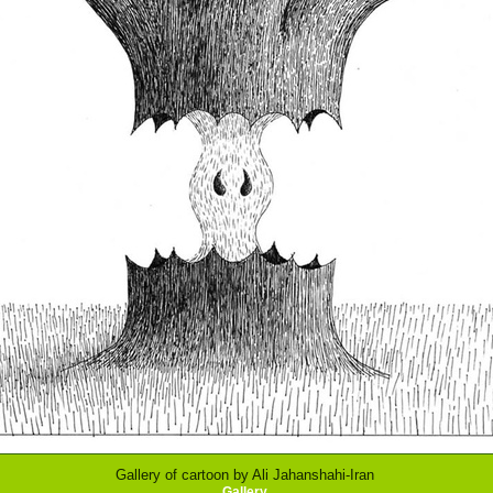
Gallery of cartoon by Ali Jahanshahi-Iran
Gallery