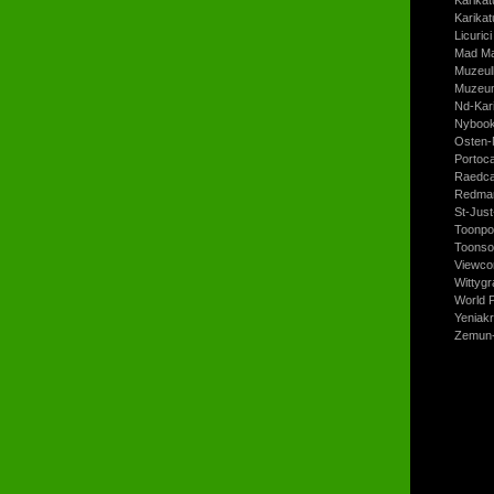
Karikat
Licurici
Mad Ma
Muzeul
Muzeum
Nd-Kari
Nyboo
Osten-
Portoc
Raedca
Redman
St-Jus
Toonpo
Toonso
Viewco
Wittyg
World P
Yeniak
Zemun-