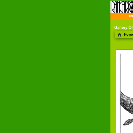
THE 
Gallery O
Hom