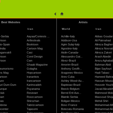
Best Websites
Artists
Iran
World
Iran
-Serbia
Aayaa/Contests ...
Achille-Italy
Abbas Goudar
rtoon
Artfestivals
Addison-Usa
Ali Paknahad
to-Spain
Booktoon
Agim Sulaj-Italy
Alireza Bagher
India
Cartoon Mag
Agostino-Italy
Alireza Nosrati
oganvakfi
Casi
Aislin-Canada-
Alireza Zakeri
rtoon
Corel Design
Alessandro Gat...
Arash Abedin
rtoon
Cwn
Alvez-Brazil
Arezu Aghaba
Ghaab Magazine
Amorim-Brazil
Bahman Abdi
leumorismo
Golagha
Anthony Geoffr...
Bijan Sayfouri
ns Mag
Hopcartoon
Aragones-Mexico
Hadi Tabasi
artoon
Iranartists
Ares-Cuba
Hameed Bahr
ure
Irancartoon
Ashley Wood-Au...
Hassan Mous
turi Dum-Dum
Karimzadeh
Baptistao-Brazil
Hossein Youzb
turque
Puyanama
Beeck-Belgium
Javad Alizade
club
Resistart
Bernd Ertl-Aus...
Mahmood Mokh
nart
Roozcartoon
Blatnik-Serbia
Massoud Shoja
nas
Shirozhan
Boligan-Mexico
Mehdi Shiri
nbrew
Tabrizcartoon
Bosc-France
Mohammad Afl
ncenter
Tajasomi
Botezatu-Romania
Mohammad Ali 
ncolors
Todayposters
Boudreau-Usa
Mohammad Ka