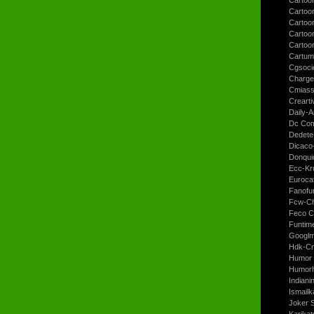
Cartoo
Cartoon
Cartoo
Cartoo
Cartum
Cgsoci
Charge
Cmiass
Crearti
Daily-A
Dc Com
Dedete
Dicaco
Donqui
Ecc-Kr
Euroca
Fanofun
Fcw-Ch
Feco C
Funtim
Googl
Hdk-Cr
Humor 
Humorh
Indiani
Ismailk
Joker 
Karikat