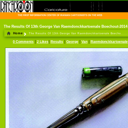
THE FIRST INFORMATION CENTER OF IRANIAN CARTOONISTS ON THE WEB
The Results Of 13th George Van Raemdonckkartoenale Boechout-2014
Home
The Results Of 13th George Van Raemdonckkartoenale Boecho......
|
|
|
|
|
0 Comments
2 Likes
Results
George
Van
Raemdonckkartoenale