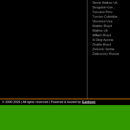
Stevie Walkes-Uk
Strogulski-Ger...
Toscano-Peru
Turcios-Colombia
Vincenzo-Usa
Waldez-Brazil
Walkes-Uk
William-Brazil
Xi Ding-Austria
Ziraldo-Brazil
Zivkovic-Serbia
Zlatkovsky-Russia
© 2000-
2026
| All rights reserved | Powered & hosted by
Gardoon