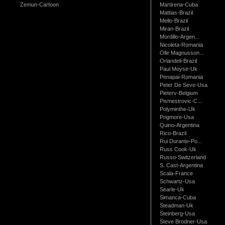
Zemun-Cartoon
Martirena-Cuba
Mattias-Brazil
Mello-Brazil
Miran-Brazil
Mordillo-Argen...
Nicoleta-Romania
Olle Magnusson...
Orlandeli-Brazil
Paul Moyse-Uk
Penapai-Romania
Peter De Seve-Usa
Pieterv-Belgium
Pismestrovic-C...
Polyminthe-Uk
Prigmore-Usa
Quino-Argentina
Rico-Brazil
Rui Durante-Po...
Russ Cook-Uk
Russo-Switzerland
S. Cast-Argentina
Scala-France
Schwartz-Usa
Searle-Uk
Simanca-Cuba
Steadman-Uk
Steinberg-Usa
Steve Brodner-Usa