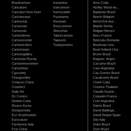
Brazilcartoon
Iranartists
Ares-Cuba
Caricature
Irancartoon
Ashley Wood-Au...
Caricaturi Dum-Dum
Karimzadeh
Baptistao-Brazil
Caricaturque
Puyanama
Beeck-Belgium
Cartonclub
Resistart
Bernd Ertl-Aus...
Cartoonart
Roozcartoon
Blatnik-Serbia
Cartoonas
Shirozhan
Boligan-Mexico
Cartoonbrew
Tabrizcartoon
Bosc-France
Cartooncenter
Tajasomi
Botezatu-Romania
Cartooncolors
Todayposters
Boudreau-Usa
Cartooneast
Brad Holland-Usa
Cartoongallery
Bruno-Brazil
Cartoonia-Russia
Buigues- Argen...
Cartoonmovement
Carcamo-Brazil
Cartuminas
Cast-Argentina
Cgsociety
Cau Gomez-Brazil
Chargeonline
Cavalcante-Brazil
Cmiassn-China
Charli-Cuba
Creartiv3
Chuntra-Thailand
Daily-Art
Claudio Duarte...
Dc Comics
Coquelet-France
Dedete-Cuba
Crist-Argentina
Dicaco-Korea
Dalcio-Brazil
Donquichotte
David Baldinge...
Ecc-Kruishoutem
David Duque-Spain
Eurocature
Dito-Italy
Fanofunny-Italy
Duke-Brazil
Fcw-China
Dum-Brazil