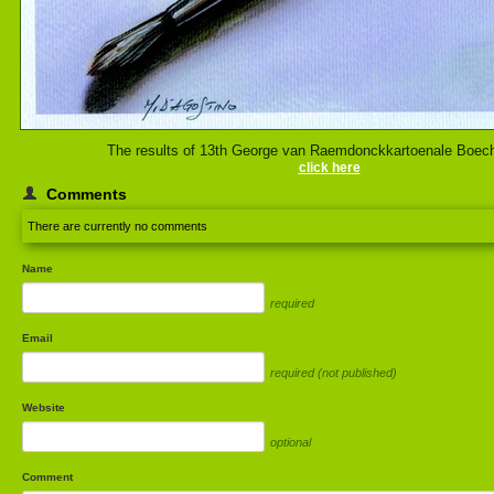
The results of 13th George van Raemdonckkartoenale Boec
click here
Comments
There are currently no comments
Name
required
Email
required (not published)
Website
optional
Comment