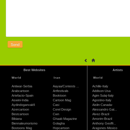
Best Websites
Artists
World
Iran
World
Antiwar-Serbia
Aayaa/Contests ...
Achille-Italy
Arabcartoon
Artfestivals
Addison-Usa
Artefacto-Spain
Booktoon
Agim Sulaj-Italy
Aswini-India
Cartoon Mag
Agostino-Italy
Aydindoganvakfi
Casi
Aislin-Canada-
Azercartoon
Corel Design
Alessandro Gat...
Bestcartoon
Cwn
Alvez-Brazil
Bibiana
Ghaab Magazine
Amorim-Brazil
Biennaleumorismo
Golagha
Anthony Geoffr...
Bostoons Mag
Hopcartoon
Aragones-Mexico