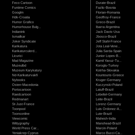
Feco Cartoon
Durate-Brazil
Funtime Comics
Fazlic-Bosnia
Googlm
Florian-Romania
Hdk-Croatia
Geoffroy-France
Humor Grafico
Greco-Brazil
Humorhouse Bulg...
Ibarra-Argentina
Indianink
Jack Davis-Usa
Ismailkar
Jbosco-Brazil
Joker Syndicate
Jeff Stahl-France
Karikatura
Jota Leal-Vene...
Karikaturculerd...
Julia Sarda-Spain
Licurici
Junior Lopes-B...
Mad Magazine
Kamil Yavuz-Tu...
Muzeulbd
Koroglu-Turkey
Muzeum Karykatury
Kotrha-Slovakia
Nd-Karikaturvakfi
Kountouris-Greece
Nybooks
Kruger-Germany
Osten-Macedonia
Kuczynski-Poland
Portocartoon
Latuff-Brazil
Raedcartoon
Lebeltel-Germany
Redmanart
Leite-Brazil
St-Just-France
Lorenz-Germany
Toonpool
Luis Ordonez-A...
Toonsonline
Lute-Brazil
Viewcomic
Mahesh-India
Wittygraphy
Manohead-Brazil
World Press Car...
Marcin-Poland
Yeniakrep-Cyprus
Marco Bucci-Ca...