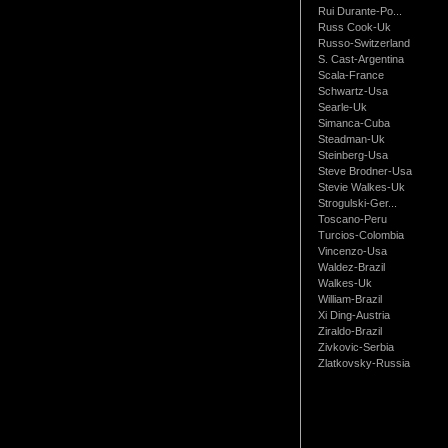
Rui Durante-Po...
Russ Cook-Uk
Russo-Switzerland
S. Cast-Argentina
Scala-France
Schwartz-Usa
Searle-Uk
Simanca-Cuba
Steadman-Uk
Steinberg-Usa
Steve Brodner-Usa
Stevie Walkes-Uk
Strogulski-Ger...
Toscano-Peru
Turcios-Colombia
Vincenzo-Usa
Waldez-Brazil
Walkes-Uk
William-Brazil
Xi Ding-Austria
Ziraldo-Brazil
Zivkovic-Serbia
Zlatkovsky-Russia