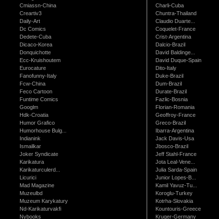
Cmiassn-China
Charli-Cuba
Creartiv3
Chuntra-Thailand
Daily-Art
Claudio Duarte...
Dc Comics
Coquelet-France
Dedete-Cuba
Crist-Argentina
Dicaco-Korea
Dalcio-Brazil
Donquichotte
David Baldinge...
Ecc-Kruishoutem
David Duque-Spain
Eurocature
Dito-Italy
Fanofunny-Italy
Duke-Brazil
Fcw-China
Dum-Brazil
Feco Cartoon
Durate-Brazil
Funtime Comics
Fazlic-Bosnia
Googlm
Florian-Romania
Hdk-Croatia
Geoffroy-France
Humor Grafico
Greco-Brazil
Humorhouse Bulg...
Ibarra-Argentina
Indianink
Jack Davis-Usa
Ismailkar
Jbosco-Brazil
Joker Syndicate
Jeff Stahl-France
Karikatura
Jota Leal-Vene...
Karikaturculerd...
Julia Sarda-Spain
Licurici
Junior Lopes-B...
Mad Magazine
Kamil Yavuz-Tu...
Muzeulbd
Koroglu-Turkey
Muzeum Karykatury
Kotrha-Slovakia
Nd-Karikaturvakfi
Kountouris-Greece
Nybooks
Kruger-Germany