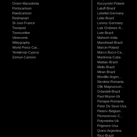
Osten-Macedonia
Kuczynski-Poland
Portocartoon
Latuff-Brazil
Raedcartoon
Lebeltel-Germany
Redmanart
Leite-Brazil
St-Just-France
Lorenz-Germany
Toonpool
Luis Ordonez-A...
Toonsonline
Lute-Brazil
Viewcomic
Mahesh-India
Wittygraphy
Manohead-Brazil
World Press Car...
Marcin-Poland
Yeniakrep-Cyprus
Marco Bucci-Ca...
Zemun-Cartoon
Martirena-Cuba
Mattias-Brazil
Mello-Brazil
Miran-Brazil
Mordillo-Argen...
Nicoleta-Romania
Olle Magnusson...
Orlandeli-Brazil
Paul Moyse-Uk
Penapai-Romania
Peter De Seve-Usa
Pieterv-Belgium
Pismestrovic-C...
Polyminthe-Uk
Prigmore-Usa
Quino-Argentina
Rico-Brazil