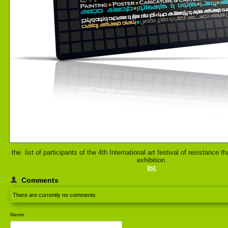
the list of participants of the 4th International art festival of resistance th
exhibition
list
Comments
There are currently no comments
Name