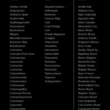
Antiwar-Serbia
Aayaa/Contests ...
Achille-Italy
Arabcartoon
Artfestivals
Addison-Usa
Artefacto-Spain
Booktoon
Agim Sulaj-Italy
Aswini-India
Cartoon Mag
Agostino-Italy
Aydindoganvakfi
Casi
Aislin-Canada-
Azercartoon
Corel Design
Alessandro Gat...
Bestcartoon
Cwn
Alvez-Brazil
Bibiana
Ghaab Magazine
Amorim-Brazil
Biennaleumorismo
Golagha
Anthony Geoffr...
Bostoons Mag
Hopcartoon
Aragones-Mexico
Brazilcartoon
Iranartists
Ares-Cuba
Caricature
Irancartoon
Ashley Wood-Au...
Caricaturi Dum-Dum
Karimzadeh
Baptistao-Brazil
Caricaturque
Puyanama
Beeck-Belgium
Cartonclub
Resistart
Bernd Ertl-Aus...
Cartoonart
Roozcartoon
Blatnik-Serbia
Cartoonas
Shirozhan
Boligan-Mexico
Cartoonbrew
Tabrizcartoon
Bosc-France
Cartooncenter
Tajasomi
Botezatu-Romania
Cartooncolors
Todayposters
Boudreau-Usa
Cartooneast
Brad Holland-Usa
Cartoongallery
Bruno-Brazil
Cartoonia-Russia
Buigues- Argen...
Cartoonmovement
Carcamo-Brazil
Cartuminas
Cast-Argentina
Cgsociety
Cau Gomez-Brazil
Chargeonline
Cavalcante-Brazil