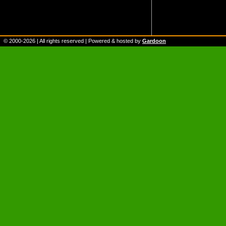
© 2000-
2026
| All rights reserved | Powered & hosted by
Gardoon