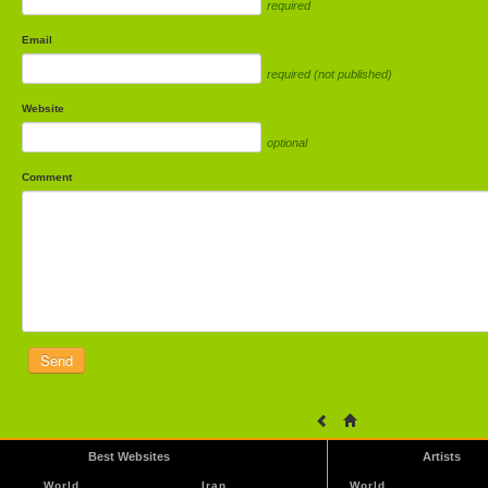
required
Email
required (not published)
Website
optional
Comment
Best Websites
Artists
World
Iran
World