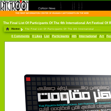
THE FIRST INFORMATION CENTER OF IRANIAN CARTOONISTS ON THE WEB
The Final List Of Participants Of The 4th International Art Festival Of 
Home
The Final List Of Participants Of The 4th International ......
|
|
|
|
|
|
|
0 Comments
0 Likes
List
Participants
4th
International
Art
Fes