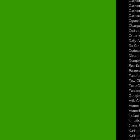
Cartoon
Cartoo
Cartoo
Cartum
Cgsoci
Charge
Cmiass
Crearti
Daily-A
Dc Com
Dedete
Dicaco
Donqui
Ecc-Kr
Euroca
Fanofun
Fcw-Ch
Feco C
Funtim
Googl
Hdk-Cr
Humor 
Humorh
Indiani
Ismailk
Joker 
Karikat
Karikat