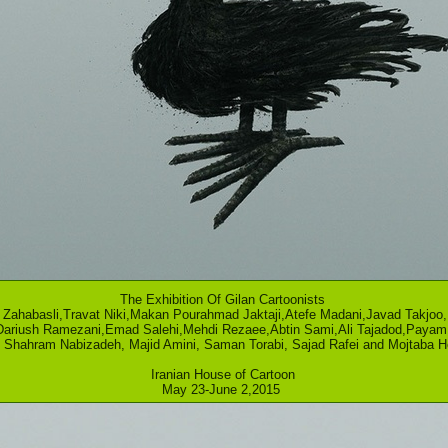
The Exhibition Of Gilan Cartoonists
Zahabasli,Travat Niki,Makan Pourahmad Jaktaji,Atefe Madani,Javad Takjoo
Dariush Ramezani,Emad Salehi,Mehdi Rezaee,Abtin Sami,Ali Tajadod,Payam 
i, Shahram Nabizadeh, Majid Amini, Saman Torabi, Sajad Rafei and Mojtaba 
Iranian House of Cartoon
May 23-June 2,2015