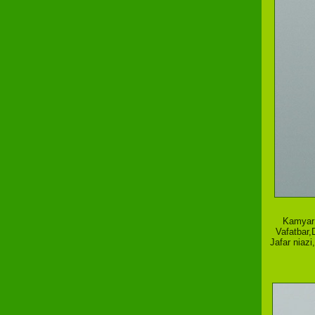
Kamyar 
Vafatbar,
Jafar niaz