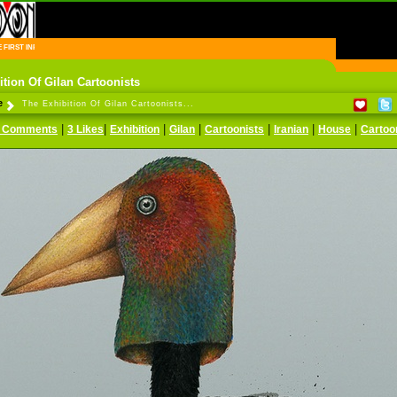
FIRST INFORMATION CENTER OF IRANIAN CARTOONISTS ON THE WEB
ition Of Gilan Cartoonists
e
The Exhibition Of Gilan Cartoonists...
|
|
|
|
|
|
|
 Comments
3 Likes
Exhibition
Gilan
Cartoonists
Iranian
House
Cartoo