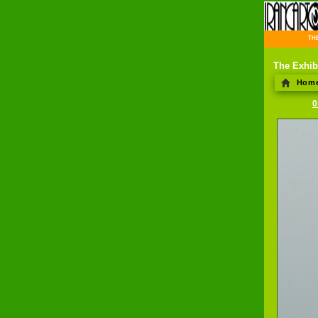
THE 
The Exhib
Hom
0