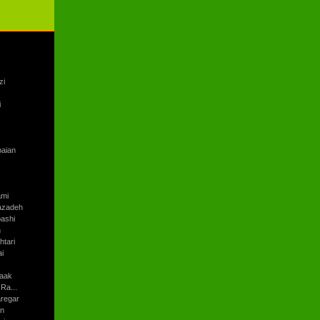
zi
i
baian
ami
azadeh
ashi
h
tari
i
aak
Ra...
regar
an