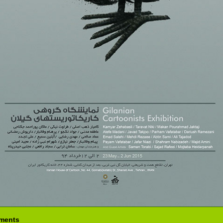
ments