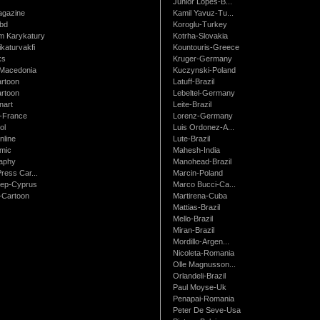
Junior Lopes-B...
gazine
Kamil Yavuz-Tu...
bd
Koroglu-Turkey
 Karykatury
Kotrha-Slovakia
katurvakfi
Kountouris-Greece
ks
Kruger-Germany
Macedonia
Kuczynski-Poland
artoon
Latuff-Brazil
rtoon
Lebeltel-Germany
art
Leite-Brazil
t-France
Lorenz-Germany
ol
Luis Ordonez-A...
nline
Lute-Brazil
mic
Mahesh-India
raphy
Manohead-Brazil
ress Car...
Marcin-Poland
rep-Cyprus
Marco Bucci-Ca...
Cartoon
Martirena-Cuba
Mattias-Brazil
Mello-Brazil
Miran-Brazil
Mordillo-Argen...
Nicoleta-Romania
Olle Magnusson...
Orlandeli-Brazil
Paul Moyse-Uk
Penapai-Romania
Peter De Seve-Usa