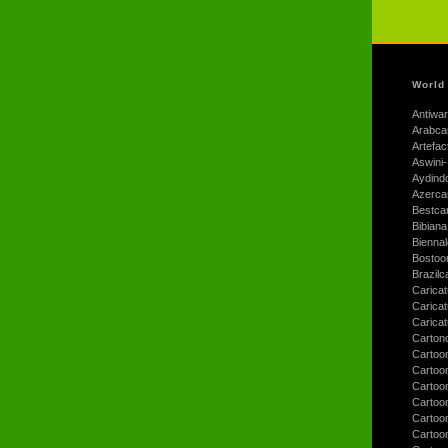
World
Antiwar
Arabca
Artefac
Aswini-
Aydind
Azerca
Bestca
Bibiana
Bienna
Bostoo
Brazilc
Caricat
Carica
Carica
Carton
Cartoo
Cartoo
Cartoo
Cartoo
Cartoo
Cartoo