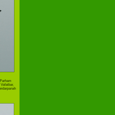
,Parham
Vafatbar,
Heidarpanah