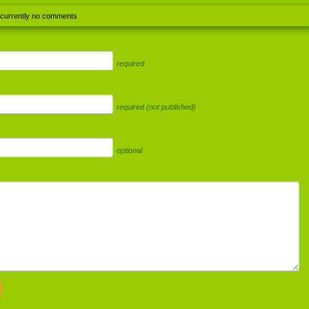
 currently no comments
required
required (not published)
optional