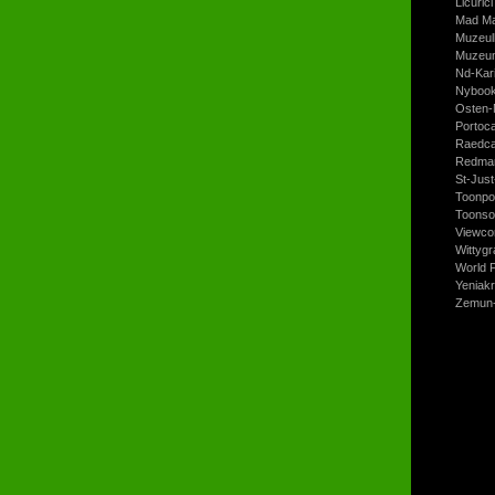
Licurici
Mad Ma
Muzeul
Muzeum
Nd-Kari
Nyboo
Osten-
Portoc
Raedca
Redman
St-Jus
Toonpo
Toonso
Viewco
Wittyg
World P
Yeniak
Zemun-