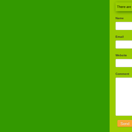
There are
Name
Email
Website
Comment