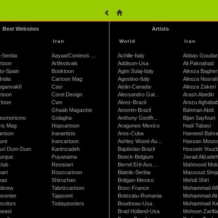
Best Websites
Artists
Iran
World
Iran
-Serbia
Aayaa/Contests ...
Achille-Italy
Abbas Goudar
rtoon
Artfestivals
Addison-Usa
Ali Paknahad
to-Spain
Booktoon
Agim Sulaj-Italy
Alireza Bagher
India
Cartoon Mag
Agostino-Italy
Alireza Nosrati
oganvakfi
Casi
Aislin-Canada-
Alireza Zakeri
rtoon
Corel Design
Alessandro Gat...
Arash Abedin
rtoon
Cwn
Alvez-Brazil
Arezu Aghaba
Ghaab Magazine
Amorim-Brazil
Bahman Abdi
leumorismo
Golagha
Anthony Geoffr...
Bijan Sayfouri
ns Mag
Hopcartoon
Aragones-Mexico
Hadi Tabasi
artoon
Iranartists
Ares-Cuba
Hameed Bahr
ure
Irancartoon
Ashley Wood-Au...
Hassan Mous
turi Dum-Dum
Karimzadeh
Baptistao-Brazil
Hossein Youzb
turque
Puyanama
Beeck-Belgium
Javad Alizade
club
Resistart
Bernd Ertl-Aus...
Mahmood Mokh
nart
Roozcartoon
Blatnik-Serbia
Massoud Shoja
nas
Shirozhan
Boligan-Mexico
Mehdi Shiri
nbrew
Tabrizcartoon
Bosc-France
Mohammad Afl
ncenter
Tajasomi
Botezatu-Romania
Mohammad Ali 
ncolors
Todayposters
Boudreau-Usa
Mohammad Ka
neast
Brad Holland-Usa
Mohsen Zarifi