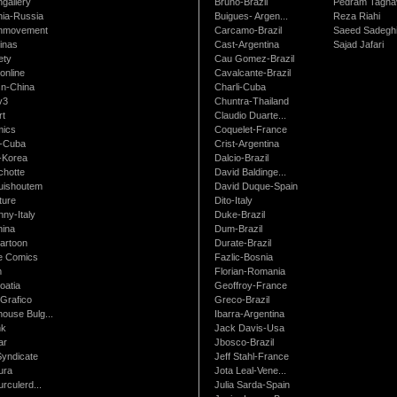
gallery
Bruno-Brazil
Pedram Tagha
nia-Russia
Buigues- Argen...
Reza Riahi
nmovement
Carcamo-Brazil
Saeed Sadegh
inas
Cast-Argentina
Sajad Jafari
ety
Cau Gomez-Brazil
online
Cavalcante-Brazil
n-China
Charli-Cuba
v3
Chuntra-Thailand
rt
Claudio Duarte...
ics
Coquelet-France
-Cuba
Crist-Argentina
-Korea
Dalcio-Brazil
chotte
David Baldinge...
uishoutem
David Duque-Spain
ture
Dito-Italy
ny-Italy
Duke-Brazil
ina
Dum-Brazil
artoon
Durate-Brazil
e Comics
Fazlic-Bosnia
m
Florian-Romania
oatia
Geoffroy-France
Grafico
Greco-Brazil
ouse Bulg...
Ibarra-Argentina
nk
Jack Davis-Usa
ar
Jbosco-Brazil
Syndicate
Jeff Stahl-France
ura
Jota Leal-Vene...
urculerd...
Julia Sarda-Spain