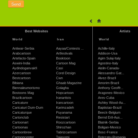
Best Websites
Artists
World
Iran
World
Antiwar-Serbia
Aayaa/Contests ...
Achille-Italy
Arabcartoon
Artfestivals
Addison-Usa
Artefacto-Spain
Booktoon
Agim Sulaj-Italy
Aswini-India
Cartoon Mag
Agostino-Italy
Aydindoganvakfi
Casi
Aislin-Canada-
Azercartoon
Corel Design
Alessandro Gat...
Bestcartoon
Cwn
Alvez-Brazil
Bibiana
Ghaab Magazine
Amorim-Brazil
Biennaleumorismo
Golagha
Anthony Geoffr...
Bostoons Mag
Hopcartoon
Aragones-Mexico
Brazilcartoon
Iranartists
Ares-Cuba
Caricature
Irancartoon
Ashley Wood-Au...
Caricaturi Dum-Dum
Karimzadeh
Baptistao-Brazil
Caricaturque
Puyanama
Beeck-Belgium
Cartonclub
Resistart
Bernd Ertl-Aus...
Cartoonart
Roozcartoon
Blatnik-Serbia
Cartoonas
Shirozhan
Boligan-Mexico
Cartoonbrew
Tabrizcartoon
Bosc-France
Cartooncenter
Tajasomi
Botezatu-Romania