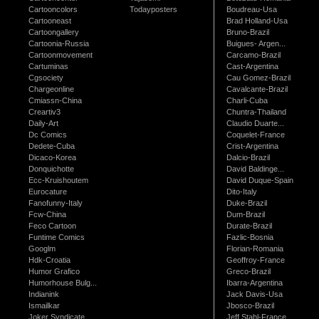
Cartooncolors
Todayposters
Boudreau-Usa
Cartooneast
Brad Holland-Usa
Cartoongallery
Bruno-Brazil
Cartoonia-Russia
Buigues- Argen...
Cartoonmovement
Carcamo-Brazil
Cartuminas
Cast-Argentina
Cgsociety
Cau Gomez-Brazil
Chargeonline
Cavalcante-Brazil
Cmiassn-China
Charli-Cuba
Creartiv3
Chuntra-Thailand
Daily-Art
Claudio Duarte...
Dc Comics
Coquelet-France
Dedete-Cuba
Crist-Argentina
Dicaco-Korea
Dalcio-Brazil
Donquichotte
David Baldinge...
Ecc-Kruishoutem
David Duque-Spain
Eurocature
Dito-Italy
Fanofunny-Italy
Duke-Brazil
Fcw-China
Dum-Brazil
Feco Cartoon
Durate-Brazil
Funtime Comics
Fazlic-Bosnia
Googlm
Florian-Romania
Hdk-Croatia
Geoffroy-France
Humor Grafico
Greco-Brazil
Humorhouse Bulg...
Ibarra-Argentina
Indianink
Jack Davis-Usa
Ismailkar
Jbosco-Brazil
Joker Syndicate
Jeff Stahl-France