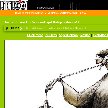
THE FIRST INFORMATION CENTER OF IRANIAN CARTOONISTS ON THE WEB
The Exhibition Of Cartoon-Angel Boligan-Mexico/3
Home
The Exhibition Of Cartoon-Angel Boligan-Mexico/3 ...
|
|
|
|
1 Comment
20 Likes
Angel Boligan
Mexico
Exhibitions