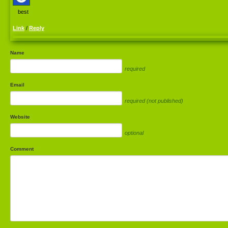
best
Link
/
Reply
Name
required
Email
required (not published)
Website
optional
Comment