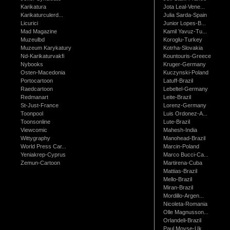
Karikatura
Jota Leal-Vene...
Karikaturculerd...
Julia Sarda-Spain
Licurici
Junior Lopes-B...
Mad Magazine
Kamil Yavuz-Tu...
Muzeulbd
Koroglu-Turkey
Muzeum Karykatury
Kotrha-Slovakia
Nd-Karikaturvakfi
Kountouris-Greece
Nybooks
Kruger-Germany
Osten-Macedonia
Kuczynski-Poland
Portocartoon
Latuff-Brazil
Raedcartoon
Lebeltel-Germany
Redmanart
Leite-Brazil
St-Just-France
Lorenz-Germany
Toonpool
Luis Ordonez-A...
Toonsonline
Lute-Brazil
Viewcomic
Mahesh-India
Wittygraphy
Manohead-Brazil
World Press Car...
Marcin-Poland
Yeniakrep-Cyprus
Marco Bucci-Ca...
Zemun-Cartoon
Martirena-Cuba
Mattias-Brazil
Mello-Brazil
Miran-Brazil
Mordillo-Argen...
Nicoleta-Romania
Olle Magnusson...
Orlandeli-Brazil
Paul Moyse-Uk