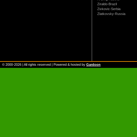
Ziraldo-Brazil
Zivkovic-Serbia
Zlatkovsky-Russia
© 2000-
2026
| All rights reserved | Powered & hosted by
Gardoon