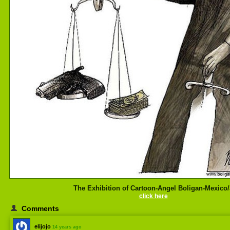
The Exhibition of Cartoon-Angel Boligan-Mexico/
click here
Comments
elijojo
14 years ago