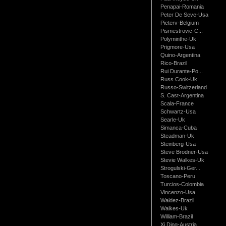
Penapai-Romania
Peter De Seve-Usa
Pieterv-Belgium
Pismestrovic-C...
Polyminthe-Uk
Prigmore-Usa
Quino-Argentina
Rico-Brazil
Rui Durante-Po...
Russ Cook-Uk
Russo-Switzerland
S. Cast-Argentina
Scala-France
Schwartz-Usa
Searle-Uk
Simanca-Cuba
Steadman-Uk
Steinberg-Usa
Steve Brodner-Usa
Stevie Walkes-Uk
Strogulski-Ger...
Toscano-Peru
Turcios-Colombia
Vincenzo-Usa
Waldez-Brazil
Walkes-Uk
William-Brazil
Xi Ding-Austria