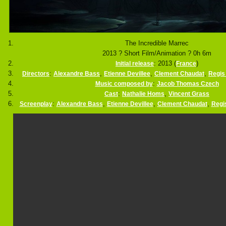
The Incredible Marrec
2013 ? Short Film/Animation ? 0h 6m
: 2013 (
)
Initial release
France
:
,
,
,
Directors
Alexandre Bass
Etienne Devillee
Clement Chaudat
Regis 
:
Music composed by
Jacob Thomas Czech
:
,
Cast
Nathalie Homs
Vincent Grass
:
,
,
,
Screenplay
Alexandre Bass
Etienne Devillee
Clement Chaudat
Regis