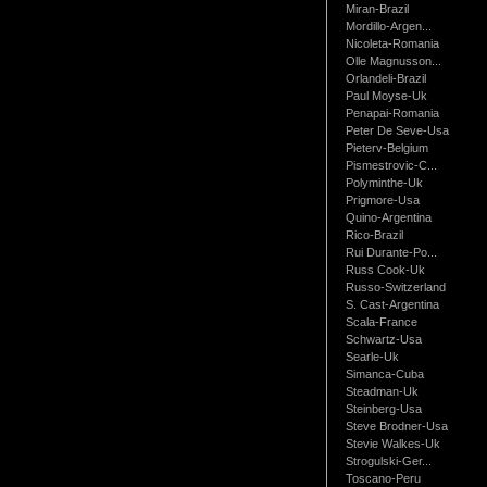
Miran-Brazil
Mordillo-Argen...
Nicoleta-Romania
Olle Magnusson...
Orlandeli-Brazil
Paul Moyse-Uk
Penapai-Romania
Peter De Seve-Usa
Pieterv-Belgium
Pismestrovic-C...
Polyminthe-Uk
Prigmore-Usa
Quino-Argentina
Rico-Brazil
Rui Durante-Po...
Russ Cook-Uk
Russo-Switzerland
S. Cast-Argentina
Scala-France
Schwartz-Usa
Searle-Uk
Simanca-Cuba
Steadman-Uk
Steinberg-Usa
Steve Brodner-Usa
Stevie Walkes-Uk
Strogulski-Ger...
Toscano-Peru