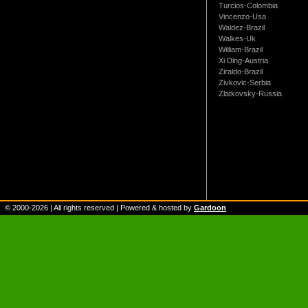
Turcios-Colombia
Vincenzo-Usa
Waldez-Brazil
Walkes-Uk
William-Brazil
Xi Ding-Austria
Ziraldo-Brazil
Zivkovic-Serbia
Zlatkovsky-Russia
© 2000-
2026
| All rights reserved | Powered & hosted by
Gardoon