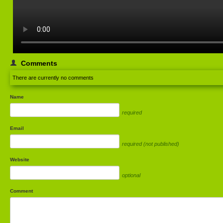
Comments
There are currently no comments
Name
required
Email
required (not published)
Website
optional
Comment