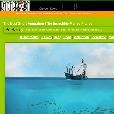
THE FIRST INFORMATION CENTER OF IRANIAN CARTOONISTS ON THE WEB
The Best Short Animation /The Incredible Marrec-France
Home
The Best Short Animation /The Incredible Marrec-France...
|
|
|
|
|
|
0 Comments
3 Likes
Best
Short
Animation
Incredible
Mar