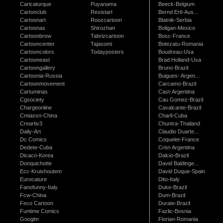
Caricaturque
Puyanama
Beeck-Belgium
Cartonclub
Resistart
Bernd Ertl-Aus...
Cartoonart
Roozcartoon
Blatnik-Serbia
Cartoonas
Shirozhan
Boligan-Mexico
Cartoonbrew
Tabrizcartoon
Bosc-France
Cartooncenter
Tajasomi
Botezatu-Romania
Cartooncolors
Todayposters
Boudreau-Usa
Cartooneast
Brad Holland-Usa
Cartoongallery
Bruno-Brazil
Cartoonia-Russia
Buigues- Argen...
Cartoonmovement
Carcamo-Brazil
Cartuminas
Cast-Argentina
Cgsociety
Cau Gomez-Brazil
Chargeonline
Cavalcante-Brazil
Cmiassn-China
Charli-Cuba
Creartiv3
Chuntra-Thailand
Daily-Art
Claudio Duarte...
Dc Comics
Coquelet-France
Dedete-Cuba
Crist-Argentina
Dicaco-Korea
Dalcio-Brazil
Donquichotte
David Baldinge...
Ecc-Kruishoutem
David Duque-Spain
Eurocature
Dito-Italy
Fanofunny-Italy
Duke-Brazil
Fcw-China
Dum-Brazil
Feco Cartoon
Durate-Brazil
Funtime Comics
Fazlic-Bosnia
Googlm
Florian-Romania