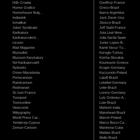
Hdk-Croatia
Geoffroy-France
Humor Grafico
Greco-Brazil
Humorhouse Bulg...
Ibarra-Argentina
Indianink
Jack Davis-Usa
Ismailkar
Jbosco-Brazil
Joker Syndicate
Jeff Stahl-France
Karikatura
Jota Leal-Vene...
Karikaturculerd...
Julia Sarda-Spain
Licurici
Junior Lopes-B...
Mad Magazine
Kamil Yavuz-Tu...
Muzeulbd
Koroglu-Turkey
Muzeum Karykatury
Kotrha-Slovakia
Nd-Karikaturvakfi
Kountouris-Greece
Nybooks
Kruger-Germany
Osten-Macedonia
Kuczynski-Poland
Portocartoon
Latuff-Brazil
Raedcartoon
Lebeltel-Germany
Redmanart
Leite-Brazil
St-Just-France
Lorenz-Germany
Toonpool
Luis Ordonez-A...
Toonsonline
Lute-Brazil
Viewcomic
Mahesh-India
Wittygraphy
Manohead-Brazil
World Press Car...
Marcin-Poland
Yeniakrep-Cyprus
Marco Bucci-Ca...
Zemun-Cartoon
Martirena-Cuba
Mattias-Brazil
Mello-Brazil