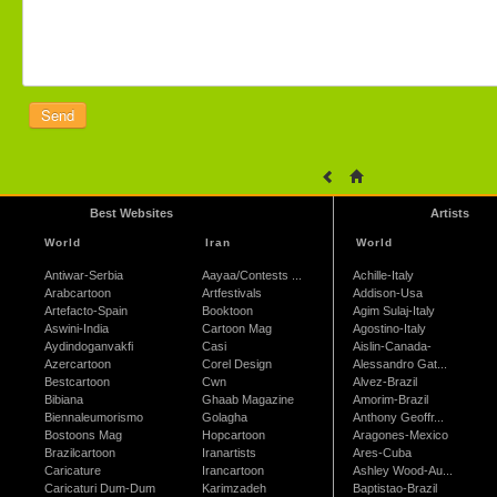
Best Websites
Artists
World
Iran
World
Antiwar-Serbia
Aayaa/Contests ...
Achille-Italy
Arabcartoon
Artfestivals
Addison-Usa
Artefacto-Spain
Booktoon
Agim Sulaj-Italy
Aswini-India
Cartoon Mag
Agostino-Italy
Aydindoganvakfi
Casi
Aislin-Canada-
Azercartoon
Corel Design
Alessandro Gat...
Bestcartoon
Cwn
Alvez-Brazil
Bibiana
Ghaab Magazine
Amorim-Brazil
Biennaleumorismo
Golagha
Anthony Geoffr...
Bostoons Mag
Hopcartoon
Aragones-Mexico
Brazilcartoon
Iranartists
Ares-Cuba
Caricature
Irancartoon
Ashley Wood-Au...
Caricaturi Dum-Dum
Karimzadeh
Baptistao-Brazil