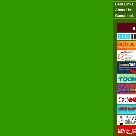
Best Links
About Us
Guestbook