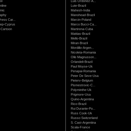
ol
Luis Ordonez-A...
nline
Lute-Brazil
mic
Mahesh-India
raphy
Manohead-Brazil
ress Car...
Marcin-Poland
rep-Cyprus
Marco Bucci-Ca...
Cartoon
Martirena-Cuba
Mattias-Brazil
Mello-Brazil
Miran-Brazil
Mordillo-Argen...
Nicoleta-Romania
Olle Magnusson...
Orlandeli-Brazil
Paul Moyse-Uk
Penapai-Romania
Peter De Seve-Usa
Pieterv-Belgium
Pismestrovic-C...
Polyminthe-Uk
Prigmore-Usa
Quino-Argentina
Rico-Brazil
Rui Durante-Po...
Russ Cook-Uk
Russo-Switzerland
S. Cast-Argentina
Scala-France