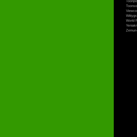
Toonpo
Toonso
Viewco
Wittyg
World P
Yeniak
Zemun-