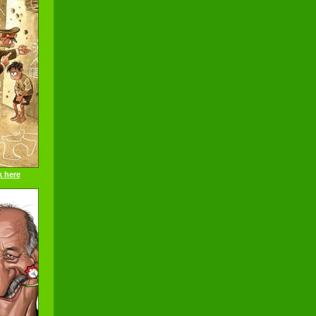
k here