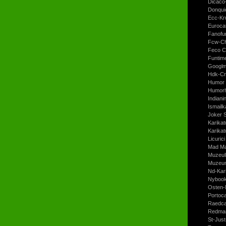
Dicaco
Donqui
Ecc-Kr
Euroca
Fanofun
Fcw-Ch
Feco C
Funtim
Googl
Hdk-Cr
Humor 
Humorh
Indiani
Ismailk
Joker 
Karikat
Karikat
Licurici
Mad Ma
Muzeul
Muzeum
Nd-Kari
Nyboo
Osten-
Portoc
Raedca
Redman
St-Jus