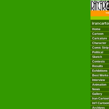
THE 
Home
Cartoon
Caricature
Character
Comic Strip
Political
Sketch
Contests
Results
Exhibitions
Best Works
Interview
Animation
News
Gallery
Iran Cartoon
Int'l Cartoon
Archives