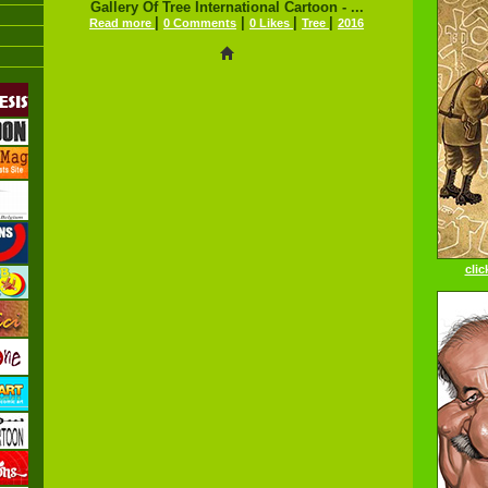
Gallery Of Tree International Cartoon - ...
|
|
|
|
Read more
0 Comments
0 Likes
Tree
2016
clic