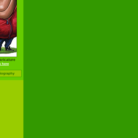
aricature
k here
Biography