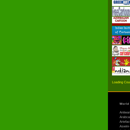
Loading Coun
World
Antiwar
Arabca
Artefac
Aswini-