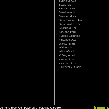
Schwartz-Usa
Searle-Uk
Simanca-Cuba
Steadman-Uk
Steinberg-Usa
Steve Brodner-Usa
Stevie Walkes-Uk
Strogulski-Ger...
Toscano-Peru
Turcios-Colombia
Vincenzo-Usa
Waldez-Brazil
Walkes-Uk
William-Brazil
Xi Ding-Austria
Ziraldo-Brazil
Zivkovic-Serbia
Zlatkovsky-Russia
 All rights reserved | Powered & hosted by
Gardoon