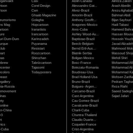
oganvakfi
Casi
Aislin-Canada-
Alireza Zakeri
rtoon
Corel Design
Alessandro Gat...
Arash Abedin
rtoon
Cwn
Alvez-Brazil
Arezu Aghaba
Ghaab Magazine
Amorim-Brazil
Bahman Abdi
leumorismo
Golagha
Anthony Geoffr...
Bijan Sayfouri
ns Mag
Hopcartoon
Aragones-Mexico
Hadi Tabasi
artoon
Iranartists
Ares-Cuba
Hameed Bahr
ure
Irancartoon
Ashley Wood-Au...
Hassan Mous
turi Dum-Dum
Karimzadeh
Baptistao-Brazil
Hossein Youzb
turque
Puyanama
Beeck-Belgium
Javad Alizade
club
Resistart
Bernd Ertl-Aus...
Mahmood Mokh
nart
Roozcartoon
Blatnik-Serbia
Massoud Shoja
nas
Shirozhan
Boligan-Mexico
Mehdi Shiri
nbrew
Tabrizcartoon
Bosc-France
Mohammad Afl
ncenter
Tajasomi
Botezatu-Romania
Mohammad Ali 
ncolors
Todayposters
Boudreau-Usa
Mohammad Ka
neast
Brad Holland-Usa
Mohsen Zarifi
gallery
Bruno-Brazil
Pedram Tagha
nia-Russia
Buigues- Argen...
Reza Riahi
nmovement
Carcamo-Brazil
Saeed Sadegh
inas
Cast-Argentina
Sajad Jafari
ety
Cau Gomez-Brazil
online
Cavalcante-Brazil
n-China
Charli-Cuba
v3
Chuntra-Thailand
rt
Claudio Duarte...
ics
Coquelet-France
-Cuba
Crist-Argentina