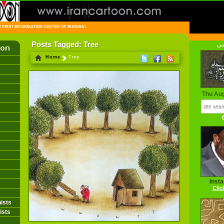
FIRST INFORMATION CENTER OF IRANIAN CARTOONISTS ON THE WEB
Posts Tagged: Tree
فا
Home
Tree
Thu Au
Inst
Clic
ists
ists