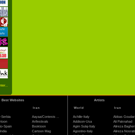
ter...
Best Websites
Artists
Iran
World
Iran
-Serbia
Aayaa/Contests ...
Achille-Italy
Abbas Goudar
rtoon
Artfestivals
Addison-Usa
Ali Paknahad
to-Spain
Booktoon
Agim Sulaj-Italy
Alireza Bagher
India
Cartoon Mag
Agostino-Italy
Alireza Nosrati