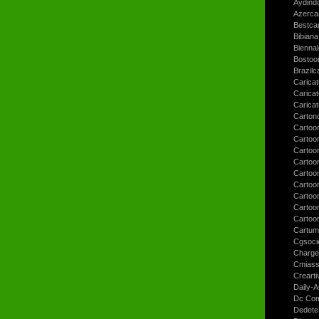
Aydind
Azerca
Bestca
Bibiana
Bienna
Bostoo
Brazilc
Caricat
Carica
Carica
Carton
Cartoo
Cartoo
Cartoo
Cartoo
Cartoo
Cartoo
Cartoon
Cartoo
Cartoo
Cartum
Cgsoci
Charge
Cmiass
Crearti
Daily-A
Dc Com
Dedete