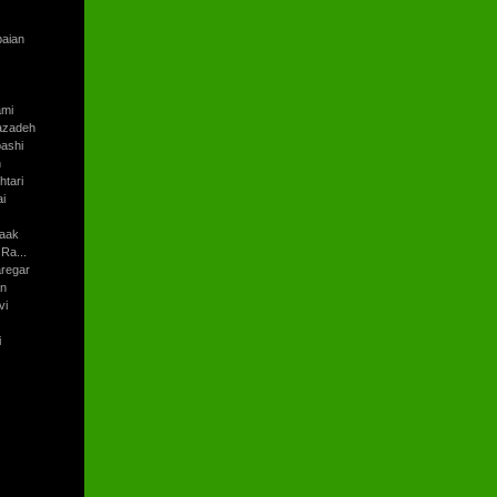
baian
ami
azadeh
ashi
h
tari
i
aak
Ra...
regar
an
vi
i