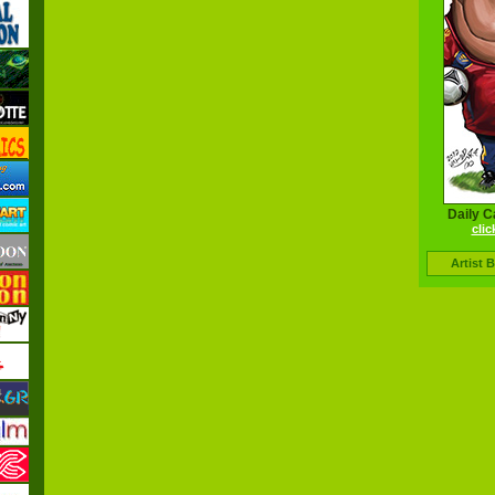
Daily C
clic
Artist 