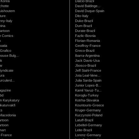
-Korea
Dalcio-Brazil
chotte
David Baldinge...
uishoutem
David Duque-Spain
ture
Dito-Italy
ny-Italy
Duke-Brazil
ina
Dum-Brazil
artoon
Durate-Brazil
e Comics
Fazlic-Bosnia
m
Florian-Romania
oatia
Geoffroy-France
Grafico
Greco-Brazil
ouse Bulg...
Ibarra-Argentina
nk
Jack Davis-Usa
ar
Jbosco-Brazil
Syndicate
Jeff Stahl-France
ura
Jota Leal-Vene...
urculerd...
Julia Sarda-Spain
Junior Lopes-B...
gazine
Kamil Yavuz-Tu...
bd
Koroglu-Turkey
 Karykatury
Kotrha-Slovakia
katurvakfi
Kountouris-Greece
ks
Kruger-Germany
Macedonia
Kuczynski-Poland
artoon
Latuff-Brazil
rtoon
Lebeltel-Germany
art
Leite-Brazil
t-France
Lorenz-Germany