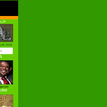
رسی
g 06 2026
ageram
k Here