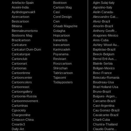
Artefacto-Spain
Booktoon
Agim Sulaj-Italy
Aswini-India
Cartoon Mag
Agostino-Italy
Aydindoganvakfi
Casi
Aislin-Canada-
Azercartoon
Corel Design
Alessandro Gat...
Bestcartoon
Cwn
Alvez-Brazil
Bibiana
Ghaab Magazine
Amorim-Brazil
Biennaleumorismo
Golagha
Anthony Geoffr...
Bostoons Mag
Hopcartoon
Aragones-Mexico
Brazilcartoon
Iranartists
Ares-Cuba
Caricature
Irancartoon
Ashley Wood-Au...
Caricaturi Dum-Dum
Karimzadeh
Baptistao-Brazil
Caricaturque
Puyanama
Beeck-Belgium
Cartonclub
Resistart
Bernd Ertl-Aus...
Cartoonart
Roozcartoon
Blatnik-Serbia
Cartoonas
Shirozhan
Boligan-Mexico
Cartoonbrew
Tabrizcartoon
Bosc-France
Cartooncenter
Tajasomi
Botezatu-Romania
Cartooncolors
Todayposters
Boudreau-Usa
Cartooneast
Brad Holland-Usa
Cartoongallery
Bruno-Brazil
Cartoonia-Russia
Buigues- Argen...
Cartoonmovement
Carcamo-Brazil
Cartuminas
Cast-Argentina
Cgsociety
Cau Gomez-Brazil
Chargeonline
Cavalcante-Brazil
Cmiassn-China
Charli-Cuba
Creartiv3
Chuntra-Thailand
Daily-Art
Claudio Duarte...