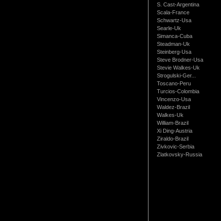
S. Cast-Argentina
Scala-France
Schwartz-Usa
Searle-Uk
Simanca-Cuba
Steadman-Uk
Steinberg-Usa
Steve Brodner-Usa
Stevie Walkes-Uk
Strogulski-Ger...
Toscano-Peru
Turcios-Colombia
Vincenzo-Usa
Waldez-Brazil
Walkes-Uk
William-Brazil
Xi Ding-Austria
Ziraldo-Brazil
Zivkovic-Serbia
Zlatkovsky-Russia