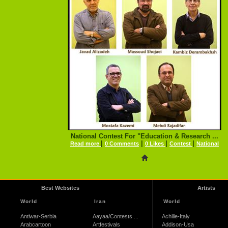
National Contest For "Education & Research ...
|
|
|
|
Read more
0 Comments
0 Likes
Contest
National
Best Websites
Artists
World
Iran
World
Antiwar-Serbia
Aayaa/Contests ...
Achille-Italy
Arabcartoon
Artfestivals
Addison-Usa