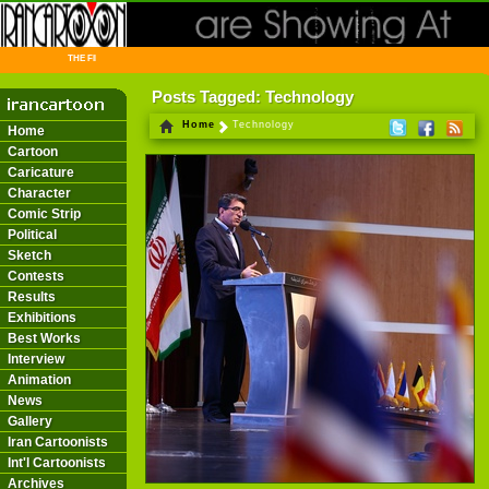
THE FIRST INFORMATION CENTER OF IRANIAN CARTOONISTS ON THE WEB
Posts Tagged: Technology
Home
Technology
Home
Cartoon
Caricature
Character
Comic Strip
Political
Sketch
Contests
Results
Exhibitions
Best Works
Interview
Animation
News
Gallery
Iran Cartoonists
Int'l Cartoonists
Archives