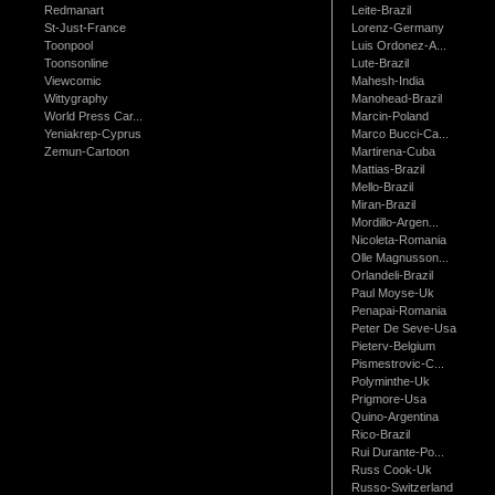
Redmanart
Leite-Brazil
St-Just-France
Lorenz-Germany
Toonpool
Luis Ordonez-A...
Toonsonline
Lute-Brazil
Viewcomic
Mahesh-India
Wittygraphy
Manohead-Brazil
World Press Car...
Marcin-Poland
Yeniakrep-Cyprus
Marco Bucci-Ca...
Zemun-Cartoon
Martirena-Cuba
Mattias-Brazil
Mello-Brazil
Miran-Brazil
Mordillo-Argen...
Nicoleta-Romania
Olle Magnusson...
Orlandeli-Brazil
Paul Moyse-Uk
Penapai-Romania
Peter De Seve-Usa
Pieterv-Belgium
Pismestrovic-C...
Polyminthe-Uk
Prigmore-Usa
Quino-Argentina
Rico-Brazil
Rui Durante-Po...
Russ Cook-Uk
Russo-Switzerland