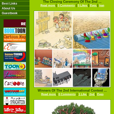
The Closing Ceremony Of The 2nd ...
Best Links
|
|
|
|
Read more
0 Comments
0 Likes
Eyes
Iran
About Us
Guestbook
Winners Of The 2nd International Contest ...
|
|
|
|
Read more
0 Comments
1 Like
2nd
Eyes