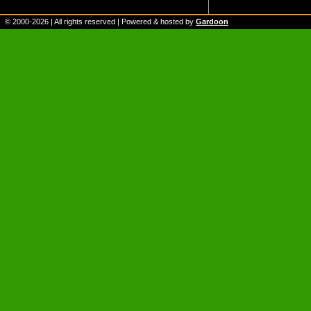
© 2000-
2026
| All rights reserved | Powered & hosted by
Gardoon