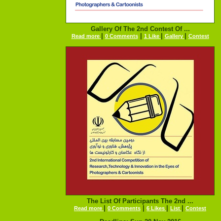
Gallery Of The 2nd Contest Of ...
|
|
|
|
Read more
0 Comments
1 Like
Gallery
Contest
The List Of Participants The 2nd ...
|
|
|
|
Read more
0 Comments
6 Likes
List
Contest