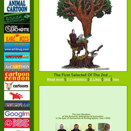
The First Selected Of The 2nd ...
|
|
|
|
Read more
0 Comments
2 Likes
2nd
Iran