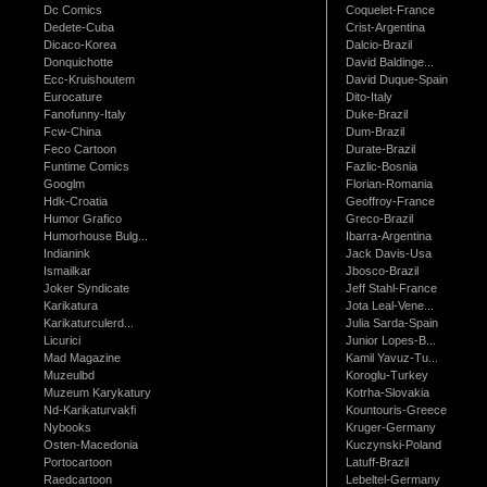
Dc Comics
Coquelet-France
Dedete-Cuba
Crist-Argentina
Dicaco-Korea
Dalcio-Brazil
Donquichotte
David Baldinge...
Ecc-Kruishoutem
David Duque-Spain
Eurocature
Dito-Italy
Fanofunny-Italy
Duke-Brazil
Fcw-China
Dum-Brazil
Feco Cartoon
Durate-Brazil
Funtime Comics
Fazlic-Bosnia
Googlm
Florian-Romania
Hdk-Croatia
Geoffroy-France
Humor Grafico
Greco-Brazil
Humorhouse Bulg...
Ibarra-Argentina
Indianink
Jack Davis-Usa
Ismailkar
Jbosco-Brazil
Joker Syndicate
Jeff Stahl-France
Karikatura
Jota Leal-Vene...
Karikaturculerd...
Julia Sarda-Spain
Licurici
Junior Lopes-B...
Mad Magazine
Kamil Yavuz-Tu...
Muzeulbd
Koroglu-Turkey
Muzeum Karykatury
Kotrha-Slovakia
Nd-Karikaturvakfi
Kountouris-Greece
Nybooks
Kruger-Germany
Osten-Macedonia
Kuczynski-Poland
Portocartoon
Latuff-Brazil
Raedcartoon
Lebeltel-Germany