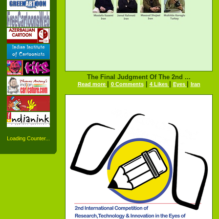
The Final Judgment Of The 2nd ...
|
|
|
|
Read more
0 Comments
4 Likes
Eyes
Iran
Loading Counter...