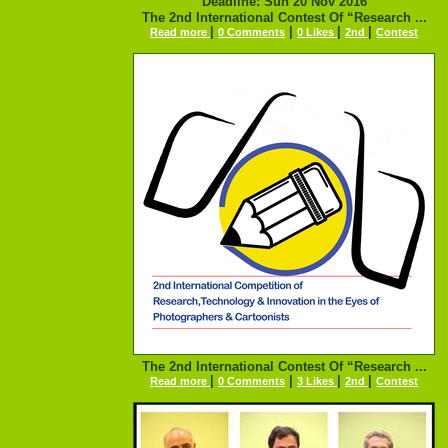
Deadline: Sun 20 Nov 2016
The 2nd International Contest Of “Research ...
|
|
|
|
Read more
0 Comments
0 Likes
2nd
Contest
The 2nd International Contest Of “Research ...
|
|
|
|
Read more
0 Comments
3 Likes
2nd
Contest