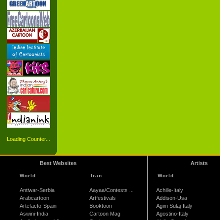
Loading Counter...
Best Websites
Artists
World
Iran
World
Antiwar-Serbia
Aayaa/Contests ...
Achille-Italy
Arabcartoon
Artfestivals
Addison-Usa
Artefacto-Spain
Booktoon
Agim Sulaj-Italy
Aswini-India
Cartoon Mag
Agostino-Italy