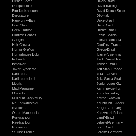
Dicaco-Korea
Dalcio-Brazil
Donquichotte
David Baldinge...
Ecc-Kruishoutem
David Duque-Spain
Eurocature
Dito-Italy
Fanofunny-Italy
Duke-Brazil
Fcw-China
Dum-Brazil
Feco Cartoon
Durate-Brazil
Funtime Comics
Fazlic-Bosnia
Googlm
Florian-Romania
Hdk-Croatia
Geoffroy-France
Humor Grafico
Greco-Brazil
Humorhouse Bulg...
Ibarra-Argentina
Indianink
Jack Davis-Usa
Ismailkar
Jbosco-Brazil
Joker Syndicate
Jeff Stahl-France
Karikatura
Jota Leal-Vene...
Karikaturculerd...
Julia Sarda-Spain
Licurici
Junior Lopes-B...
Mad Magazine
Kamil Yavuz-Tu...
Muzeulbd
Koroglu-Turkey
Muzeum Karykatury
Kotrha-Slovakia
Nd-Karikaturvakfi
Kountouris-Greece
Nybooks
Kruger-Germany
Osten-Macedonia
Kuczynski-Poland
Portocartoon
Latuff-Brazil
Raedcartoon
Lebeltel-Germany
Redmanart
Leite-Brazil
St-Just-France
Lorenz-Germany