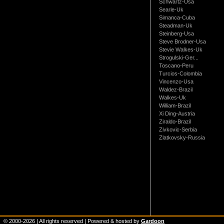
Schwartz-Usa
Searle-Uk
Simanca-Cuba
Steadman-Uk
Steinberg-Usa
Steve Brodner-Usa
Stevie Walkes-Uk
Strogulski-Ger...
Toscano-Peru
Turcios-Colombia
Vincenzo-Usa
Waldez-Brazil
Walkes-Uk
William-Brazil
Xi Ding-Austria
Ziraldo-Brazil
Zivkovic-Serbia
Zlatkovsky-Russia
© 2000-
2026
| All rights reserved | Powered & hosted by
Gardoon