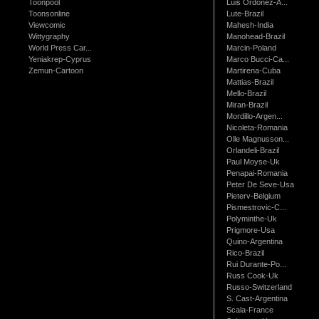
Toonpool
Luis Ordonez-A...
Toonsonline
Lute-Brazil
Viewcomic
Mahesh-India
Wittygraphy
Manohead-Brazil
World Press Car...
Marcin-Poland
Yeniakrep-Cyprus
Marco Bucci-Ca...
Zemun-Cartoon
Martirena-Cuba
Mattias-Brazil
Mello-Brazil
Miran-Brazil
Mordillo-Argen...
Nicoleta-Romania
Olle Magnusson...
Orlandeli-Brazil
Paul Moyse-Uk
Penapai-Romania
Peter De Seve-Usa
Pieterv-Belgium
Pismestrovic-C...
Polyminthe-Uk
Prigmore-Usa
Quino-Argentina
Rico-Brazil
Rui Durante-Po...
Russ Cook-Uk
Russo-Switzerland
S. Cast-Argentina
Scala-France