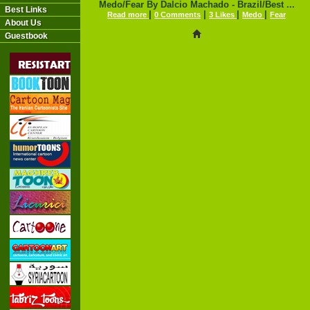
Medo/Fear By Dalcio Machado - Brazil/Best ...
Best Links
|
|
|
|
Read more
0 Comments
3 Likes
Medo
Fear
About Us
Guestbook