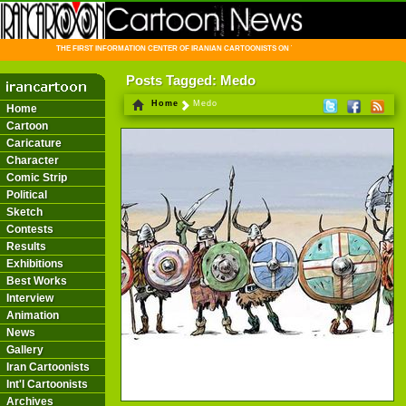
THE FIRST INFORMATION CENTER OF IRANIAN CARTOONISTS ON THE WEB
Posts Tagged: Medo
Home
Medo
Home
Cartoon
Caricature
Character
Comic Strip
Political
Sketch
Contests
Results
Exhibitions
Best Works
Interview
Animation
News
Gallery
Iran Cartoonists
Int'l Cartoonists
Archives