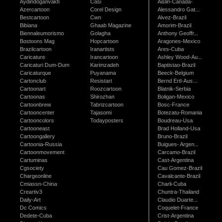
Aydindoganvakfi
Casi
Aislin-Canada-
Azercartoon
Corel Design
Alessandro Gat...
Bestcartoon
Cwn
Alvez-Brazil
Bibiana
Ghaab Magazine
Amorim-Brazil
Biennaleumorismo
Golagha
Anthony Geoffr...
Bostoons Mag
Hopcartoon
Aragones-Mexico
Brazilcartoon
Iranartists
Ares-Cuba
Caricature
Irancartoon
Ashley Wood-Au...
Caricaturi Dum-Dum
Karimzadeh
Baptistao-Brazil
Caricaturque
Puyanama
Beeck-Belgium
Cartonclub
Resistart
Bernd Ertl-Aus...
Cartoonart
Roozcartoon
Blatnik-Serbia
Cartoonas
Shirozhan
Boligan-Mexico
Cartoonbrew
Tabrizcartoon
Bosc-France
Cartooncenter
Tajasomi
Botezatu-Romania
Cartooncolors
Todayposters
Boudreau-Usa
Cartooneast
Brad Holland-Usa
Cartoongallery
Bruno-Brazil
Cartoonia-Russia
Buigues- Argen...
Cartoonmovement
Carcamo-Brazil
Cartuminas
Cast-Argentina
Cgsociety
Cau Gomez-Brazil
Chargeonline
Cavalcante-Brazil
Cmiassn-China
Charli-Cuba
Creartiv3
Chuntra-Thailand
Daily-Art
Claudio Duarte...
Dc Comics
Coquelet-France
Dedete-Cuba
Crist-Argentina