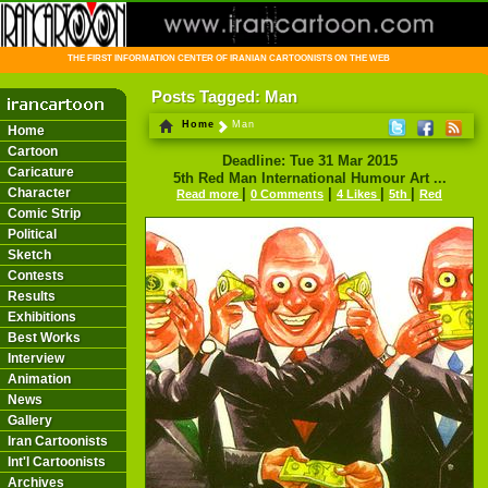
THE FIRST INFORMATION CENTER OF IRANIAN CARTOONISTS ON THE WEB
Posts Tagged: Man
Home
Man
Home
Cartoon
Deadline: Tue 31 Mar 2015
Caricature
5th Red Man International Humour Art ...
Character
|
|
|
|
Read more
0 Comments
4 Likes
5th
Red
Comic Strip
Political
Sketch
Contests
Results
Exhibitions
Best Works
Interview
Animation
News
Gallery
Iran Cartoonists
Int'l Cartoonists
Archives