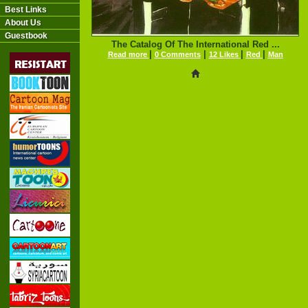
Best Links
About Us
Guestbook
The Catalog Of The International Red ...
|
|
|
|
Read more
0 Comments
12 Likes
Red
Man