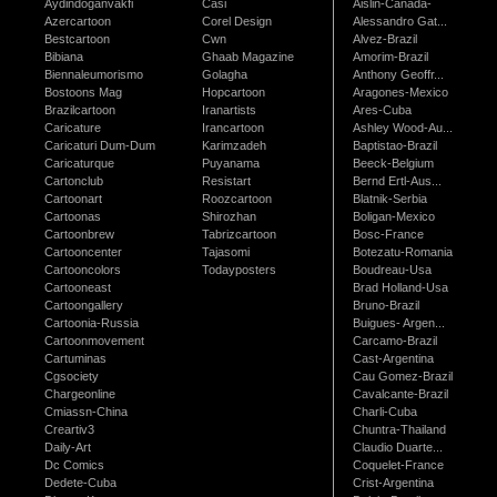
Aydindoganvakfi
Casi
Aislin-Canada-
Azercartoon
Corel Design
Alessandro Gat...
Bestcartoon
Cwn
Alvez-Brazil
Bibiana
Ghaab Magazine
Amorim-Brazil
Biennaleumorismo
Golagha
Anthony Geoffr...
Bostoons Mag
Hopcartoon
Aragones-Mexico
Brazilcartoon
Iranartists
Ares-Cuba
Caricature
Irancartoon
Ashley Wood-Au...
Caricaturi Dum-Dum
Karimzadeh
Baptistao-Brazil
Caricaturque
Puyanama
Beeck-Belgium
Cartonclub
Resistart
Bernd Ertl-Aus...
Cartoonart
Roozcartoon
Blatnik-Serbia
Cartoonas
Shirozhan
Boligan-Mexico
Cartoonbrew
Tabrizcartoon
Bosc-France
Cartooncenter
Tajasomi
Botezatu-Romania
Cartooncolors
Todayposters
Boudreau-Usa
Cartooneast
Brad Holland-Usa
Cartoongallery
Bruno-Brazil
Cartoonia-Russia
Buigues- Argen...
Cartoonmovement
Carcamo-Brazil
Cartuminas
Cast-Argentina
Cgsociety
Cau Gomez-Brazil
Chargeonline
Cavalcante-Brazil
Cmiassn-China
Charli-Cuba
Creartiv3
Chuntra-Thailand
Daily-Art
Claudio Duarte...
Dc Comics
Coquelet-France
Dedete-Cuba
Crist-Argentina