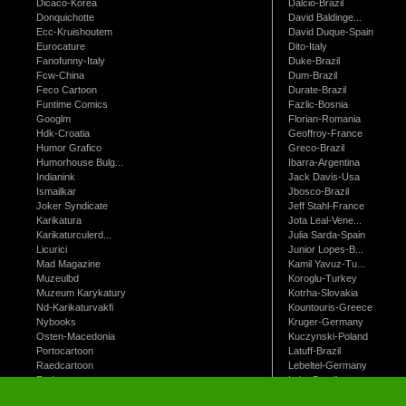
Dicaco-Korea
Dalcio-Brazil
Donquichotte
David Baldinge...
Ecc-Kruishoutem
David Duque-Spain
Eurocature
Dito-Italy
Fanofunny-Italy
Duke-Brazil
Fcw-China
Dum-Brazil
Feco Cartoon
Durate-Brazil
Funtime Comics
Fazlic-Bosnia
Googlm
Florian-Romania
Hdk-Croatia
Geoffroy-France
Humor Grafico
Greco-Brazil
Humorhouse Bulg...
Ibarra-Argentina
Indianink
Jack Davis-Usa
Ismailkar
Jbosco-Brazil
Joker Syndicate
Jeff Stahl-France
Karikatura
Jota Leal-Vene...
Karikaturculerd...
Julia Sarda-Spain
Licurici
Junior Lopes-B...
Mad Magazine
Kamil Yavuz-Tu...
Muzeulbd
Koroglu-Turkey
Muzeum Karykatury
Kotrha-Slovakia
Nd-Karikaturvakfi
Kountouris-Greece
Nybooks
Kruger-Germany
Osten-Macedonia
Kuczynski-Poland
Portocartoon
Latuff-Brazil
Raedcartoon
Lebeltel-Germany
Redmanart
Leite-Brazil
St-Just-France
Lorenz-Germany