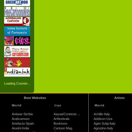
Loading Counter...
Best Websites
Artists
World
Iran
World
Antiwar-Serbia
Aayaa/Contests ...
Achille-Italy
Arabcartoon
Artfestivals
Addison-Usa
Artefacto-Spain
Booktoon
Agim Sulaj-Italy
Aswini-India
Cartoon Mag
Agostino-Italy