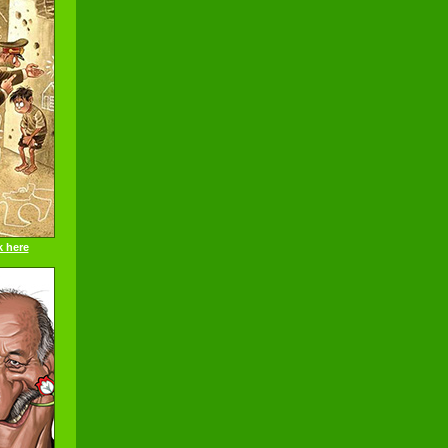
k here