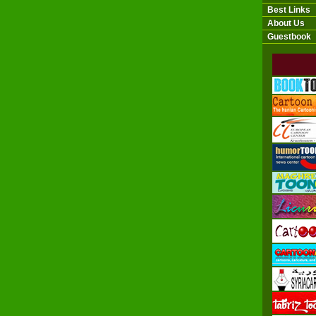
Best Links
About Us
Guestbook