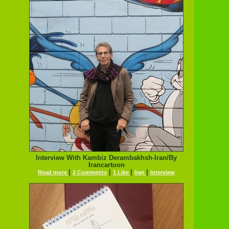
Interview With Kambiz Derambakhsh-Iran/By
Irancartoon
|
|
|
|
Read more
2 Comments
1 Like
Iran
Interview