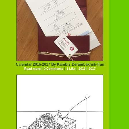
Calendar 2016-2017 By Kambiz Derambakhsh-Iran
|
|
|
|
Read more
0 Comments
1 Like
2016
2017