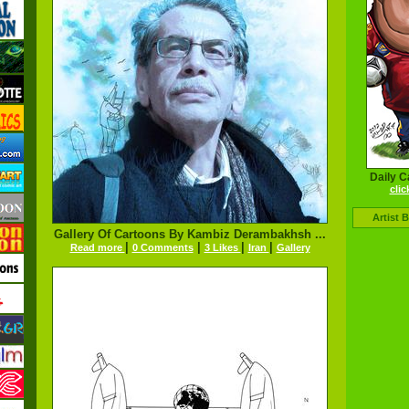
Daily C
clic
Artist 
Gallery Of Cartoons By Kambiz Derambakhsh ...
|
|
|
|
Read more
0 Comments
3 Likes
Iran
Gallery