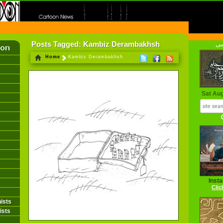
FIRST INFORMATION CENTER OF IRANIAN CARTOONISTS ON THE WEB
Posts Tagged: Kambiz Derambakhsh
فا
Home
Kambiz Derambakhsh
Sat Au
Inst
Clic
ists
ists