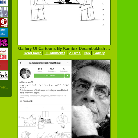
Gallery Of Cartoons By Kambiz Derambakhsh ...
|
|
|
|
Read more
0 Comments
2 Likes
Iran
Gallery
ter...