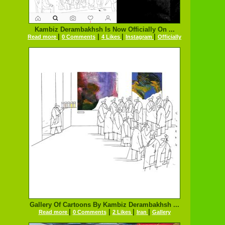
Kambiz Derambakhsh Is Now Officially On ...
|
|
|
|
Read more
0 Comments
4 Likes
Instagram
Officially
Gallery Of Cartoons By Kambiz Derambakhsh ...
|
|
|
|
Read more
0 Comments
2 Likes
Iran
Gallery