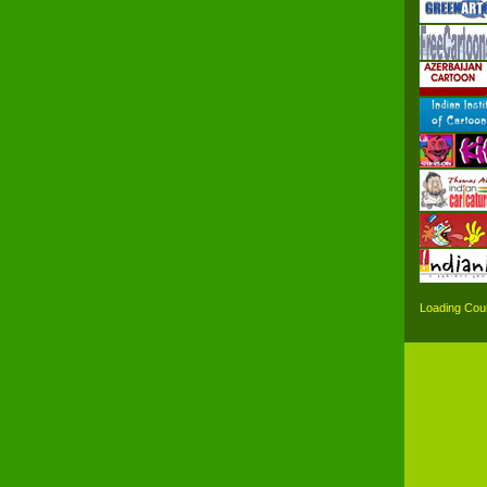
Loading Coun