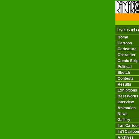
THE 
Home
Cartoon
Caricature
Character
Comic Strip
Political
Sketch
Contests
Results
Exhibitions
Best Works
Interview
Animation
News
Gallery
Iran Cartoon
Int'l Cartoon
Archives