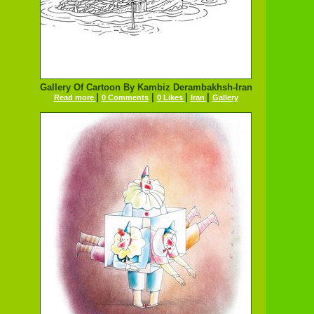
Gallery Of Cartoon By Kambiz Derambakhsh-Iran
|
|
|
|
Read more
0 Comments
0 Likes
Iran
Gallery