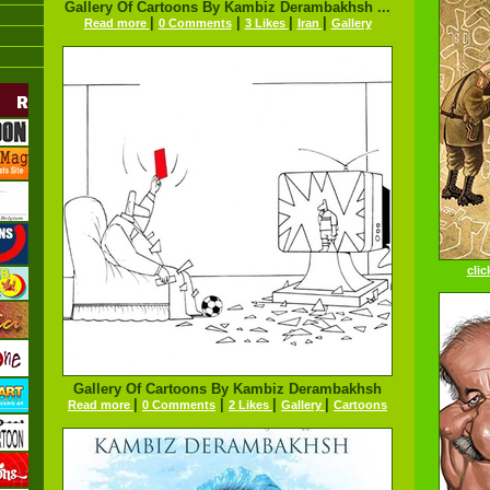
Gallery Of Cartoons By Kambiz Derambakhsh ...
|
|
|
|
Read more
0 Comments
3 Likes
Iran
Gallery
clic
Gallery Of Cartoons By Kambiz Derambakhsh
|
|
|
|
Read more
0 Comments
2 Likes
Gallery
Cartoons