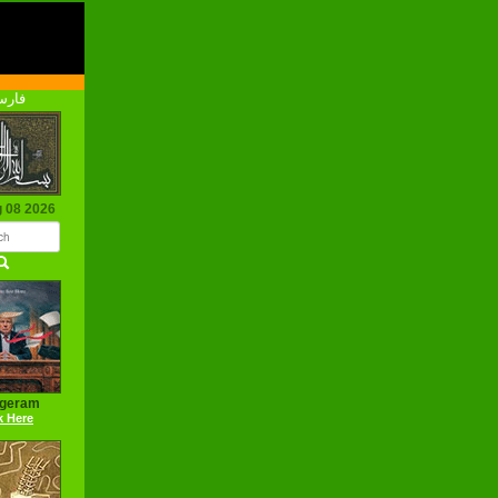
رسی
g 08 2026
ageram
k Here