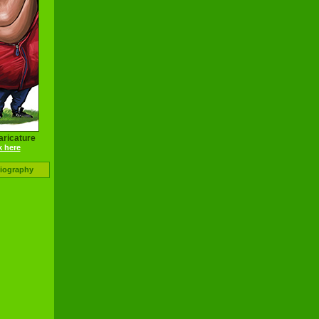
aricature
k here
Biography