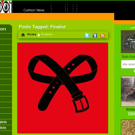
FIRST INFORMATION CENTER OF IRANIAN CARTOONISTS ON THE WEB
Posts Tagged: Finalist
فا
Home
Finalist
Sun Au
Inst
Clic
ists
ists