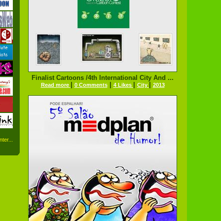
Finalist Cartoons /4th International City And ...
|
|
|
|
Read more
0 Comments
4 Likes
City
2013
ter...