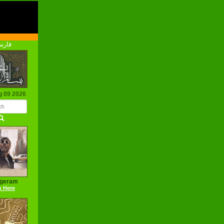
رسی
g 09 2026
ageram
k Here