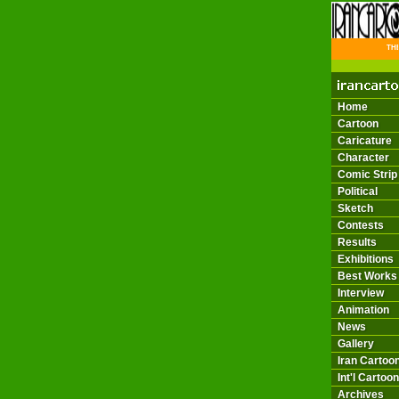
THE 
Home
Cartoon
Caricature
Character
Comic Strip
Political
Sketch
Contests
Results
Exhibitions
Best Works
Interview
Animation
News
Gallery
Iran Cartoon
Int'l Cartoon
Archives