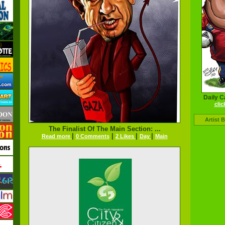
Daily C
clic
Artist 
The Finalist Of The Main Section: ...
|
|
|
|
Read more
0 Comments
2 Likes
Day
Main