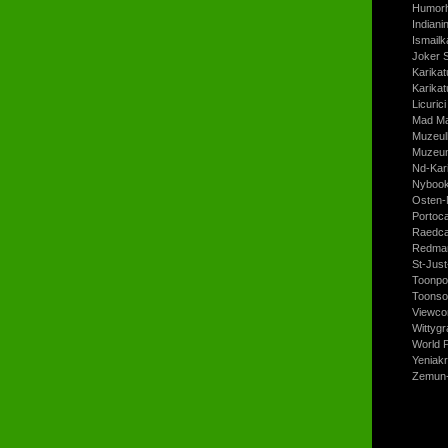
Humorh
Indiani
Ismailk
Joker 
Karikat
Karikat
Licurici
Mad Ma
Muzeul
Muzeum
Nd-Kari
Nyboo
Osten-
Portoc
Raedca
Redman
St-Jus
Toonpo
Toonso
Viewco
Wittyg
World P
Yeniak
Zemun-