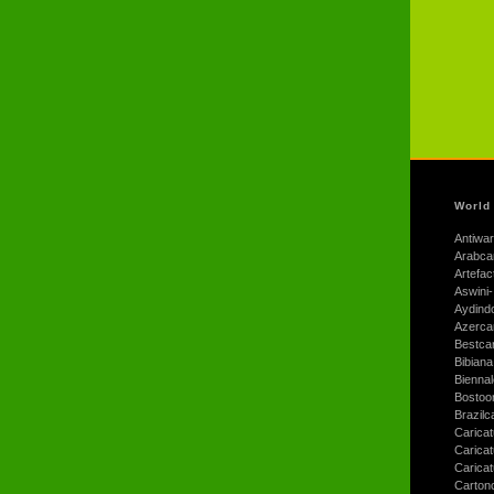
World
Antiwar
Arabca
Artefac
Aswini-
Aydind
Azerca
Bestca
Bibiana
Bienna
Bostoo
Brazilc
Caricat
Carica
Carica
Carton