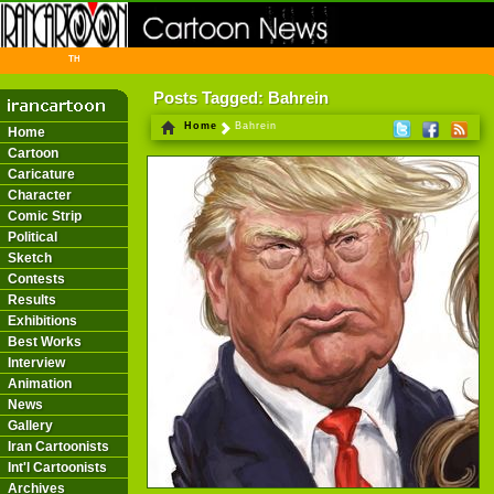
THE FIRST INFORMATION CENTER OF IRANIAN CARTOONISTS ON THE WEB
Posts Tagged: Bahrein
Home
Bahrein
Home
Cartoon
Caricature
Character
Comic Strip
Political
Sketch
Contests
Results
Exhibitions
Best Works
Interview
Animation
News
Gallery
Iran Cartoonists
Int'l Cartoonists
Archives