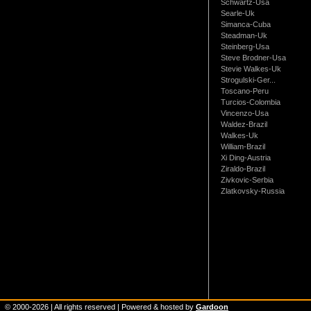
Schwartz-Usa
Searle-Uk
Simanca-Cuba
Steadman-Uk
Steinberg-Usa
Steve Brodner-Usa
Stevie Walkes-Uk
Strogulski-Ger...
Toscano-Peru
Turcios-Colombia
Vincenzo-Usa
Waldez-Brazil
Walkes-Uk
William-Brazil
Xi Ding-Austria
Ziraldo-Brazil
Zivkovic-Serbia
Zlatkovsky-Russia
© 2000-
2026
| All rights reserved | Powered & hosted by
Gardoon