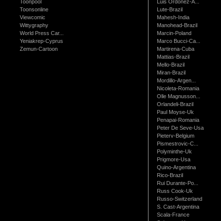
Toonpool
Luis Ordonez-A...
Toonsonline
Lute-Brazil
Viewcomic
Mahesh-India
Wittygraphy
Manohead-Brazil
World Press Car...
Marcin-Poland
Yeniakrep-Cyprus
Marco Bucci-Ca...
Zemun-Cartoon
Martirena-Cuba
Mattias-Brazil
Mello-Brazil
Miran-Brazil
Mordillo-Argen...
Nicoleta-Romania
Olle Magnusson...
Orlandeli-Brazil
Paul Moyse-Uk
Penapai-Romania
Peter De Seve-Usa
Pieterv-Belgium
Pismestrovic-C...
Polyminthe-Uk
Prigmore-Usa
Quino-Argentina
Rico-Brazil
Rui Durante-Po...
Russ Cook-Uk
Russo-Switzerland
S. Cast-Argentina
Scala-France