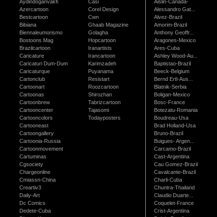
Aydindoganvakfi
Casi
Aislin-Canada-
Azercartoon
Corel Design
Alessandro Gat...
Bestcartoon
Cwn
Alvez-Brazil
Bibiana
Ghaab Magazine
Amorim-Brazil
Biennaleumorismo
Golagha
Anthony Geoffr...
Bostoons Mag
Hopcartoon
Aragones-Mexico
Brazilcartoon
Iranartists
Ares-Cuba
Caricature
Irancartoon
Ashley Wood-Au...
Caricaturi Dum-Dum
Karimzadeh
Baptistao-Brazil
Caricaturque
Puyanama
Beeck-Belgium
Cartonclub
Resistart
Bernd Ertl-Aus...
Cartoonart
Roozcartoon
Blatnik-Serbia
Cartoonas
Shirozhan
Boligan-Mexico
Cartoonbrew
Tabrizcartoon
Bosc-France
Cartooncenter
Tajasomi
Botezatu-Romania
Cartooncolors
Todayposters
Boudreau-Usa
Cartooneast
Brad Holland-Usa
Cartoongallery
Bruno-Brazil
Cartoonia-Russia
Buigues- Argen...
Cartoonmovement
Carcamo-Brazil
Cartuminas
Cast-Argentina
Cgsociety
Cau Gomez-Brazil
Chargeonline
Cavalcante-Brazil
Cmiassn-China
Charli-Cuba
Creartiv3
Chuntra-Thailand
Daily-Art
Claudio Duarte...
Dc Comics
Coquelet-France
Dedete-Cuba
Crist-Argentina