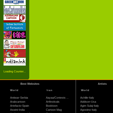
Loading Counter...
Best Websites
Artists
World
Iran
World
Antiwar-Serbia
Aayaa/Contests ...
Achille-Italy
Arabcartoon
Artfestivals
Addison-Usa
Artefacto-Spain
Booktoon
Agim Sulaj-Italy
Aswini-India
Cartoon Mag
Agostino-Italy