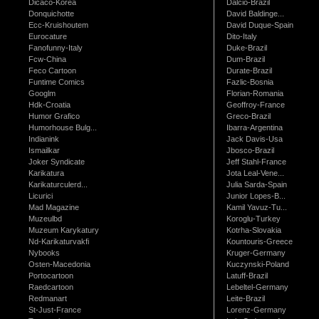
Dicaco-Korea
Dalcio-Brazil
Donquichotte
David Baldinge...
Ecc-Kruishoutem
David Duque-Spain
Eurocature
Dito-Italy
Fanofunny-Italy
Duke-Brazil
Fcw-China
Dum-Brazil
Feco Cartoon
Durate-Brazil
Funtime Comics
Fazlic-Bosnia
Googlm
Florian-Romania
Hdk-Croatia
Geoffroy-France
Humor Grafico
Greco-Brazil
Humorhouse Bulg...
Ibarra-Argentina
Indianink
Jack Davis-Usa
Ismailkar
Jbosco-Brazil
Joker Syndicate
Jeff Stahl-France
Karikatura
Jota Leal-Vene...
Karikaturculerd...
Julia Sarda-Spain
Licurici
Junior Lopes-B...
Mad Magazine
Kamil Yavuz-Tu...
Muzeulbd
Koroglu-Turkey
Muzeum Karykatury
Kotrha-Slovakia
Nd-Karikaturvakfi
Kountouris-Greece
Nybooks
Kruger-Germany
Osten-Macedonia
Kuczynski-Poland
Portocartoon
Latuff-Brazil
Raedcartoon
Lebeltel-Germany
Redmanart
Leite-Brazil
St-Just-France
Lorenz-Germany