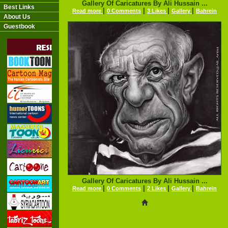
Gallery Of Caricatures By Ali Hussain ...
Best Links
|
|
|
|
Read more
0 Comments
3 Likes
Gallery
Bahrein
About Us
Guestbook
Gallery Of Caricatures By Ali Hussain ...
|
|
|
|
Read more
0 Comments
2 Likes
Gallery
Bahrein