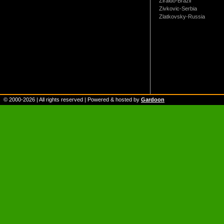
Ziraldo-Brazil
Zivkovic-Serbia
Zlatkovsky-Russia
© 2000-
2026
| All rights reserved | Powered & hosted by
Gardoon