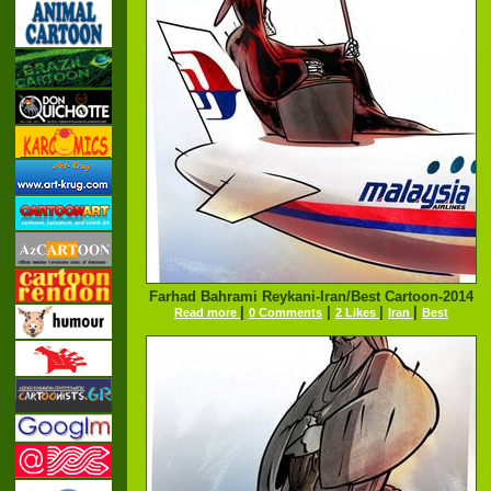
Farhad Bahrami Reykani-Iran/Best Cartoon-2014
|
|
|
|
Read more
0 Comments
2 Likes
Iran
Best