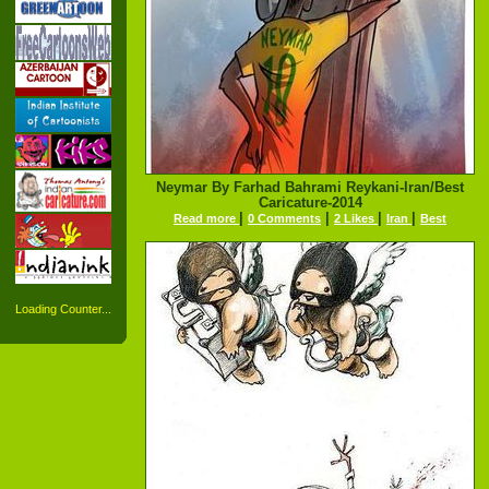
Neymar By Farhad Bahrami Reykani-Iran/Best
Caricature-2014
|
|
|
|
Read more
0 Comments
2 Likes
Iran
Best
Loading Counter...