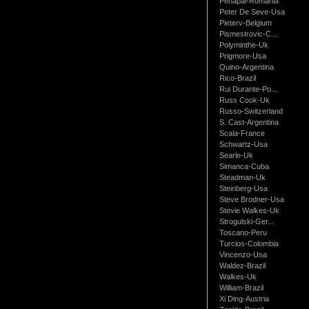
Penapai-Romania
Peter De Seve-Usa
Pieterv-Belgium
Pismestrovic-C...
Polyminthe-Uk
Prigmore-Usa
Quino-Argentina
Rico-Brazil
Rui Durante-Po...
Russ Cook-Uk
Russo-Switzerland
S. Cast-Argentina
Scala-France
Schwartz-Usa
Searle-Uk
Simanca-Cuba
Steadman-Uk
Steinberg-Usa
Steve Brodner-Usa
Stevie Walkes-Uk
Strogulski-Ger...
Toscano-Peru
Turcios-Colombia
Vincenzo-Usa
Waldez-Brazil
Walkes-Uk
William-Brazil
Xi Ding-Austria