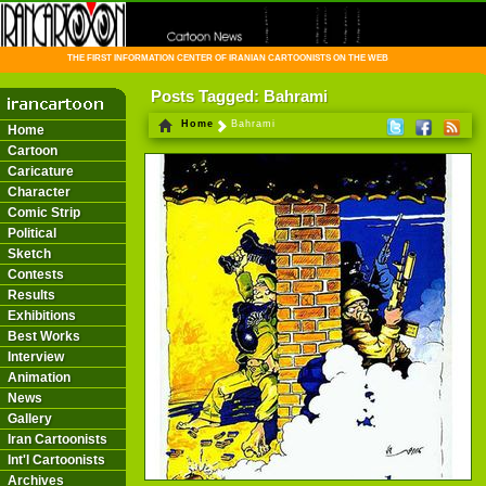
THE FIRST INFORMATION CENTER OF IRANIAN CARTOONISTS ON THE WEB
Posts Tagged: Bahrami
Home
Bahrami
Home
Cartoon
Caricature
Character
Comic Strip
Political
Sketch
Contests
Results
Exhibitions
Best Works
Interview
Animation
News
Gallery
Iran Cartoonists
Int'l Cartoonists
Archives