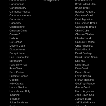
Cartooncolors
Todayposters
Boudreau-Usa
Cartooneast
Brad Holland-Usa
Cartoongallery
Bruno-Brazil
Cartoonia-Russia
Buigues- Argen...
Cartoonmovement
Carcamo-Brazil
Cartuminas
Cast-Argentina
Cgsociety
Cau Gomez-Brazil
Chargeonline
Cavalcante-Brazil
Cmiassn-China
Charli-Cuba
Creartiv3
Chuntra-Thailand
Daily-Art
Claudio Duarte...
Dc Comics
Coquelet-France
Dedete-Cuba
Crist-Argentina
Dicaco-Korea
Dalcio-Brazil
Donquichotte
David Baldinge...
Ecc-Kruishoutem
David Duque-Spain
Eurocature
Dito-Italy
Fanofunny-Italy
Duke-Brazil
Fcw-China
Dum-Brazil
Feco Cartoon
Durate-Brazil
Funtime Comics
Fazlic-Bosnia
Googlm
Florian-Romania
Hdk-Croatia
Geoffroy-France
Humor Grafico
Greco-Brazil
Humorhouse Bulg...
Ibarra-Argentina
Indianink
Jack Davis-Usa
Ismailkar
Jbosco-Brazil
Joker Syndicate
Jeff Stahl-France