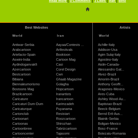
|
|
|
|
Read more
0 Comments
3 Likes
Iran
Best
Best Websites
Artists
World
Iran
World
Antiwar-Serbia
Aayaa/Contests ...
Achille-Italy
Arabcartoon
Artfestivals
Addison-Usa
Artefacto-Spain
Booktoon
Agim Sulaj-Italy
Aswini-India
Cartoon Mag
Agostino-Italy
Aydindoganvakfi
Casi
Aislin-Canada-
Azercartoon
Corel Design
Alessandro Gat...
Bestcartoon
Cwn
Alvez-Brazil
Bibiana
Ghaab Magazine
Amorim-Brazil
Biennaleumorismo
Golagha
Anthony Geoffr...
Bostoons Mag
Hopcartoon
Aragones-Mexico
Brazilcartoon
Iranartists
Ares-Cuba
Caricature
Irancartoon
Ashley Wood-Au...
Caricaturi Dum-Dum
Karimzadeh
Baptistao-Brazil
Caricaturque
Puyanama
Beeck-Belgium
Cartonclub
Resistart
Bernd Ertl-Aus...
Cartoonart
Roozcartoon
Blatnik-Serbia
Cartoonas
Shirozhan
Boligan-Mexico
Cartoonbrew
Tabrizcartoon
Bosc-France
Cartooncenter
Tajasomi
Botezatu-Romania