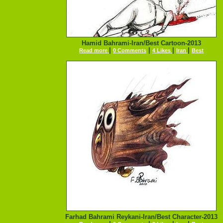
Hamid Bahrami-Iran/Best Cartoon-2013
|
|
|
|
Read more
0 Comments
4 Likes
Iran
Best
Farhad Bahrami Reykani-Iran/Best Character-2013