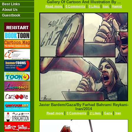
Gallery Of Cartoon And Illustration By ...
Best Links
|
|
|
|
Read more
0 Comments
0 Likes
Iran
Hamid
About Us
Guestbook
Javier Bardem/Gaza/By Farhad Bahrami Reykani-
Iran/2014
|
|
|
|
Read more
0 Comments
2 Likes
Gaza
Iran