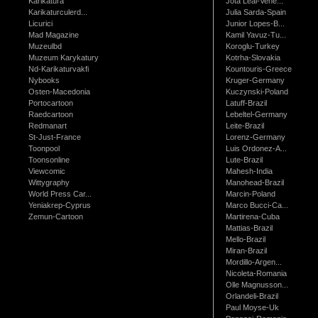
Karikatura
Jota Leal-Vene...
Karikaturculerd...
Julia Sarda-Spain
Licurici
Junior Lopes-B...
Mad Magazine
Kamil Yavuz-Tu...
Muzeulbd
Koroglu-Turkey
Muzeum Karykatury
Kotrha-Slovakia
Nd-Karikaturvakfi
Kountouris-Greece
Nybooks
Kruger-Germany
Osten-Macedonia
Kuczynski-Poland
Portocartoon
Latuff-Brazil
Raedcartoon
Lebeltel-Germany
Redmanart
Leite-Brazil
St-Just-France
Lorenz-Germany
Toonpool
Luis Ordonez-A...
Toonsonline
Lute-Brazil
Viewcomic
Mahesh-India
Wittygraphy
Manohead-Brazil
World Press Car...
Marcin-Poland
Yeniakrep-Cyprus
Marco Bucci-Ca...
Zemun-Cartoon
Martirena-Cuba
Mattias-Brazil
Mello-Brazil
Miran-Brazil
Mordillo-Argen...
Nicoleta-Romania
Olle Magnusson...
Orlandeli-Brazil
Paul Moyse-Uk