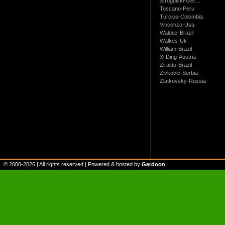
Strogulski-Ger...
Toscano-Peru
Turcios-Colombia
Vincenzo-Usa
Waldez-Brazil
Walkes-Uk
William-Brazil
Xi Ding-Austria
Ziraldo-Brazil
Zivkovic-Serbia
Zlatkovsky-Russia
© 2000-
2026
| All rights reserved | Powered & hosted by
Gardoon