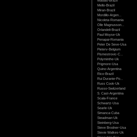
Mattias-Brazil
Mello-Brazil
Miran-Brazil
Mordillo-Argen...
Nicoleta-Romania
Olle Magnusson...
Orlandeli-Brazil
Paul Moyse-Uk
Penapai-Romania
Peter De Seve-Usa
Pieterv-Belgium
Pismestrovic-C...
Polyminthe-Uk
Prigmore-Usa
Quino-Argentina
Rico-Brazil
Rui Durante-Po...
Russ Cook-Uk
Russo-Switzerland
S. Cast-Argentina
Scala-France
Schwartz-Usa
Searle-Uk
Simanca-Cuba
Steadman-Uk
Steinberg-Usa
Steve Brodner-Usa
Stevie Walkes-Uk