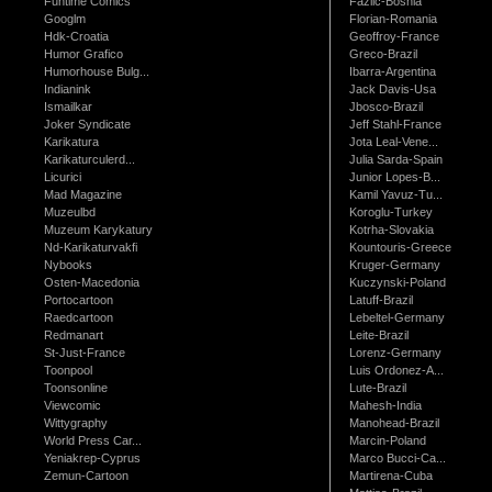
Funtime Comics
Fazlic-Bosnia
Googlm
Florian-Romania
Hdk-Croatia
Geoffroy-France
Humor Grafico
Greco-Brazil
Humorhouse Bulg...
Ibarra-Argentina
Indianink
Jack Davis-Usa
Ismailkar
Jbosco-Brazil
Joker Syndicate
Jeff Stahl-France
Karikatura
Jota Leal-Vene...
Karikaturculerd...
Julia Sarda-Spain
Licurici
Junior Lopes-B...
Mad Magazine
Kamil Yavuz-Tu...
Muzeulbd
Koroglu-Turkey
Muzeum Karykatury
Kotrha-Slovakia
Nd-Karikaturvakfi
Kountouris-Greece
Nybooks
Kruger-Germany
Osten-Macedonia
Kuczynski-Poland
Portocartoon
Latuff-Brazil
Raedcartoon
Lebeltel-Germany
Redmanart
Leite-Brazil
St-Just-France
Lorenz-Germany
Toonpool
Luis Ordonez-A...
Toonsonline
Lute-Brazil
Viewcomic
Mahesh-India
Wittygraphy
Manohead-Brazil
World Press Car...
Marcin-Poland
Yeniakrep-Cyprus
Marco Bucci-Ca...
Zemun-Cartoon
Martirena-Cuba