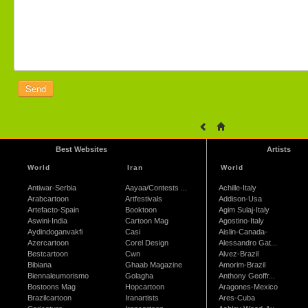
Best Websites
Artists
World
Iran
World
Antiwar-Serbia
Aayaa/Contests ...
Achille-Italy
Arabcartoon
Artfestivals
Addison-Usa
Artefacto-Spain
Booktoon
Agim Sulaj-Italy
Aswini-India
Cartoon Mag
Agostino-Italy
Aydindoganvakfi
Casi
Aislin-Canada-
Azercartoon
Corel Design
Alessandro Gat...
Bestcartoon
Cwn
Alvez-Brazil
Bibiana
Ghaab Magazine
Amorim-Brazil
Biennaleumorismo
Golagha
Anthony Geoffr...
Bostoons Mag
Hopcartoon
Aragones-Mexico
Brazilcartoon
Iranartists
Ares-Cuba