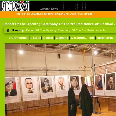
THE FIRST INFORMATION CENTER OF IRANIAN CARTOONISTS ON THE WEB
Report Of The Opening Ceremony Of The 5th Resistance Art Festival -
Home
Report Of The Opening Ceremony Of The 5th Resistance Art ......
|
|
|
|
|
|
0 Comments
2 Likes
Report
Opening
Ceremony
5th
Resistance