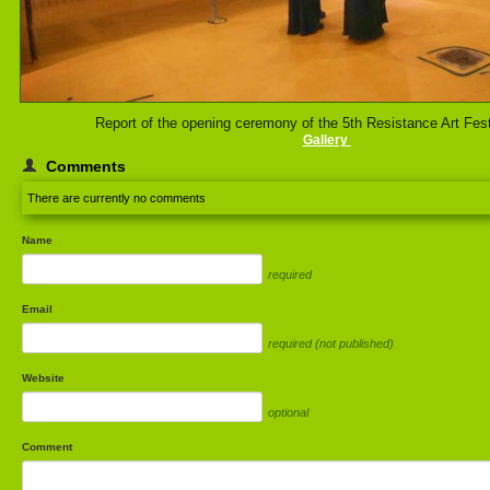
Report of the opening ceremony of the 5th Resistance Art Fest
Gallery
Comments
There are currently no comments
Name
required
Email
required (not published)
Website
optional
Comment