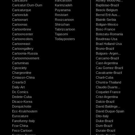
Caricature
Irancartoon
Ashley Wood-Au...
Caricaturi Dum-Dum
Karimzadeh
Baptistao-Brazil
Caricaturque
Puyanama
Beeck-Belgium
Cartonclub
Resistart
Bernd Ertl-Aus...
Cartoonart
Roozcartoon
Blatnik-Serbia
Cartoonas
Shirozhan
Boligan-Mexico
Cartoonbrew
Tabrizcartoon
Bosc-France
Cartooncenter
Tajasomi
Botezatu-Romania
Cartooncolors
Todayposters
Boudreau-Usa
Cartooneast
Brad Holland-Usa
Cartoongallery
Bruno-Brazil
Cartoonia-Russia
Buigues- Argen...
Cartoonmovement
Carcamo-Brazil
Cartuminas
Cast-Argentina
Cgsociety
Cau Gomez-Brazil
Chargeonline
Cavalcante-Brazil
Cmiassn-China
Charli-Cuba
Creartiv3
Chuntra-Thailand
Daily-Art
Claudio Duarte...
Dc Comics
Coquelet-France
Dedete-Cuba
Crist-Argentina
Dicaco-Korea
Dalcio-Brazil
Donquichotte
David Baldinge...
Ecc-Kruishoutem
David Duque-Spain
Eurocature
Dito-Italy
Fanofunny-Italy
Duke-Brazil
Fcw-China
Dum-Brazil
Feco Cartoon
Durate-Brazil