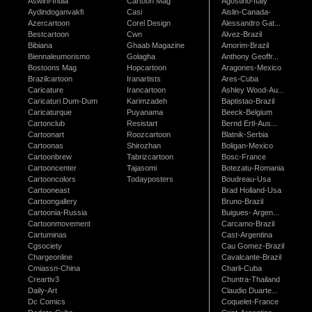
Aswini-India
Cartoon Mag
Agostino-Italy
Aydindoganvakfi
Casi
Aislin-Canada-
Azercartoon
Corel Design
Alessandro Gat...
Bestcartoon
Cwn
Alvez-Brazil
Bibiana
Ghaab Magazine
Amorim-Brazil
Biennaleumorismo
Golagha
Anthony Geoffr...
Bostoons Mag
Hopcartoon
Aragones-Mexico
Brazilcartoon
Iranartists
Ares-Cuba
Caricature
Irancartoon
Ashley Wood-Au...
Caricaturi Dum-Dum
Karimzadeh
Baptistao-Brazil
Caricaturque
Puyanama
Beeck-Belgium
Cartonclub
Resistart
Bernd Ertl-Aus...
Cartoonart
Roozcartoon
Blatnik-Serbia
Cartoonas
Shirozhan
Boligan-Mexico
Cartoonbrew
Tabrizcartoon
Bosc-France
Cartooncenter
Tajasomi
Botezatu-Romania
Cartooncolors
Todayposters
Boudreau-Usa
Cartooneast
Brad Holland-Usa
Cartoongallery
Bruno-Brazil
Cartoonia-Russia
Buigues- Argen...
Cartoonmovement
Carcamo-Brazil
Cartuminas
Cast-Argentina
Cgsociety
Cau Gomez-Brazil
Chargeonline
Cavalcante-Brazil
Cmiassn-China
Charli-Cuba
Creartiv3
Chuntra-Thailand
Daily-Art
Claudio Duarte...
Dc Comics
Coquelet-France