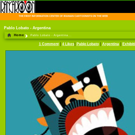
THE FIRST INFORMATION CENTER OF IRANIAN CARTOONISTS ON THE WEB
Pablo Lobato - Argentina
Home
Pablo Lobato - Argentina...
|
|
|
|
1 Comment
4 Likes
Pablo Lobato
Argentina
Exhibit