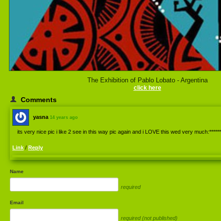
The Exhibition of Pablo Lobato - Argentina
click here
Comments
yasna
14 years ago
its very nice pic i like 2 see in this way pic again and i LOVE this wed very much:******
Link
/
Reply
Name
required
Email
required (not published)