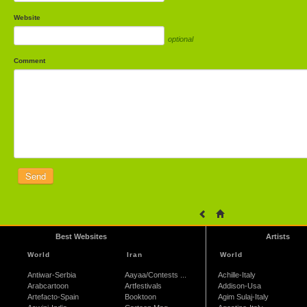
Website
optional
Comment
Best Websites
Artists
World
Iran
World
Antiwar-Serbia
Aayaa/Contests ...
Achille-Italy
Arabcartoon
Artfestivals
Addison-Usa
Artefacto-Spain
Booktoon
Agim Sulaj-Italy