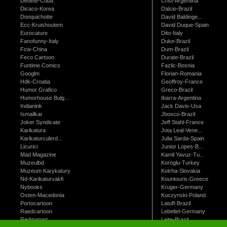
Dedete-Cuba
Crist-Argentina
Dicaco-Korea
Dalcio-Brazil
Donquichotte
David Baldinge...
Ecc-Kruishoutem
David Duque-Spain
Eurocature
Dito-Italy
Fanofunny-Italy
Duke-Brazil
Fcw-China
Dum-Brazil
Feco Cartoon
Durate-Brazil
Funtime Comics
Fazlic-Bosnia
Googlm
Florian-Romania
Hdk-Croatia
Geoffroy-France
Humor Grafico
Greco-Brazil
Humorhouse Bulg...
Ibarra-Argentina
Indianink
Jack Davis-Usa
Ismailkar
Jbosco-Brazil
Joker Syndicate
Jeff Stahl-France
Karikatura
Jota Leal-Vene...
Karikaturculerd...
Julia Sarda-Spain
Licurici
Junior Lopes-B...
Mad Magazine
Kamil Yavuz-Tu...
Muzeulbd
Koroglu-Turkey
Muzeum Karykatury
Kotrha-Slovakia
Nd-Karikaturvakfi
Kountouris-Greece
Nybooks
Kruger-Germany
Osten-Macedonia
Kuczynski-Poland
Portocartoon
Latuff-Brazil
Raedcartoon
Lebeltel-Germany
Redmanart
Leite-Brazil