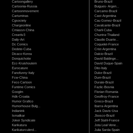
Cartoongallery
Bruno-Brazil
Cartoonia-Russia
Buigues- Argen...
Cartoonmovement
Carcamo-Brazil
Cartuminas
Cast-Argentina
Cgsociety
Cau Gomez-Brazil
Chargeonline
Cavalcante-Brazil
Cmiassn-China
Charli-Cuba
Creartiv3
Chuntra-Thailand
Daily-Art
Claudio Duarte...
Dc Comics
Coquelet-France
Dedete-Cuba
Crist-Argentina
Dicaco-Korea
Dalcio-Brazil
Donquichotte
David Baldinge...
Ecc-Kruishoutem
David Duque-Spain
Eurocature
Dito-Italy
Fanofunny-Italy
Duke-Brazil
Fcw-China
Dum-Brazil
Feco Cartoon
Durate-Brazil
Funtime Comics
Fazlic-Bosnia
Googlm
Florian-Romania
Hdk-Croatia
Geoffroy-France
Humor Grafico
Greco-Brazil
Humorhouse Bulg...
Ibarra-Argentina
Indianink
Jack Davis-Usa
Ismailkar
Jbosco-Brazil
Joker Syndicate
Jeff Stahl-France
Karikatura
Jota Leal-Vene...
Karikaturculerd...
Julia Sarda-Spain