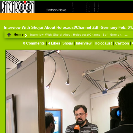
THE FIRST INFORMATION CENTER OF IRANIAN CARTOONISTS ON THE WEB
Interview With Shojai About Holocaust/Channel Zdf -Germany-Feb.,04
Home
Interview With Shojai About Holocaust/Channel Zdf -German......
|
|
|
|
|
|
0 Comments
4 Likes
Shojai
Interview
Holocaust
Cartoon