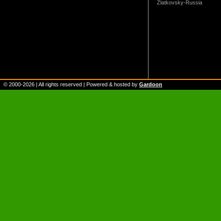
Zlatkovsky-Russia
© 2000-
2026
| All rights reserved | Powered & hosted by
Gardoon