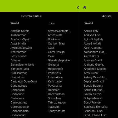
Best Websites
Artists
World
Iran
World
Antiwar-Serbia
Aayaa/Contests ...
Achille-Italy
Arabcartoon
Artfestivals
Addison-Usa
Artefacto-Spain
Booktoon
Agim Sulaj-Italy
Aswini-India
Cartoon Mag
Agostino-Italy
Aydindoganvakfi
Casi
Aislin-Canada-
Azercartoon
Corel Design
Alessandro Gat...
Bestcartoon
Cwn
Alvez-Brazil
Bibiana
Ghaab Magazine
Amorim-Brazil
Biennaleumorismo
Golagha
Anthony Geoffr...
Bostoons Mag
Hopcartoon
Aragones-Mexico
Brazilcartoon
Iranartists
Ares-Cuba
Caricature
Irancartoon
Ashley Wood-Au...
Caricaturi Dum-Dum
Karimzadeh
Baptistao-Brazil
Caricaturque
Puyanama
Beeck-Belgium
Cartonclub
Resistart
Bernd Ertl-Aus...
Cartoonart
Roozcartoon
Blatnik-Serbia
Cartoonas
Shirozhan
Boligan-Mexico
Cartoonbrew
Tabrizcartoon
Bosc-France
Cartooncenter
Tajasomi
Botezatu-Romania
Cartooncolors
Todayposters
Boudreau-Usa
Cartooneast
Brad Holland-Usa