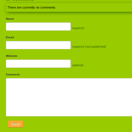
There are currently no comments
Name
required
Email
required (not published)
Website
optional
Comment