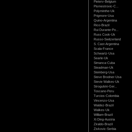
Pieterv-Belgium
Pismestrovic-C...
Polyminthe-Uk
Prigmore-Usa
Quino-Argentina
Rico-Brazil
Rui Durante-Po...
Russ Cook-Uk
Russo-Switzerland
S. Cast-Argentina
Scala-France
Schwartz-Usa
Searle-Uk
Simanca-Cuba
Steadman-Uk
Steinberg-Usa
Steve Brodner-Usa
Stevie Walkes-Uk
Strogulski-Ger...
Toscano-Peru
Turcios-Colombia
Vincenzo-Usa
Waldez-Brazil
Walkes-Uk
William-Brazil
Xi Ding-Austria
Ziraldo-Brazil
Zivkovic-Serbia