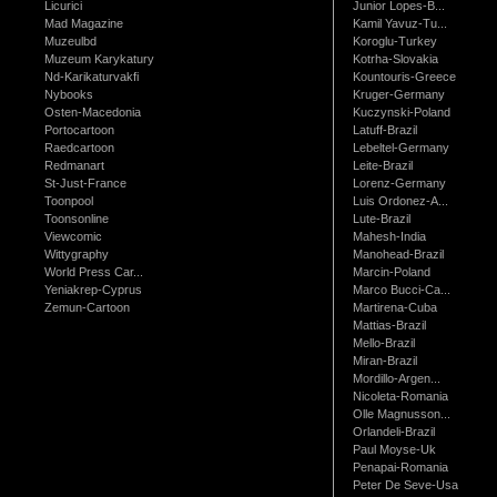
Licurici
Junior Lopes-B...
Mad Magazine
Kamil Yavuz-Tu...
Muzeulbd
Koroglu-Turkey
Muzeum Karykatury
Kotrha-Slovakia
Nd-Karikaturvakfi
Kountouris-Greece
Nybooks
Kruger-Germany
Osten-Macedonia
Kuczynski-Poland
Portocartoon
Latuff-Brazil
Raedcartoon
Lebeltel-Germany
Redmanart
Leite-Brazil
St-Just-France
Lorenz-Germany
Toonpool
Luis Ordonez-A...
Toonsonline
Lute-Brazil
Viewcomic
Mahesh-India
Wittygraphy
Manohead-Brazil
World Press Car...
Marcin-Poland
Yeniakrep-Cyprus
Marco Bucci-Ca...
Zemun-Cartoon
Martirena-Cuba
Mattias-Brazil
Mello-Brazil
Miran-Brazil
Mordillo-Argen...
Nicoleta-Romania
Olle Magnusson...
Orlandeli-Brazil
Paul Moyse-Uk
Penapai-Romania
Peter De Seve-Usa