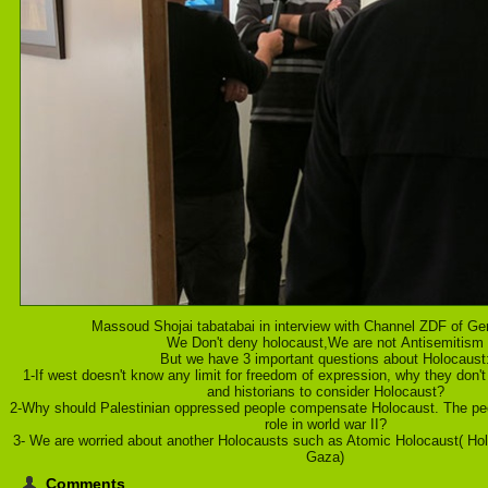
Massoud Shojai tabatabai in interview with Channel ZDF of Ge
We Don't deny holocaust,We are not Antisemitism
But we have 3 important questions about Holocaust
1-If west doesn't know any limit for freedom of expression, why they don't
and historians to consider Holocaust?
2-Why should Palestinian oppressed people compensate Holocaust. The peop
role in world war II?
3- We are worried about another Holocausts such as Atomic Holocaust( Holo
Gaza)
Comments