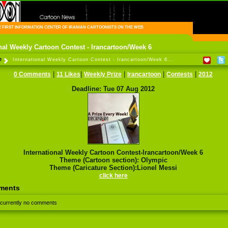
FIRST INFORMATION CENTER OF IRANIAN CARTOONISTS ON THE WEB
onal Weekly Cartoon Contest - Irancartoon/Week 6
e
International Weekly Cartoon Contest - Irancartoon/Week 6...
|
|
|
|
|
0 Comments
11 Likes
Weekly Prize
Irancartoon
Contests
2012
Deadline: Tue 07 Aug 2012
International Weekly Cartoon Contest-Irancartoon/Week 6
Theme (Cartoon section): Olympic
Theme (Caricature Section):Lionel Messi
click here
ments
 currently no comments