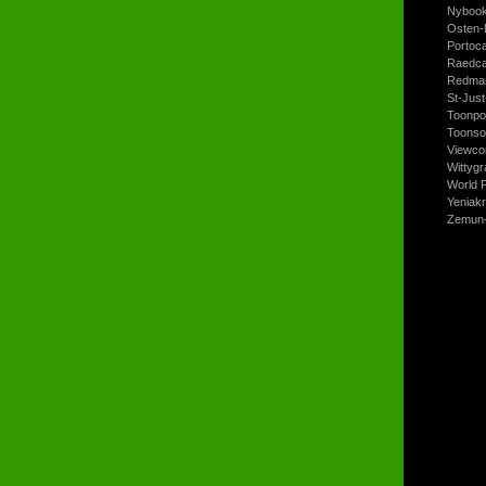
Nyboo
Osten-
Portoc
Raedca
Redman
St-Jus
Toonpo
Toonso
Viewco
Wittyg
World P
Yeniak
Zemun-