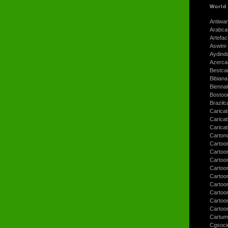
World
Antiwar
Arabca
Artefac
Aswini-
Aydind
Azerca
Bestca
Bibiana
Bienna
Bostoo
Brazilc
Caricat
Carica
Carica
Carton
Cartoo
Cartoo
Cartoo
Cartoo
Cartoo
Cartoo
Cartoon
Cartoo
Cartoo
Cartum
Cgsoci