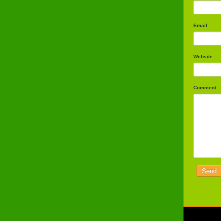
Email
Website
Comment