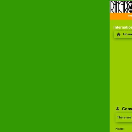
THE 
Internati
Hom
Com
There are
Name