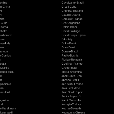
online
Cavalcante-Brazil
n-China
Charli-Cuba
v3
Chuntra-Thailand
rt
Claudio Duarte...
ics
Coquelet-France
-Cuba
Crist-Argentina
-Korea
Dalcio-Brazil
chotte
David Baldinge...
uishoutem
David Duque-Spain
ture
Dito-Italy
ny-Italy
Duke-Brazil
ina
Dum-Brazil
artoon
Durate-Brazil
e Comics
Fazlic-Bosnia
m
Florian-Romania
oatia
Geoffroy-France
Grafico
Greco-Brazil
ouse Bulg...
Ibarra-Argentina
nk
Jack Davis-Usa
ar
Jbosco-Brazil
Syndicate
Jeff Stahl-France
ura
Jota Leal-Vene...
urculerd...
Julia Sarda-Spain
Junior Lopes-B...
gazine
Kamil Yavuz-Tu...
bd
Koroglu-Turkey
 Karykatury
Kotrha-Slovakia
katurvakfi
Kountouris-Greece