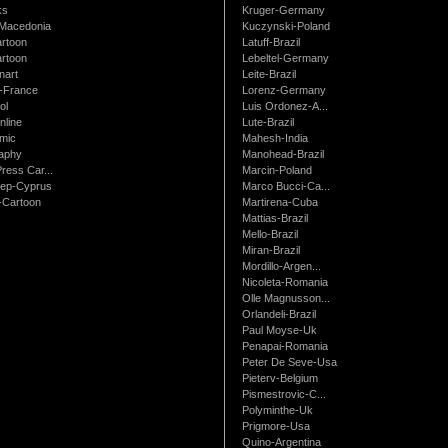
ks
Kruger-Germany
Macedonia
Kuczynski-Poland
artoon
Latuff-Brazil
rtoon
Lebeltel-Germany
art
Leite-Brazil
t-France
Lorenz-Germany
ol
Luis Ordonez-A...
nline
Lute-Brazil
mic
Mahesh-India
raphy
Manohead-Brazil
ress Car...
Marcin-Poland
rep-Cyprus
Marco Bucci-Ca...
Cartoon
Martirena-Cuba
Mattias-Brazil
Mello-Brazil
Miran-Brazil
Mordillo-Argen...
Nicoleta-Romania
Olle Magnusson...
Orlandeli-Brazil
Paul Moyse-Uk
Penapai-Romania
Peter De Seve-Usa
Pieterv-Belgium
Pismestrovic-C...
Polyminthe-Uk
Prigmore-Usa
Quino-Argentina