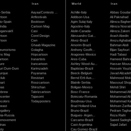
Iran
World
Iran
-Serbia
Aayaa/Contests ...
Achille-Italy
Abbas Goudar
rtoon
Artfestivals
Addison-Usa
Ali Paknahad
to-Spain
Booktoon
Agim Sulaj-Italy
Alireza Bagher
India
Cartoon Mag
Agostino-Italy
Alireza Nosrati
oganvakfi
Casi
Aislin-Canada-
Alireza Zakeri
rtoon
Corel Design
Alessandro Gat...
Arash Abedin
rtoon
Cwn
Alvez-Brazil
Arezu Aghaba
Ghaab Magazine
Amorim-Brazil
Bahman Abdi
leumorismo
Golagha
Anthony Geoffr...
Bijan Sayfouri
ns Mag
Hopcartoon
Aragones-Mexico
Hadi Tabasi
artoon
Iranartists
Ares-Cuba
Hameed Bahr
ure
Irancartoon
Ashley Wood-Au...
Hassan Mous
turi Dum-Dum
Karimzadeh
Baptistao-Brazil
Hossein Youzb
turque
Puyanama
Beeck-Belgium
Javad Alizade
club
Resistart
Bernd Ertl-Aus...
Mahmood Mokh
nart
Roozcartoon
Blatnik-Serbia
Massoud Shoja
nas
Shirozhan
Boligan-Mexico
Mehdi Shiri
nbrew
Tabrizcartoon
Bosc-France
Mohammad Afl
ncenter
Tajasomi
Botezatu-Romania
Mohammad Ali 
ncolors
Todayposters
Boudreau-Usa
Mohammad Ka
neast
Brad Holland-Usa
Mohsen Zarifi
gallery
Bruno-Brazil
Pedram Tagha
nia-Russia
Buigues- Argen...
Reza Riahi
nmovement
Carcamo-Brazil
Saeed Sadegh
inas
Cast-Argentina
Sajad Jafari
ety
Cau Gomez-Brazil