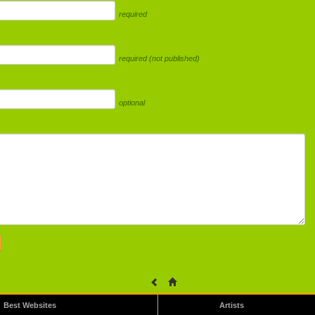
required
required (not published)
optional
Best Websites
Artists