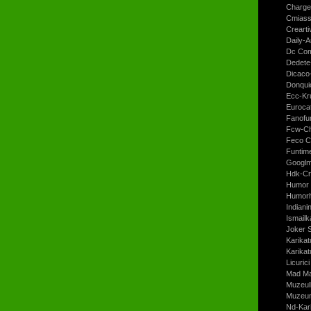
Charge
Cmiass
Crearti
Daily-A
Dc Com
Dedete
Dicaco
Donqui
Ecc-Kr
Euroca
Fanofun
Fcw-Ch
Feco C
Funtim
Googl
Hdk-Cr
Humor 
Humorh
Indiani
Ismailk
Joker 
Karikat
Karikat
Licurici
Mad Ma
Muzeul
Muzeum
Nd-Kari