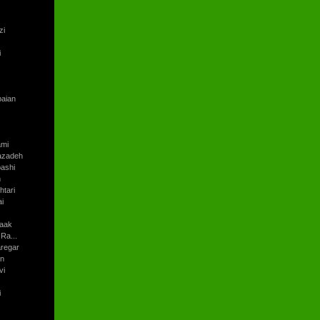
zi
i
baian
ami
azadeh
ashi
h
tari
i
aak
Ra...
regar
an
vi
i