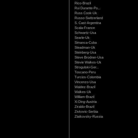
Rico-Brazil
Rui Durante-Po...
Russ Cook-Uk
Russo-Switzerland
S. Cast-Argentina
Scala-France
Schwartz-Usa
Searle-Uk
Simanca-Cuba
Steadman-Uk
Steinberg-Usa
Steve Brodner-Usa
Stevie Walkes-Uk
Strogulski-Ger...
Toscano-Peru
Turcios-Colombia
Vincenzo-Usa
Waldez-Brazil
Walkes-Uk
William-Brazil
Xi Ding-Austria
Ziraldo-Brazil
Zivkovic-Serbia
Zlatkovsky-Russia