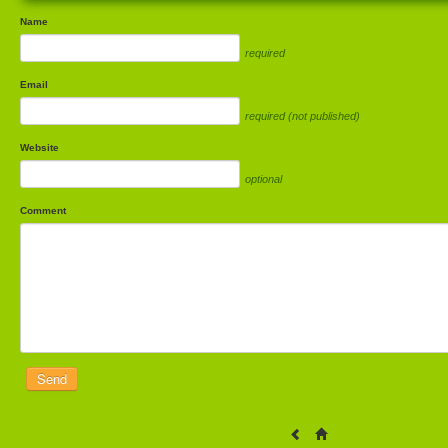
Name
required
Email
required (not published)
Website
optional
Comment