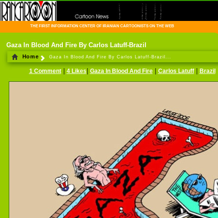
THE FIRST INFORMATION CENTER OF IRANIAN CARTOONISTS ON THE WEB
Gaza In Blood And Fire By Carlos Latuff-Brazil
Home
Gaza In Blood And Fire By Carlos Latuff-Brazil...
|
|
|
|
1 Comment
4 Likes
Gaza In Blood And Fire
Carlos Latuff
Brazil