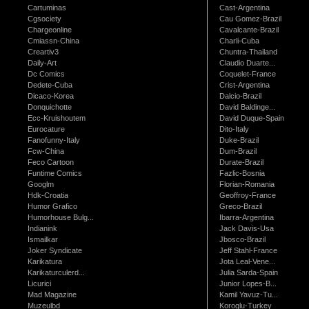
Cartuminas
Cast-Argentina
Cgsociety
Cau Gomez-Brazil
Chargeonline
Cavalcante-Brazil
Cmiassn-China
Charli-Cuba
Creartiv3
Chuntra-Thailand
Daily-Art
Claudio Duarte...
Dc Comics
Coquelet-France
Dedete-Cuba
Crist-Argentina
Dicaco-Korea
Dalcio-Brazil
Donquichotte
David Baldinge...
Ecc-Kruishoutem
David Duque-Spain
Eurocature
Dito-Italy
Fanofunny-Italy
Duke-Brazil
Fcw-China
Dum-Brazil
Feco Cartoon
Durate-Brazil
Funtime Comics
Fazlic-Bosnia
Googlm
Florian-Romania
Hdk-Croatia
Geoffroy-France
Humor Grafico
Greco-Brazil
Humorhouse Bulg...
Ibarra-Argentina
Indianink
Jack Davis-Usa
Ismailkar
Jbosco-Brazil
Joker Syndicate
Jeff Stahl-France
Karikatura
Jota Leal-Vene...
Karikaturculerd...
Julia Sarda-Spain
Licurici
Junior Lopes-B...
Mad Magazine
Kamil Yavuz-Tu...
Muzeulbd
Koroglu-Turkey