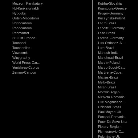
Muzeum Karykatury
Kotrha-Slovakia
Nd-Karikaturvakfi
Kountouris-Greece
Nybooks
Kruger-Germany
Osten-Macedonia
Kuczynski-Poland
Portocartoon
Latuff-Brazil
Raedcartoon
Lebeltel-Germany
Redmanart
Leite-Brazil
St-Just-France
Lorenz-Germany
Toonpool
Luis Ordonez-A...
Toonsonline
Lute-Brazil
Viewcomic
Mahesh-India
Wittygraphy
Manohead-Brazil
World Press Car...
Marcin-Poland
Yeniakrep-Cyprus
Marco Bucci-Ca...
Zemun-Cartoon
Martirena-Cuba
Mattias-Brazil
Mello-Brazil
Miran-Brazil
Mordillo-Argen...
Nicoleta-Romania
Olle Magnusson...
Orlandeli-Brazil
Paul Moyse-Uk
Penapai-Romania
Peter De Seve-Usa
Pieterv-Belgium
Pismestrovic-C...
Polyminthe-Uk