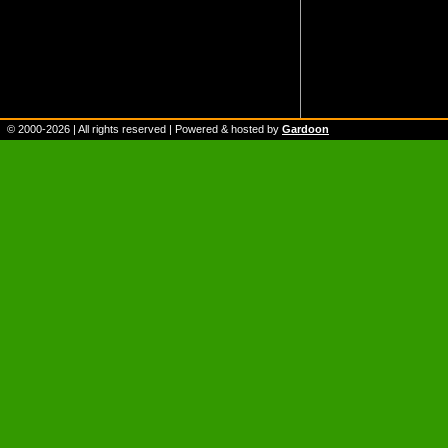
© 2000-
2026
| All rights reserved | Powered & hosted by
Gardoon