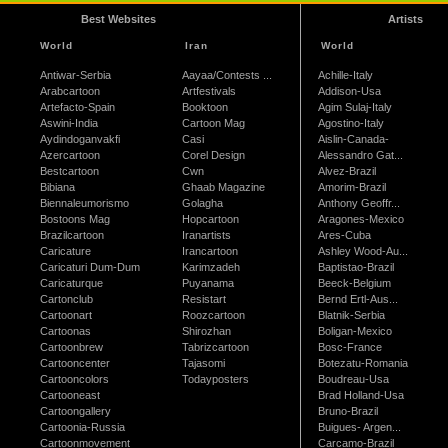
Best Websites
Artists
World
Iran
World
Antiwar-Serbia
Aayaa/Contests ...
Achille-Italy
Arabcartoon
Artfestivals
Addison-Usa
Artefacto-Spain
Booktoon
Agim Sulaj-Italy
Aswini-India
Cartoon Mag
Agostino-Italy
Aydindoganvakfi
Casi
Aislin-Canada-
Azercartoon
Corel Design
Alessandro Gat...
Bestcartoon
Cwn
Alvez-Brazil
Bibiana
Ghaab Magazine
Amorim-Brazil
Biennaleumorismo
Golagha
Anthony Geoffr...
Bostoons Mag
Hopcartoon
Aragones-Mexico
Brazilcartoon
Iranartists
Ares-Cuba
Caricature
Irancartoon
Ashley Wood-Au...
Caricaturi Dum-Dum
Karimzadeh
Baptistao-Brazil
Caricaturque
Puyanama
Beeck-Belgium
Cartonclub
Resistart
Bernd Ertl-Aus...
Cartoonart
Roozcartoon
Blatnik-Serbia
Cartoonas
Shirozhan
Boligan-Mexico
Cartoonbrew
Tabrizcartoon
Bosc-France
Cartooncenter
Tajasomi
Botezatu-Romania
Cartooncolors
Todayposters
Boudreau-Usa
Cartooneast
Brad Holland-Usa
Cartoongallery
Bruno-Brazil
Cartoonia-Russia
Buigues- Argen...
Cartoonmovement
Carcamo-Brazil