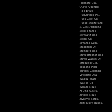
Prigmore-Usa
Quino-Argentina
Rico-Brazil
Rui Durante-Po...
Russ Cook-Uk
Russo-Switzerland
S. Cast-Argentina
Scala-France
Schwartz-Usa
Searle-Uk
Simanca-Cuba
Steadman-Uk
Steinberg-Usa
Steve Brodner-Usa
Stevie Walkes-Uk
Strogulski-Ger...
Toscano-Peru
Turcios-Colombia
Vincenzo-Usa
Waldez-Brazil
Walkes-Uk
William-Brazil
Xi Ding-Austria
Ziraldo-Brazil
Zivkovic-Serbia
Zlatkovsky-Russia