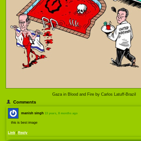
Gaza in Blood and Fire by Carlos Latuff-Brazil
Comments
manish singh
13 years, 8 months ago
this is best image
Link
/
Reply