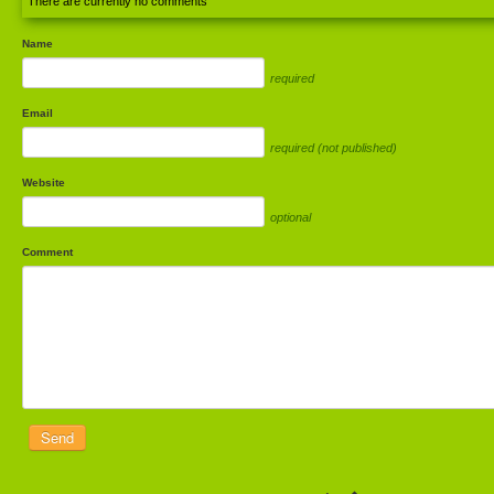
There are currently no comments
Name
required
Email
required (not published)
Website
optional
Comment