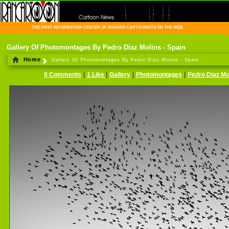
THE FIRST INFORMATION CENTER OF IRANIAN CARTOONISTS ON THE WEB
Gallery Of Photomontages By Pedro Diaz Molins - Spain
Home
Gallery Of Photomontages By Pedro Diaz Molins - Spain...
|
|
|
|
0 Comments
1 Like
Gallery
Photomontages
Pedro Diaz Mo