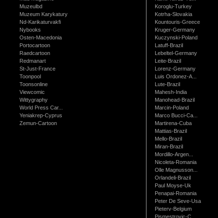
Muzeulbd
Koroglu-Turkey
Muzeum Karykatury
Kotrha-Slovakia
Nd-Karikaturvakfi
Kountouris-Greece
Nybooks
Kruger-Germany
Osten-Macedonia
Kuczynski-Poland
Portocartoon
Latuff-Brazil
Raedcartoon
Lebeltel-Germany
Redmanart
Leite-Brazil
St-Just-France
Lorenz-Germany
Toonpool
Luis Ordonez-A...
Toonsonline
Lute-Brazil
Viewcomic
Mahesh-India
Wittygraphy
Manohead-Brazil
World Press Car...
Marcin-Poland
Yeniakrep-Cyprus
Marco Bucci-Ca...
Zemun-Cartoon
Martirena-Cuba
Mattias-Brazil
Mello-Brazil
Miran-Brazil
Mordillo-Argen...
Nicoleta-Romania
Olle Magnusson...
Orlandeli-Brazil
Paul Moyse-Uk
Penapai-Romania
Peter De Seve-Usa
Pieterv-Belgium
Pismestrovic-C...