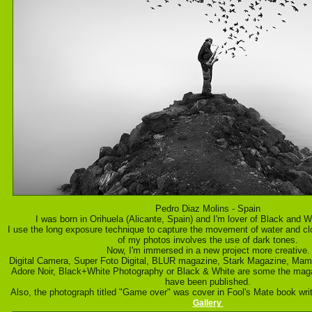
Pedro Diaz Molins - Spain
I was born in Orihuela (Alicante, Spain) and I'm lover of Black and 
I use the long exposure technique to capture the movement of water and c
of my photos involves the use of dark tones.
Now, I'm immersed in a new project more creative.
Digital Camera, Super Foto Digital, BLUR magazine, Stark Magazine, Ma
Adore Noir, Black+White Photography or Black & White are some the ma
have been published.
Also, the photograph titled "Game over" was cover in Fool's Mate book wri
Gallery