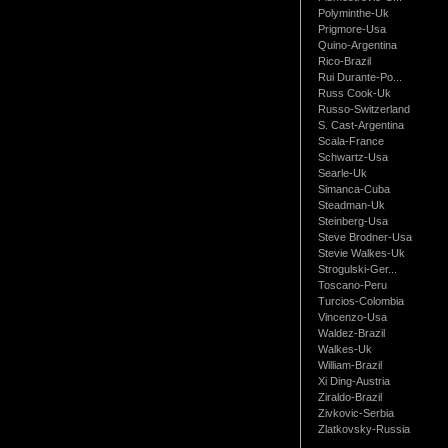
Polyminthe-Uk
Prigmore-Usa
Quino-Argentina
Rico-Brazil
Rui Durante-Po...
Russ Cook-Uk
Russo-Switzerland
S. Cast-Argentina
Scala-France
Schwartz-Usa
Searle-Uk
Simanca-Cuba
Steadman-Uk
Steinberg-Usa
Steve Brodner-Usa
Stevie Walkes-Uk
Strogulski-Ger...
Toscano-Peru
Turcios-Colombia
Vincenzo-Usa
Waldez-Brazil
Walkes-Uk
William-Brazil
Xi Ding-Austria
Ziraldo-Brazil
Zivkovic-Serbia
Zlatkovsky-Russia