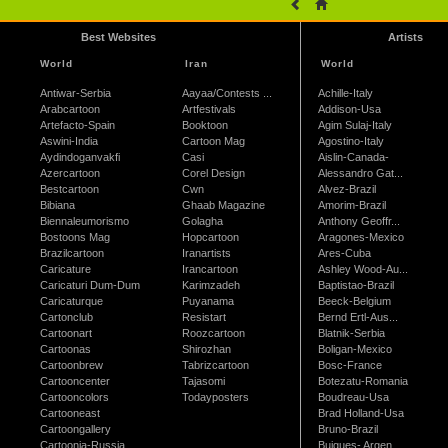
Best Websites
Artists
World
Iran
World
Antiwar-Serbia
Aayaa/Contests ...
Achille-Italy
Arabcartoon
Artfestivals
Addison-Usa
Artefacto-Spain
Booktoon
Agim Sulaj-Italy
Aswini-India
Cartoon Mag
Agostino-Italy
Aydindoganvakfi
Casi
Aislin-Canada-
Azercartoon
Corel Design
Alessandro Gat...
Bestcartoon
Cwn
Alvez-Brazil
Bibiana
Ghaab Magazine
Amorim-Brazil
Biennaleumorismo
Golagha
Anthony Geoffr...
Bostoons Mag
Hopcartoon
Aragones-Mexico
Brazilcartoon
Iranartists
Ares-Cuba
Caricature
Irancartoon
Ashley Wood-Au...
Caricaturi Dum-Dum
Karimzadeh
Baptistao-Brazil
Caricaturque
Puyanama
Beeck-Belgium
Cartonclub
Resistart
Bernd Ertl-Aus...
Cartoonart
Roozcartoon
Blatnik-Serbia
Cartoonas
Shirozhan
Boligan-Mexico
Cartoonbrew
Tabrizcartoon
Bosc-France
Cartooncenter
Tajasomi
Botezatu-Romania
Cartooncolors
Todayposters
Boudreau-Usa
Cartooneast
Brad Holland-Usa
Cartoongallery
Bruno-Brazil
Cartoonia-Russia
Buigues- Argen...