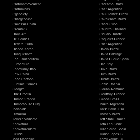
Cartoonmovement
Carcamo-Brazil
Cartuminas
Cast-Argentina
Cgsociety
Cau Gomez-Brazil
Chargeonline
Cavalcante-Brazil
Cmiassn-China
Charli-Cuba
Creartiv3
Chuntra-Thailand
Daily-Art
Claudio Duarte...
Dc Comics
Coquelet-France
Dedete-Cuba
Crist-Argentina
Dicaco-Korea
Dalcio-Brazil
Donquichotte
David Baldinge...
Ecc-Kruishoutem
David Duque-Spain
Eurocature
Dito-Italy
Fanofunny-Italy
Duke-Brazil
Fcw-China
Dum-Brazil
Feco Cartoon
Durate-Brazil
Funtime Comics
Fazlic-Bosnia
Googlm
Florian-Romania
Hdk-Croatia
Geoffroy-France
Humor Grafico
Greco-Brazil
Humorhouse Bulg...
Ibarra-Argentina
Indianink
Jack Davis-Usa
Ismailkar
Jbosco-Brazil
Joker Syndicate
Jeff Stahl-France
Karikatura
Jota Leal-Vene...
Karikaturculerd...
Julia Sarda-Spain
Licurici
Junior Lopes-B...
Mad Magazine
Kamil Yavuz-Tu...