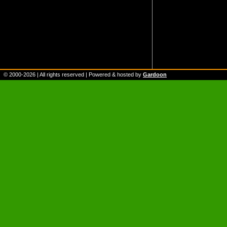
© 2000-
2026
| All rights reserved | Powered & hosted by
Gardoon