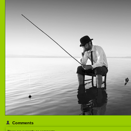
Comments