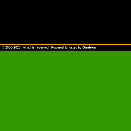
© 2000-
2026
| All rights reserved | Powered & hosted by
Gardoon