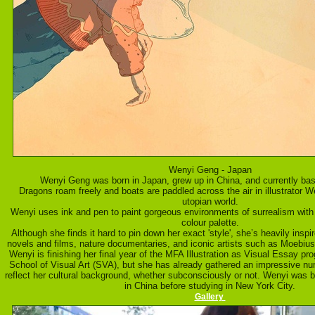
Wenyi Geng - Japan
Wenyi Geng was born in Japan, grew up in China, and currently ba
Dragons roam freely and boats are paddled across the air in illustrator 
utopian world.
Wenyi uses ink and pen to paint gorgeous environments of surrealism wit
colour palette.
Although she finds it hard to pin down her exact 'style', she’s heavily in
novels and films, nature documentaries, and iconic artists such as Moebi
Wenyi is finishing her final year of the MFA Illustration as Visual Essay pr
School of Visual Art (SVA), but she has already gathered an impressive numb
reflect her cultural background, whether subconsciously or not. Wenyi was 
in China before studying in New York City.
Gallery