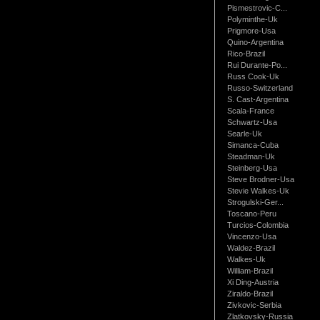
Pismestrovic-C...
Polyminthe-Uk
Prigmore-Usa
Quino-Argentina
Rico-Brazil
Rui Durante-Po...
Russ Cook-Uk
Russo-Switzerland
S. Cast-Argentina
Scala-France
Schwartz-Usa
Searle-Uk
Simanca-Cuba
Steadman-Uk
Steinberg-Usa
Steve Brodner-Usa
Stevie Walkes-Uk
Strogulski-Ger...
Toscano-Peru
Turcios-Colombia
Vincenzo-Usa
Waldez-Brazil
Walkes-Uk
William-Brazil
Xi Ding-Austria
Ziraldo-Brazil
Zivkovic-Serbia
Zlatkovsky-Russia