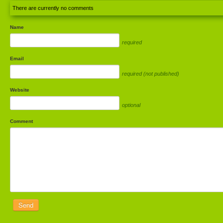
There are currently no comments
Name
required
Email
required (not published)
Website
optional
Comment