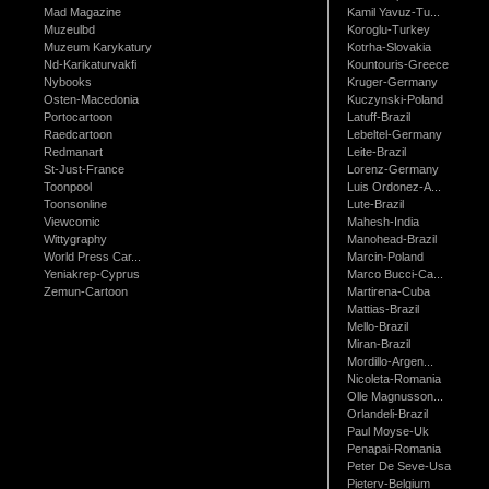
Mad Magazine
Kamil Yavuz-Tu...
Muzeulbd
Koroglu-Turkey
Muzeum Karykatury
Kotrha-Slovakia
Nd-Karikaturvakfi
Kountouris-Greece
Nybooks
Kruger-Germany
Osten-Macedonia
Kuczynski-Poland
Portocartoon
Latuff-Brazil
Raedcartoon
Lebeltel-Germany
Redmanart
Leite-Brazil
St-Just-France
Lorenz-Germany
Toonpool
Luis Ordonez-A...
Toonsonline
Lute-Brazil
Viewcomic
Mahesh-India
Wittygraphy
Manohead-Brazil
World Press Car...
Marcin-Poland
Yeniakrep-Cyprus
Marco Bucci-Ca...
Zemun-Cartoon
Martirena-Cuba
Mattias-Brazil
Mello-Brazil
Miran-Brazil
Mordillo-Argen...
Nicoleta-Romania
Olle Magnusson...
Orlandeli-Brazil
Paul Moyse-Uk
Penapai-Romania
Peter De Seve-Usa
Pieterv-Belgium