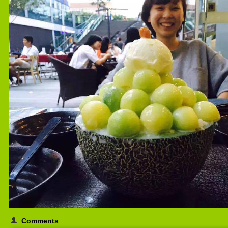
Comments