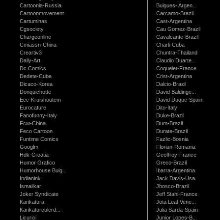
Cartoonia-Russia
Buigues- Argen...
Cartoonmovement
Carcamo-Brazil
Cartuminas
Cast-Argentina
Cgsociety
Cau Gomez-Brazil
Chargeonline
Cavalcante-Brazil
Cmiassn-China
Charli-Cuba
Creartiv3
Chuntra-Thailand
Daily-Art
Claudio Duarte...
Dc Comics
Coquelet-France
Dedete-Cuba
Crist-Argentina
Dicaco-Korea
Dalcio-Brazil
Donquichotte
David Baldinge...
Ecc-Kruishoutem
David Duque-Spain
Eurocature
Dito-Italy
Fanofunny-Italy
Duke-Brazil
Fcw-China
Dum-Brazil
Feco Cartoon
Durate-Brazil
Funtime Comics
Fazlic-Bosnia
Googlm
Florian-Romania
Hdk-Croatia
Geoffroy-France
Humor Grafico
Greco-Brazil
Humorhouse Bulg...
Ibarra-Argentina
Indianink
Jack Davis-Usa
Ismailkar
Jbosco-Brazil
Joker Syndicate
Jeff Stahl-France
Karikatura
Jota Leal-Vene...
Karikaturculerd...
Julia Sarda-Spain
Licurici
Junior Lopes-B...