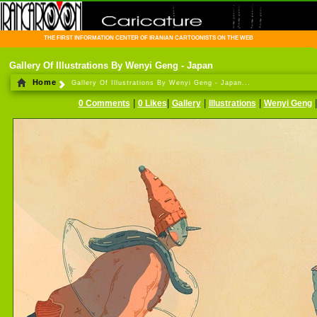
THE FIRST INFORMATION CENTER OF IRANIAN CARTOONISTS ON THE WEB
Gallery Of Illustrations By Wenyi Geng - Japan
Home
Gallery Of Illustrations By Wenyi Geng - Japan...
|
|
|
|
0 Comments
0 Likes
Gallery
Illustrations
Wenyi Geng