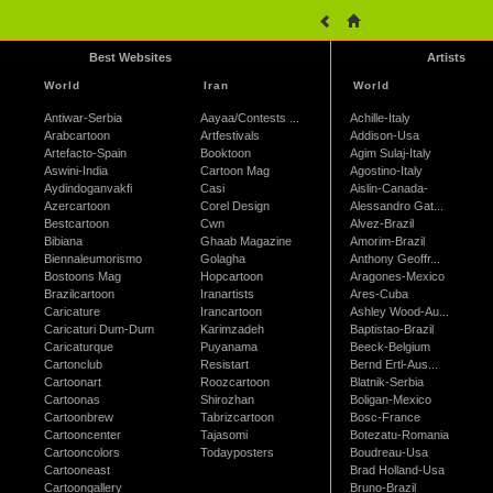
Best Websites
Artists
World
Iran
World
Antiwar-Serbia
Aayaa/Contests ...
Achille-Italy
Arabcartoon
Artfestivals
Addison-Usa
Artefacto-Spain
Booktoon
Agim Sulaj-Italy
Aswini-India
Cartoon Mag
Agostino-Italy
Aydindoganvakfi
Casi
Aislin-Canada-
Azercartoon
Corel Design
Alessandro Gat...
Bestcartoon
Cwn
Alvez-Brazil
Bibiana
Ghaab Magazine
Amorim-Brazil
Biennaleumorismo
Golagha
Anthony Geoffr...
Bostoons Mag
Hopcartoon
Aragones-Mexico
Brazilcartoon
Iranartists
Ares-Cuba
Caricature
Irancartoon
Ashley Wood-Au...
Caricaturi Dum-Dum
Karimzadeh
Baptistao-Brazil
Caricaturque
Puyanama
Beeck-Belgium
Cartonclub
Resistart
Bernd Ertl-Aus...
Cartoonart
Roozcartoon
Blatnik-Serbia
Cartoonas
Shirozhan
Boligan-Mexico
Cartoonbrew
Tabrizcartoon
Bosc-France
Cartooncenter
Tajasomi
Botezatu-Romania
Cartooncolors
Todayposters
Boudreau-Usa
Cartooneast
Brad Holland-Usa
Cartoongallery
Bruno-Brazil