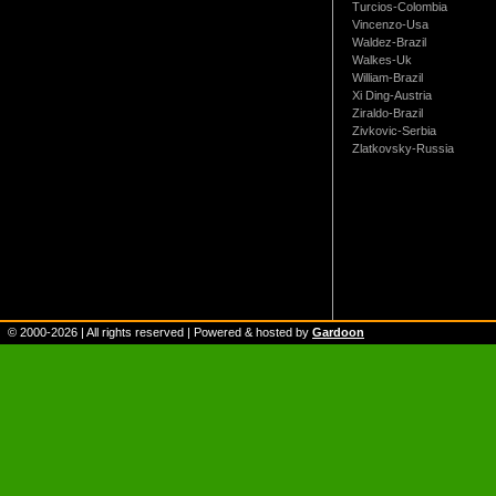
Turcios-Colombia
Vincenzo-Usa
Waldez-Brazil
Walkes-Uk
William-Brazil
Xi Ding-Austria
Ziraldo-Brazil
Zivkovic-Serbia
Zlatkovsky-Russia
© 2000-
2026
| All rights reserved | Powered & hosted by
Gardoon