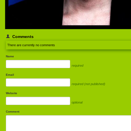
Comments
There are currently no comments
Name
required
Email
required (not published)
Website
optional
Comment