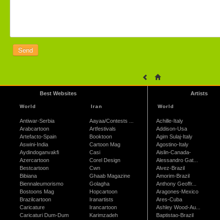
Best Websites
Artists
World
Iran
World
Antiwar-Serbia
Aayaa/Contests ...
Achille-Italy
Arabcartoon
Artfestivals
Addison-Usa
Artefacto-Spain
Booktoon
Agim Sulaj-Italy
Aswini-India
Cartoon Mag
Agostino-Italy
Aydindoganvakfi
Casi
Aislin-Canada-
Azercartoon
Corel Design
Alessandro Gat...
Bestcartoon
Cwn
Alvez-Brazil
Bibiana
Ghaab Magazine
Amorim-Brazil
Biennaleumorismo
Golagha
Anthony Geoffr...
Bostoons Mag
Hopcartoon
Aragones-Mexico
Brazilcartoon
Iranartists
Ares-Cuba
Caricature
Irancartoon
Ashley Wood-Au...
Caricaturi Dum-Dum
Karimzadeh
Baptistao-Brazil