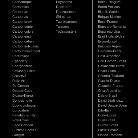
Caricaturque
Puyanama
Beeck-Belgium
Cartonclub
Resistart
Bernd Ertl-Aus...
Cartoonart
Roozcartoon
Blatnik-Serbia
Cartoonas
Shirozhan
Boligan-Mexico
Cartoonbrew
Tabrizcartoon
Bosc-France
Cartooncenter
Tajasomi
Botezatu-Romania
Cartooncolors
Todayposters
Boudreau-Usa
Cartooneast
Brad Holland-Usa
Cartoongallery
Bruno-Brazil
Cartoonia-Russia
Buigues- Argen...
Cartoonmovement
Carcamo-Brazil
Cartuminas
Cast-Argentina
Cgsociety
Cau Gomez-Brazil
Chargeonline
Cavalcante-Brazil
Cmiassn-China
Charli-Cuba
Creartiv3
Chuntra-Thailand
Daily-Art
Claudio Duarte...
Dc Comics
Coquelet-France
Dedete-Cuba
Crist-Argentina
Dicaco-Korea
Dalcio-Brazil
Donquichotte
David Baldinge...
Ecc-Kruishoutem
David Duque-Spain
Eurocature
Dito-Italy
Fanofunny-Italy
Duke-Brazil
Fcw-China
Dum-Brazil
Feco Cartoon
Durate-Brazil
Funtime Comics
Fazlic-Bosnia
Googlm
Florian-Romania