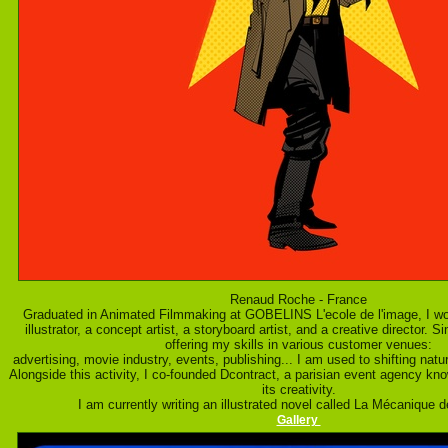
Renaud Roche - France
Graduated in Animated Filmmaking at GOBELINS L'ecole de l'image, I wo
illustrator, a concept artist, a storyboard artist, and a creative director. 
offering my skills in various customer venues:
advertising, movie industry, events, publishing... I am used to shifting nat
Alongside this activity, I co-founded Dcontract, a parisian event agency kn
its creativity.
I am currently writing an illustrated novel called La Mécanique
Gallery