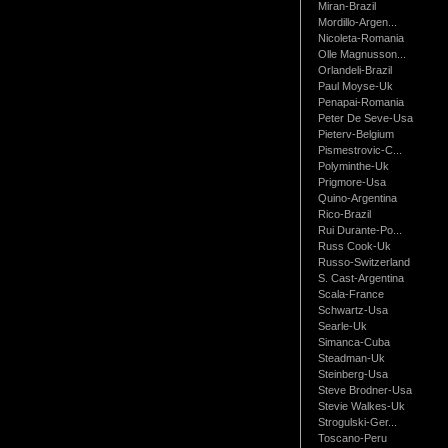
Miran-Brazil
Mordillo-Argen...
Nicoleta-Romania
Olle Magnusson...
Orlandeli-Brazil
Paul Moyse-Uk
Penapai-Romania
Peter De Seve-Usa
Pieterv-Belgium
Pismestrovic-C...
Polyminthe-Uk
Prigmore-Usa
Quino-Argentina
Rico-Brazil
Rui Durante-Po...
Russ Cook-Uk
Russo-Switzerland
S. Cast-Argentina
Scala-France
Schwartz-Usa
Searle-Uk
Simanca-Cuba
Steadman-Uk
Steinberg-Usa
Steve Brodner-Usa
Stevie Walkes-Uk
Strogulski-Ger...
Toscano-Peru