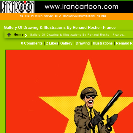
THE FIRST INFORMATION CENTER OF IRANIAN CARTOONISTS ON THE WEB
Gallery Of Drawing & Illustrations By Renaud Roche - France
Home
Gallery Of Drawing & Illustrations By Renaud Roche - France...
|
|
|
|
|
0 Comments
2 Likes
Gallery
Drawing
Illustrations
Renaud R