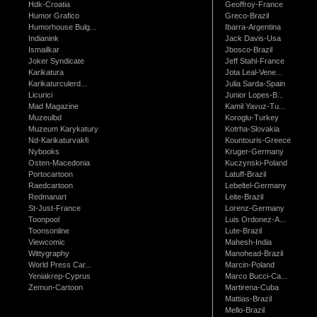
Hdk-Croatia
Geoffroy-France
Humor Grafico
Greco-Brazil
Humorhouse Bulg...
Ibarra-Argentina
Indianink
Jack Davis-Usa
Ismailkar
Jbosco-Brazil
Joker Syndicate
Jeff Stahl-France
Karikatura
Jota Leal-Vene...
Karikaturculerd...
Julia Sarda-Spain
Licurici
Junior Lopes-B...
Mad Magazine
Kamil Yavuz-Tu...
Muzeulbd
Koroglu-Turkey
Muzeum Karykatury
Kotrha-Slovakia
Nd-Karikaturvakfi
Kountouris-Greece
Nybooks
Kruger-Germany
Osten-Macedonia
Kuczynski-Poland
Portocartoon
Latuff-Brazil
Raedcartoon
Lebeltel-Germany
Redmanart
Leite-Brazil
St-Just-France
Lorenz-Germany
Toonpool
Luis Ordonez-A...
Toonsonline
Lute-Brazil
Viewcomic
Mahesh-India
Wittygraphy
Manohead-Brazil
World Press Car...
Marcin-Poland
Yeniakrep-Cyprus
Marco Bucci-Ca...
Zemun-Cartoon
Martirena-Cuba
Mattias-Brazil
Mello-Brazil