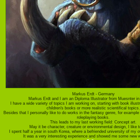
Markus Erdt - Germany
Markus Erdt and I am an Diploma Illustrator from Muesnter i
I have a wide variety of topics I am working on, starting with book illustr
children's books or more realistic scientifical topics.
Besides that I personally like to do works in the fantasy genre, for example
roleplaying books.
This leads to my last working field: Concept art.
May it be character, creature or environmental design, I like to
I spent half a year in south Korea, where a befriended university of my o
It was a very interesting experience and showed me some new w