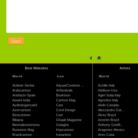
Best Websites
Artists
World
Iran
World
Antiwar-Serbia
Aayaa/Contests ...
Achille-Italy
Arabcartoon
Artfestivals
Addison-Usa
Artefacto-Spain
Booktoon
Agim Sulaj-Italy
Aswini-India
Cartoon Mag
Agostino-Italy
Aydindoganvakfi
Casi
Aislin-Canada-
Azercartoon
Corel Design
Alessandro Gat...
Bestcartoon
Cwn
Alvez-Brazil
Bibiana
Ghaab Magazine
Amorim-Brazil
Biennaleumorismo
Golagha
Anthony Geoffr...
Bostoons Mag
Hopcartoon
Aragones-Mexico
Brazilcartoon
Iranartists
Ares-Cuba