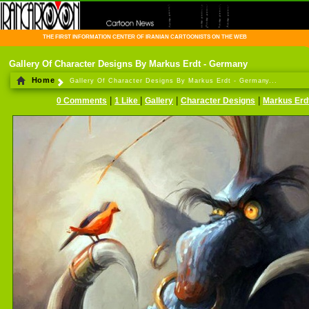
THE FIRST INFORMATION CENTER OF IRANIAN CARTOONISTS ON THE WEB
Gallery Of Character Designs By Markus Erdt - Germany
Home
Gallery Of Character Designs By Markus Erdt - Germany...
|
|
|
|
0 Comments
1 Like
Gallery
Character Designs
Markus Erd