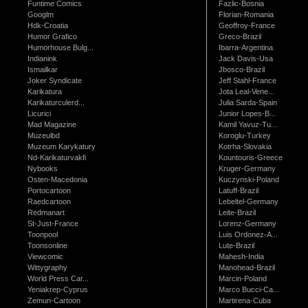
Funtime Comics
Fazlic-Bosnia
Googlm
Florian-Romania
Hdk-Croatia
Geoffroy-France
Humor Grafico
Greco-Brazil
Humorhouse Bulg...
Ibarra-Argentina
Indianink
Jack Davis-Usa
Ismailkar
Jbosco-Brazil
Joker Syndicate
Jeff Stahl-France
Karikatura
Jota Leal-Vene...
Karikaturculerd...
Julia Sarda-Spain
Licurici
Junior Lopes-B...
Mad Magazine
Kamil Yavuz-Tu...
Muzeulbd
Koroglu-Turkey
Muzeum Karykatury
Kotrha-Slovakia
Nd-Karikaturvakfi
Kountouris-Greece
Nybooks
Kruger-Germany
Osten-Macedonia
Kuczynski-Poland
Portocartoon
Latuff-Brazil
Raedcartoon
Lebeltel-Germany
Redmanart
Leite-Brazil
St-Just-France
Lorenz-Germany
Toonpool
Luis Ordonez-A...
Toonsonline
Lute-Brazil
Viewcomic
Mahesh-India
Wittygraphy
Manohead-Brazil
World Press Car...
Marcin-Poland
Yeniakrep-Cyprus
Marco Bucci-Ca...
Zemun-Cartoon
Martirena-Cuba