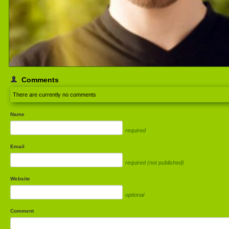
Comments
There are currently no comments
Name
required
Email
required (not published)
Website
optional
Comment