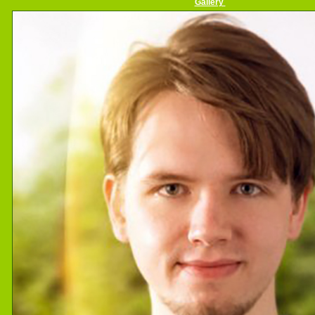
Gallery