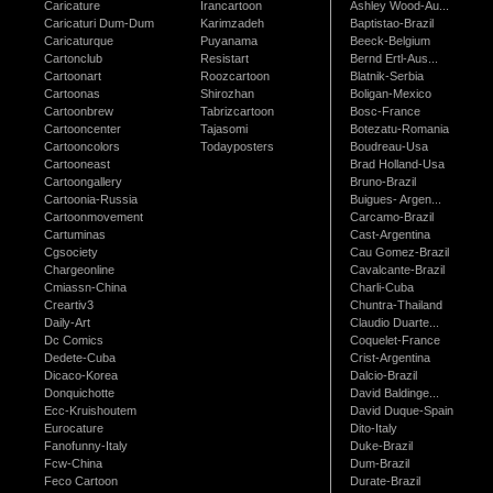
Caricature
Irancartoon
Ashley Wood-Au...
Caricaturi Dum-Dum
Karimzadeh
Baptistao-Brazil
Caricaturque
Puyanama
Beeck-Belgium
Cartonclub
Resistart
Bernd Ertl-Aus...
Cartoonart
Roozcartoon
Blatnik-Serbia
Cartoonas
Shirozhan
Boligan-Mexico
Cartoonbrew
Tabrizcartoon
Bosc-France
Cartooncenter
Tajasomi
Botezatu-Romania
Cartooncolors
Todayposters
Boudreau-Usa
Cartooneast
Brad Holland-Usa
Cartoongallery
Bruno-Brazil
Cartoonia-Russia
Buigues- Argen...
Cartoonmovement
Carcamo-Brazil
Cartuminas
Cast-Argentina
Cgsociety
Cau Gomez-Brazil
Chargeonline
Cavalcante-Brazil
Cmiassn-China
Charli-Cuba
Creartiv3
Chuntra-Thailand
Daily-Art
Claudio Duarte...
Dc Comics
Coquelet-France
Dedete-Cuba
Crist-Argentina
Dicaco-Korea
Dalcio-Brazil
Donquichotte
David Baldinge...
Ecc-Kruishoutem
David Duque-Spain
Eurocature
Dito-Italy
Fanofunny-Italy
Duke-Brazil
Fcw-China
Dum-Brazil
Feco Cartoon
Durate-Brazil