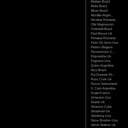
Mattias-Brazil
Mello-Brazil
Miran-Brazil
Mordillo-Argen...
Nicoleta-Romania
Olle Magnusson...
Orlandeli-Brazil
Paul Moyse-Uk
Penapai-Romania
Peter De Seve-Usa
Pieterv-Belgium
Pismestrovic-C...
Polyminthe-Uk
Prigmore-Usa
Quino-Argentina
Rico-Brazil
Rui Durante-Po...
Russ Cook-Uk
Russo-Switzerland
S. Cast-Argentina
Scala-France
Schwartz-Usa
Searle-Uk
Simanca-Cuba
Steadman-Uk
Steinberg-Usa
Steve Brodner-Usa
Stevie Walkes-Uk