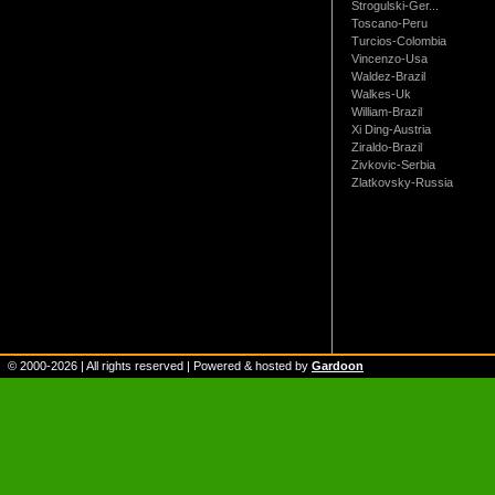
Strogulski-Ger...
Toscano-Peru
Turcios-Colombia
Vincenzo-Usa
Waldez-Brazil
Walkes-Uk
William-Brazil
Xi Ding-Austria
Ziraldo-Brazil
Zivkovic-Serbia
Zlatkovsky-Russia
© 2000-
2026
| All rights reserved | Powered & hosted by
Gardoon