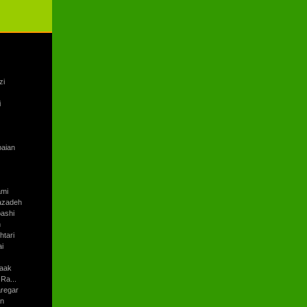
zi
i
baian
ami
azadeh
ashi
h
tari
i
aak
Ra...
regar
an