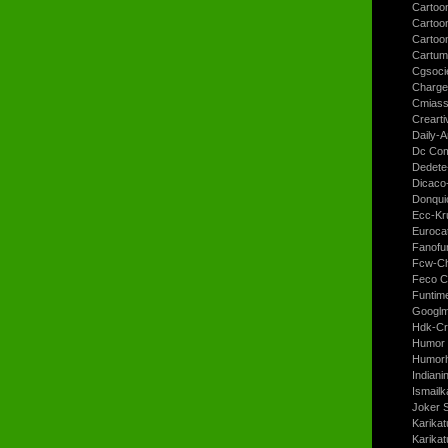
Cartoon
Cartoo
Cartoo
Cartum
Cgsoci
Charge
Cmiass
Crearti
Daily-A
Dc Com
Dedete
Dicaco
Donqui
Ecc-Kr
Euroca
Fanofun
Fcw-Ch
Feco C
Funtim
Googl
Hdk-Cr
Humor 
Humorh
Indiani
Ismailk
Joker 
Karikat
Karikat