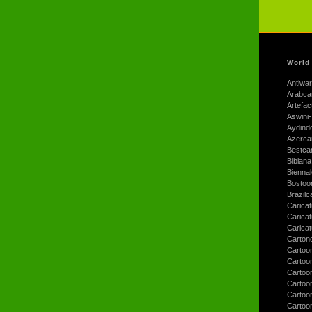
World
Antiwar
Arabca
Artefac
Aswini-
Aydind
Azerca
Bestca
Bibiana
Bienna
Bostoo
Brazilc
Caricat
Carica
Carica
Carton
Cartoo
Cartoo
Cartoo
Cartoo
Cartoo
Cartoo