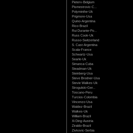
Pieterv-Belgium
Pismestrovic-C...
Polyminthe-Uk
Prigmore-Usa
Quino-Argentina
Rico-Brazil
Rui Durante-Po...
Russ Cook-Uk
Russo-Switzerland
S. Cast-Argentina
Scala-France
Schwartz-Usa
Searle-Uk
Simanca-Cuba
Steadman-Uk
Steinberg-Usa
Steve Brodner-Usa
Stevie Walkes-Uk
Strogulski-Ger...
Toscano-Peru
Turcios-Colombia
Vincenzo-Usa
Waldez-Brazil
Walkes-Uk
William-Brazil
Xi Ding-Austria
Ziraldo-Brazil
Zivkovic-Serbia