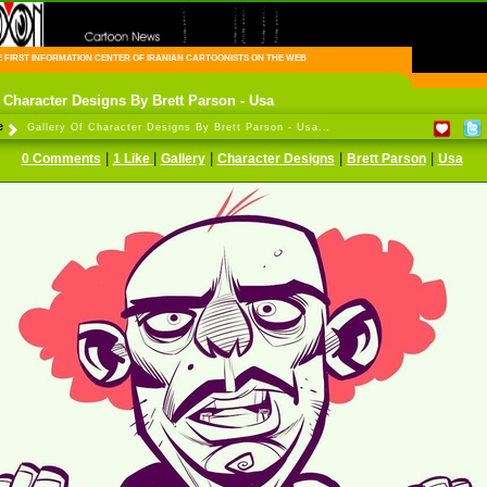
FIRST INFORMATION CENTER OF IRANIAN CARTOONISTS ON THE WEB
 Character Designs By Brett Parson - Usa
e
Gallery Of Character Designs By Brett Parson - Usa...
|
|
|
|
|
0 Comments
1 Like
Gallery
Character Designs
Brett Parson
Usa