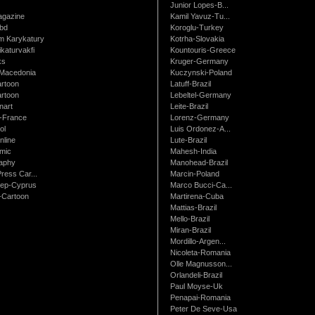
Junior Lopes-B...
gazine
Kamil Yavuz-Tu...
bd
Koroglu-Turkey
 Karykatury
Kotrha-Slovakia
katurvakfi
Kountouris-Greece
ks
Kruger-Germany
Macedonia
Kuczynski-Poland
artoon
Latuff-Brazil
rtoon
Lebeltel-Germany
art
Leite-Brazil
t-France
Lorenz-Germany
ol
Luis Ordonez-A...
nline
Lute-Brazil
mic
Mahesh-India
raphy
Manohead-Brazil
ress Car...
Marcin-Poland
rep-Cyprus
Marco Bucci-Ca...
Cartoon
Martirena-Cuba
Mattias-Brazil
Mello-Brazil
Miran-Brazil
Mordillo-Argen...
Nicoleta-Romania
Olle Magnusson...
Orlandeli-Brazil
Paul Moyse-Uk
Penapai-Romania
Peter De Seve-Usa