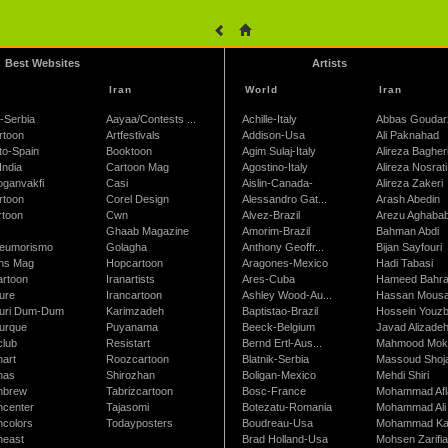
Best Websites
Artists
Iran
World
Iran
-Serbia
Aayaa/Contests ...
Achille-Italy
Abbas Goudar
rtoon
Artfestivals
Addison-Usa
Ali Paknahad
to-Spain
Booktoon
Agim Sulaj-Italy
Alireza Bagher
India
Cartoon Mag
Agostino-Italy
Alireza Nosrati
oganvakfi
Casi
Aislin-Canada-
Alireza Zakeri
rtoon
Corel Design
Alessandro Gat...
Arash Abedin
rtoon
Cwn
Alvez-Brazil
Arezu Aghaba
Ghaab Magazine
Amorim-Brazil
Bahman Abdi
leumorismo
Golagha
Anthony Geoffr...
Bijan Sayfouri
ns Mag
Hopcartoon
Aragones-Mexico
Hadi Tabasi
artoon
Iranartists
Ares-Cuba
Hameed Bahr
ure
Irancartoon
Ashley Wood-Au...
Hassan Mous
turi Dum-Dum
Karimzadeh
Baptistao-Brazil
Hossein Youzb
turque
Puyanama
Beeck-Belgium
Javad Alizade
club
Resistart
Bernd Ertl-Aus...
Mahmood Mokh
nart
Roozcartoon
Blatnik-Serbia
Massoud Shoja
nas
Shirozhan
Boligan-Mexico
Mehdi Shiri
nbrew
Tabrizcartoon
Bosc-France
Mohammad Afl
ncenter
Tajasomi
Botezatu-Romania
Mohammad Ali 
ncolors
Todayposters
Boudreau-Usa
Mohammad Ka
neast
Brad Holland-Usa
Mohsen Zarifi