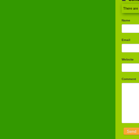
There are
Name
Email
Website
Comment