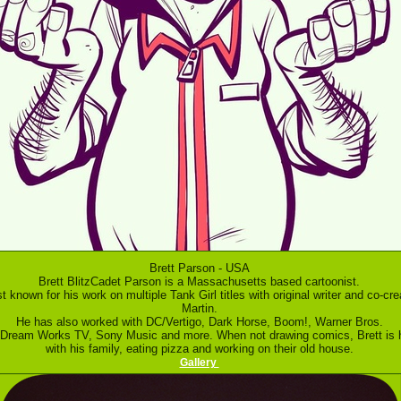
Brett Parson - USA
Brett BlitzCadet Parson is a Massachusetts based cartoonist.
t known for his work on multiple Tank Girl titles with original writer and co-cre
Martin.
He has also worked with DC/Vertigo, Dark Horse, Boom!, Warner Bros.
 Dream Works TV, Sony Music and more. When not drawing comics, Brett is 
with his family, eating pizza and working on their old house.
Gallery