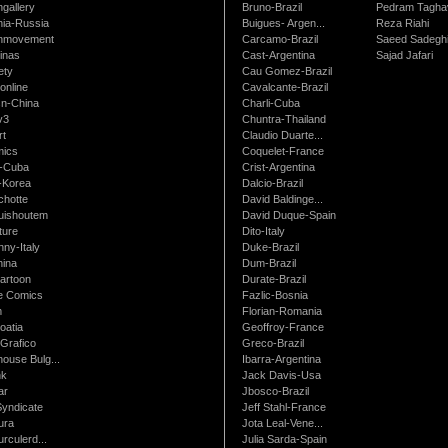
gallery
Bruno-Brazil
Pedram Tagha
nia-Russia
Buigues- Argen...
Reza Riahi
nmovement
Carcamo-Brazil
Saeed Sadegh
inas
Cast-Argentina
Sajad Jafari
ety
Cau Gomez-Brazil
online
Cavalcante-Brazil
n-China
Charli-Cuba
v3
Chuntra-Thailand
rt
Claudio Duarte...
ics
Coquelet-France
-Cuba
Crist-Argentina
-Korea
Dalcio-Brazil
chotte
David Baldinge...
uishoutem
David Duque-Spain
ture
Dito-Italy
ny-Italy
Duke-Brazil
ina
Dum-Brazil
artoon
Durate-Brazil
e Comics
Fazlic-Bosnia
m
Florian-Romania
oatia
Geoffroy-France
Grafico
Greco-Brazil
ouse Bulg...
Ibarra-Argentina
nk
Jack Davis-Usa
ar
Jbosco-Brazil
Syndicate
Jeff Stahl-France
ura
Jota Leal-Vene...
urculerd...
Julia Sarda-Spain