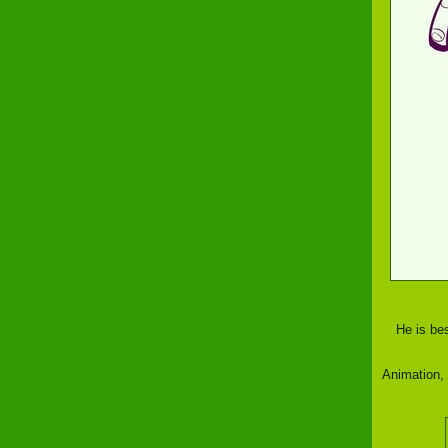
He is bes
Animation,