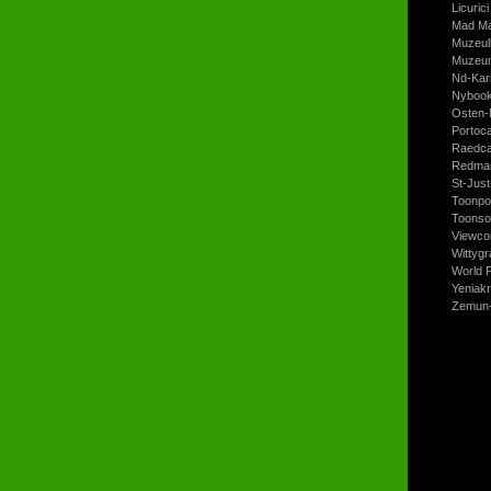
Licurici
Mad Ma
Muzeul
Muzeum
Nd-Kari
Nyboo
Osten-
Portoc
Raedca
Redman
St-Jus
Toonpo
Toonso
Viewco
Wittyg
World P
Yeniak
Zemun-