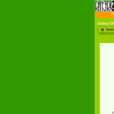
THE 
Gallery Of
Hom