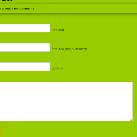
 currently no comments
required
required (not published)
optional