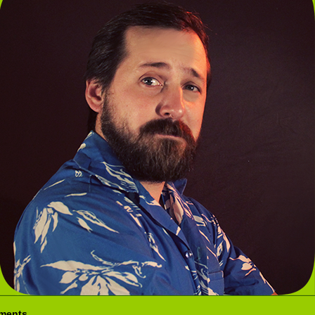
ments