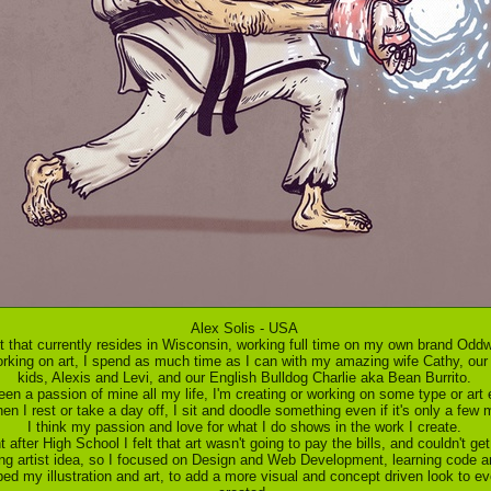
Alex Solis - USA
ist that currently resides in Wisconsin, working full time on my own brand Od
orking on art, I spend as much time as I can with my amazing wife Cathy, our
kids, Alexis and Levi, and our English Bulldog Charlie aka Bean Burrito.
een a passion of mine all my life, I'm creating or working on some type or art
n I rest or take a day off, I sit and doodle something even if it's only a few 
I think my passion and love for what I do shows in the work I create.
t after High School I felt that art wasn't going to pay the bills, and couldn't g
ing artist idea, so I focused on Design and Web Development, learning code 
lped my illustration and art, to add a more visual and concept driven look to ev