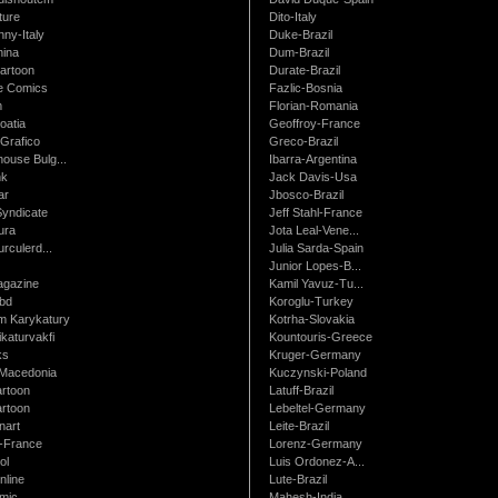
ture
Dito-Italy
ny-Italy
Duke-Brazil
ina
Dum-Brazil
artoon
Durate-Brazil
e Comics
Fazlic-Bosnia
m
Florian-Romania
oatia
Geoffroy-France
Grafico
Greco-Brazil
ouse Bulg...
Ibarra-Argentina
nk
Jack Davis-Usa
ar
Jbosco-Brazil
Syndicate
Jeff Stahl-France
ura
Jota Leal-Vene...
urculerd...
Julia Sarda-Spain
Junior Lopes-B...
gazine
Kamil Yavuz-Tu...
bd
Koroglu-Turkey
 Karykatury
Kotrha-Slovakia
katurvakfi
Kountouris-Greece
ks
Kruger-Germany
Macedonia
Kuczynski-Poland
artoon
Latuff-Brazil
rtoon
Lebeltel-Germany
art
Leite-Brazil
t-France
Lorenz-Germany
ol
Luis Ordonez-A...
nline
Lute-Brazil
mic
Mahesh-India