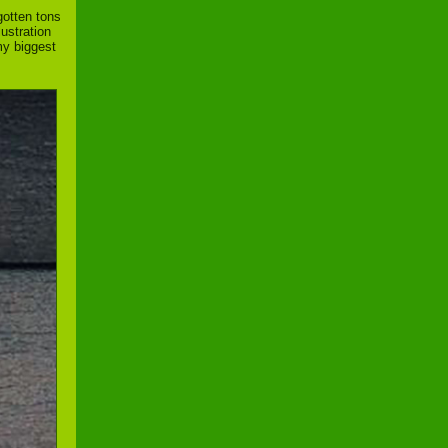
gotten tons
lustration
my biggest