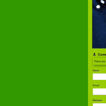
Com
There are
Name
Email
Website