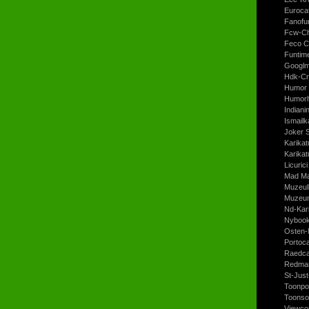
Euroca
Fanofun
Fcw-Ch
Feco C
Funtim
Googl
Hdk-Cr
Humor 
Humorh
Indiani
Ismailk
Joker 
Karikat
Karikat
Licurici
Mad Ma
Muzeul
Muzeum
Nd-Kari
Nyboo
Osten-
Portoc
Raedca
Redman
St-Jus
Toonpo
Toonso
Viewco