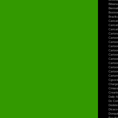
Bibiana
Bienna
Bostoo
Brazilc
Caricat
Carica
Carica
Carton
Cartoo
Cartoo
Cartoo
Cartoo
Cartoo
Cartoo
Cartoon
Cartoo
Cartoo
Cartum
Cgsoci
Charge
Cmiass
Crearti
Daily-A
Dc Com
Dedete
Dicaco
Donqui
Ecc-Kr