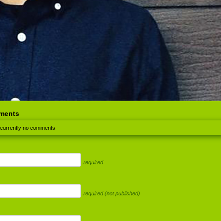
ments
 currently no comments
required
required (not published)