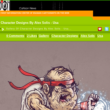
FIRST INFORMATION CENTER OF IRANIAN CARTOONISTS ON THE WEB
 Character Designs By Alex Solis - Usa
e
Gallery Of Character Designs By Alex Solis - Usa...
|
|
|
|
|
0 Comments
2 Likes
Gallery
Character Designs
Alex Solis
Usa