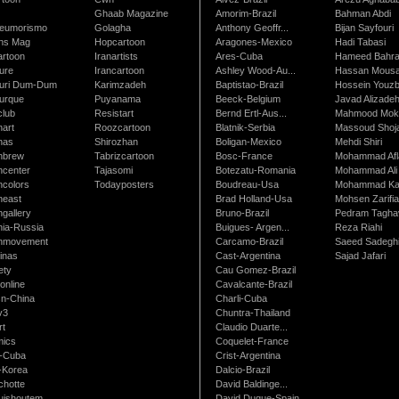
Ghaab Magazine
Amorim-Brazil
Bahman Abdi
leumorismo
Golagha
Anthony Geoffr...
Bijan Sayfouri
ns Mag
Hopcartoon
Aragones-Mexico
Hadi Tabasi
artoon
Iranartists
Ares-Cuba
Hameed Bahr
ure
Irancartoon
Ashley Wood-Au...
Hassan Mous
turi Dum-Dum
Karimzadeh
Baptistao-Brazil
Hossein Youzb
turque
Puyanama
Beeck-Belgium
Javad Alizade
club
Resistart
Bernd Ertl-Aus...
Mahmood Mokh
nart
Roozcartoon
Blatnik-Serbia
Massoud Shoja
nas
Shirozhan
Boligan-Mexico
Mehdi Shiri
nbrew
Tabrizcartoon
Bosc-France
Mohammad Afl
ncenter
Tajasomi
Botezatu-Romania
Mohammad Ali 
ncolors
Todayposters
Boudreau-Usa
Mohammad Ka
neast
Brad Holland-Usa
Mohsen Zarifi
gallery
Bruno-Brazil
Pedram Tagha
nia-Russia
Buigues- Argen...
Reza Riahi
nmovement
Carcamo-Brazil
Saeed Sadegh
inas
Cast-Argentina
Sajad Jafari
ety
Cau Gomez-Brazil
online
Cavalcante-Brazil
n-China
Charli-Cuba
v3
Chuntra-Thailand
rt
Claudio Duarte...
ics
Coquelet-France
-Cuba
Crist-Argentina
-Korea
Dalcio-Brazil
chotte
David Baldinge...
uishoutem
David Duque-Spain