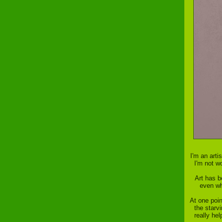
I'm an art
I'm not w
Art has b
even whe
At one poin
the starv
really he