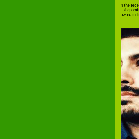
In the rec
of opport
award in B