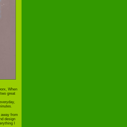
dworx, When
 two great
 everyday,
minutes.
et away from
and design
erything I