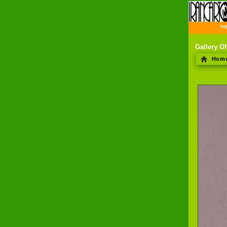
THE 
Gallery Of
Hom