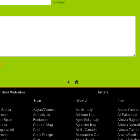
optional
Best Websites
Artists
Iran
World
Iran
-Serbia
Aayaa/Contests ...
Achille-Italy
Abbas Goudar
rtoon
Artfestivals
Addison-Usa
Ali Paknahad
to-Spain
Booktoon
Agim Sulaj-Italy
Alireza Bagher
India
Cartoon Mag
Agostino-Italy
Alireza Nosrati
oganvakfi
Casi
Aislin-Canada-
Alireza Zakeri
rtoon
Corel Design
Alessandro Gat...
Arash Abedin
rtoon
Cwn
Alvez-Brazil
Arezu Aghaba