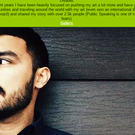
created.
ent years I have been heavily focused on pushing my art a lot more and have 
unities and traveling around the world with my art (even won an international il
razil) and shared my story with over 2.5k people (Public Speaking is one of 
fears).
Gallery