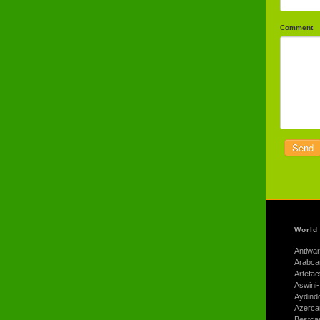
Comment
World
Antiwar
Arabca
Artefac
Aswini-
Aydind
Azerca
Bestca