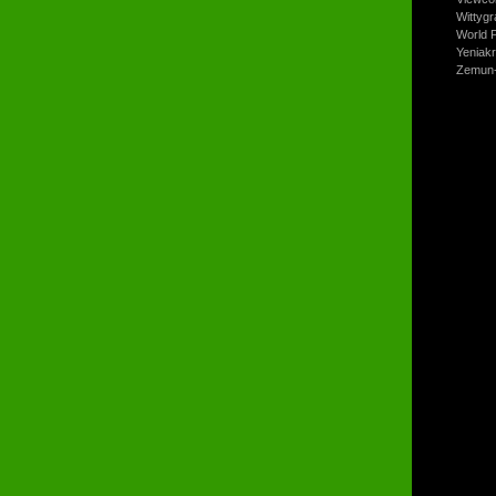
Wittyg
World P
Yeniak
Zemun-