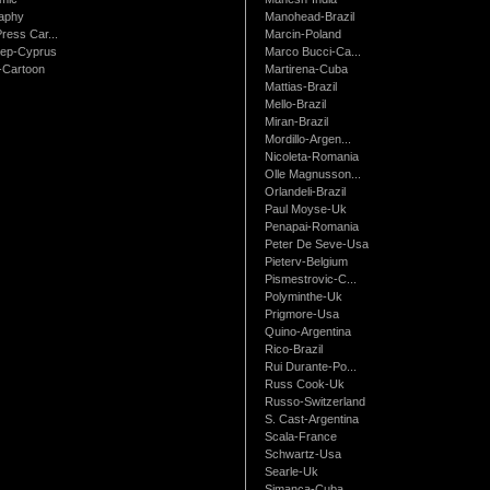
raphy
Manohead-Brazil
ress Car...
Marcin-Poland
rep-Cyprus
Marco Bucci-Ca...
Cartoon
Martirena-Cuba
Mattias-Brazil
Mello-Brazil
Miran-Brazil
Mordillo-Argen...
Nicoleta-Romania
Olle Magnusson...
Orlandeli-Brazil
Paul Moyse-Uk
Penapai-Romania
Peter De Seve-Usa
Pieterv-Belgium
Pismestrovic-C...
Polyminthe-Uk
Prigmore-Usa
Quino-Argentina
Rico-Brazil
Rui Durante-Po...
Russ Cook-Uk
Russo-Switzerland
S. Cast-Argentina
Scala-France
Schwartz-Usa
Searle-Uk
Simanca-Cuba