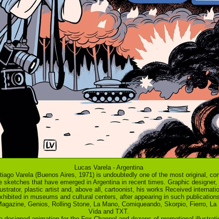
Lucas Varela - Argentina
iago Varela (Buenos Aires, 1971) is undoubtedly one of the most original, co
le sketches that have emerged in Argentina in recent times. Graphic designer,
lustrator, plastic artist and, above all, cartoonist, his works Received internat
hibited in museums and cultural centers, after appearing in such publications
agazine, Genios, Rolling Stone, La Mano, Comiqueando, Skorpio, Fierro, La 
Vida and TXT.
o designed animation for the Fox Channel and dozens of promotional illustrati