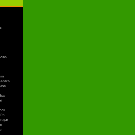
zi
i
baian
ami
azadeh
ashi
h
tari
i
aak
Ra...
regar
an
vi