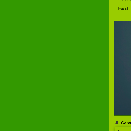
Two of h
Com