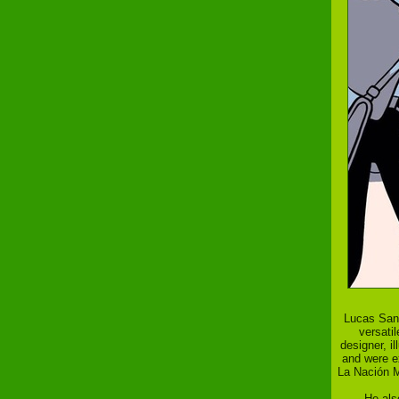
Lucas Sant
versati
designer, il
and were ex
La Nación M
He als