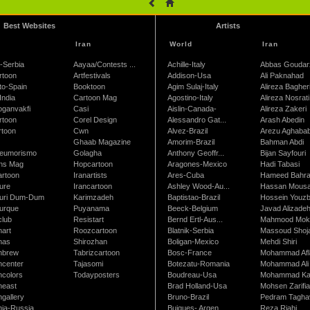
Best Websites
Artists
Iran
World
Iran
-Serbia
Aayaa/Contests ...
Achille-Italy
Abbas Goudar
rtoon
Artfestivals
Addison-Usa
Ali Paknahad
to-Spain
Booktoon
Agim Sulaj-Italy
Alireza Bagher
India
Cartoon Mag
Agostino-Italy
Alireza Nosrati
oganvakfi
Casi
Aislin-Canada-
Alireza Zakeri
rtoon
Corel Design
Alessandro Gat...
Arash Abedin
rtoon
Cwn
Alvez-Brazil
Arezu Aghaba
Ghaab Magazine
Amorim-Brazil
Bahman Abdi
leumorismo
Golagha
Anthony Geoffr...
Bijan Sayfouri
ns Mag
Hopcartoon
Aragones-Mexico
Hadi Tabasi
artoon
Iranartists
Ares-Cuba
Hameed Bahr
ure
Irancartoon
Ashley Wood-Au...
Hassan Mous
turi Dum-Dum
Karimzadeh
Baptistao-Brazil
Hossein Youzb
turque
Puyanama
Beeck-Belgium
Javad Alizade
club
Resistart
Bernd Ertl-Aus...
Mahmood Mokh
nart
Roozcartoon
Blatnik-Serbia
Massoud Shoja
nas
Shirozhan
Boligan-Mexico
Mehdi Shiri
nbrew
Tabrizcartoon
Bosc-France
Mohammad Afl
ncenter
Tajasomi
Botezatu-Romania
Mohammad Ali 
ncolors
Todayposters
Boudreau-Usa
Mohammad Ka
neast
Brad Holland-Usa
Mohsen Zarifi
gallery
Bruno-Brazil
Pedram Tagha
nia-Russia
Buigues- Argen...
Reza Riahi