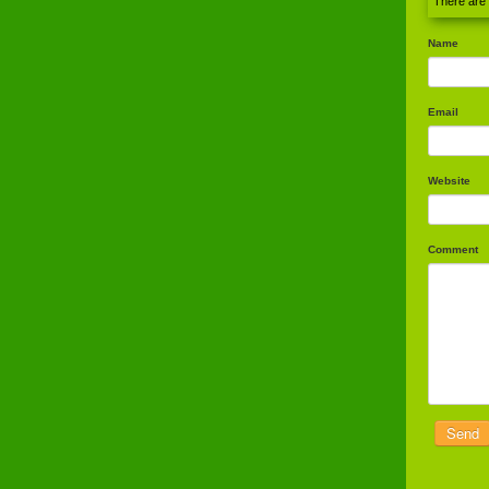
There are
Name
Email
Website
Comment