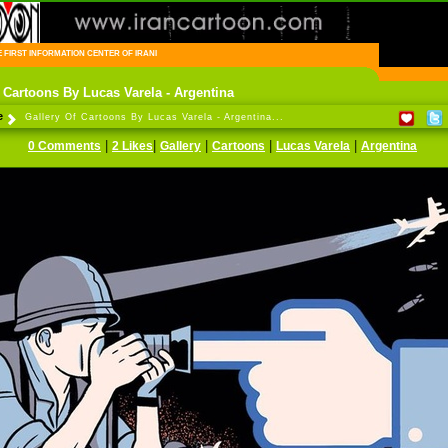
FIRST INFORMATION CENTER OF IRANIAN CARTOONISTS ON THE WEB
f Cartoons By Lucas Varela - Argentina
e
Gallery Of Cartoons By Lucas Varela - Argentina...
|
|
|
|
|
0 Comments
2 Likes
Gallery
Cartoons
Lucas Varela
Argentina