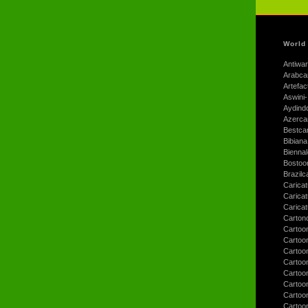
World
Antiwar
Arabca
Artefac
Aswini-
Aydind
Azerca
Bestca
Bibiana
Bienna
Bostoo
Brazilc
Caricat
Carica
Carica
Carton
Cartoo
Cartoo
Cartoo
Cartoo
Cartoo
Cartoo
Cartoon
Cartoo