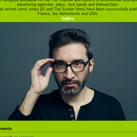
advertising agencies, plays, rock bands and themed bars.
is recent comic strips (El and The Scarlet Horn) have been successfully publ
France, the Netherlands and USA.
Gallery
ments