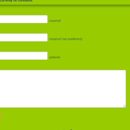
 currently no comments
required
required (not published)
optional