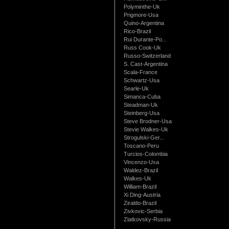
Polyminthe-Uk
Prigmore-Usa
Quino-Argentina
Rico-Brazil
Rui Durante-Po...
Russ Cook-Uk
Russo-Switzerland
S. Cast-Argentina
Scala-France
Schwartz-Usa
Searle-Uk
Simanca-Cuba
Steadman-Uk
Steinberg-Usa
Steve Brodner-Usa
Stevie Walkes-Uk
Strogulski-Ger...
Toscano-Peru
Turcios-Colombia
Vincenzo-Usa
Waldez-Brazil
Walkes-Uk
William-Brazil
Xi Ding-Austria
Ziraldo-Brazil
Zivkovic-Serbia
Zlatkovsky-Russia