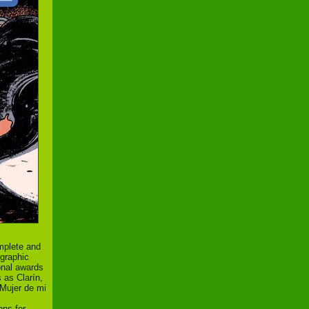
mplete and
 graphic
ional awards
 as Clarín,
Mujer de mi
ons for