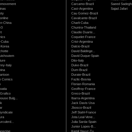
nmovement
Carcamo-Brazil
Saeed Sadegh
inas
Cast-Argentina
Sajad Jafari
ety
Cau Gomez-Brazil
online
Cavalcante-Brazil
n-China
Charli-Cuba
v3
Chuntra-Thailand
rt
Claudio Duarte...
ics
Coquelet-France
-Cuba
Crist-Argentina
-Korea
Dalcio-Brazil
chotte
David Baldinge...
uishoutem
David Duque-Spain
ture
Dito-Italy
ny-Italy
Duke-Brazil
ina
Dum-Brazil
artoon
Durate-Brazil
e Comics
Fazlic-Bosnia
m
Florian-Romania
oatia
Geoffroy-France
Grafico
Greco-Brazil
ouse Bulg...
Ibarra-Argentina
nk
Jack Davis-Usa
ar
Jbosco-Brazil
Syndicate
Jeff Stahl-France
ura
Jota Leal-Vene...
urculerd...
Julia Sarda-Spain
Junior Lopes-B...
gazine
Kamil Yavuz-Tu...