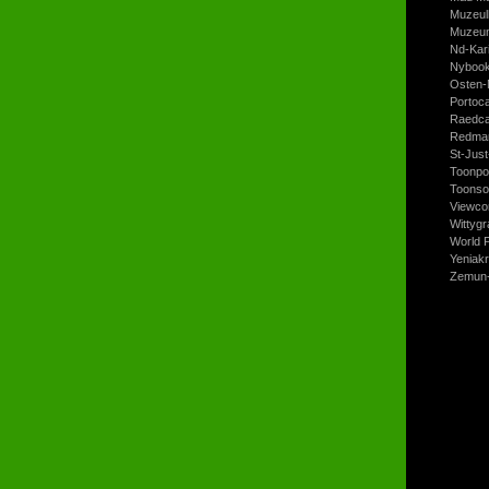
Muzeul
Muzeum
Nd-Kari
Nyboo
Osten-
Portoc
Raedca
Redman
St-Jus
Toonpo
Toonso
Viewco
Wittyg
World P
Yeniak
Zemun-