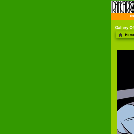
THE 
Gallery O
Hom