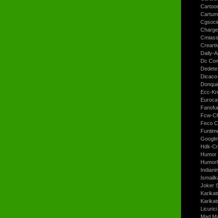
Cartoo
Cartum
Cgsoci
Charge
Cmiass
Crearti
Daily-A
Dc Com
Dedete
Dicaco
Donqui
Ecc-Kr
Euroca
Fanofun
Fcw-Ch
Feco C
Funtim
Googl
Hdk-Cr
Humor 
Humorh
Indiani
Ismailk
Joker 
Karikat
Karikat
Licurici
Mad Ma