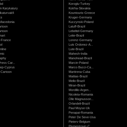
bd
Koroglu-Turkey
 Karykatury
Kotrha-Slovakia
katurvakfi
Kountouris-Greece
ks
Kruger-Germany
Macedonia
Kuczynski-Poland
artoon
Latuff-Brazil
rtoon
Lebeltel-Germany
art
Leite-Brazil
t-France
Lorenz-Germany
ol
Luis Ordonez-A...
nline
Lute-Brazil
mic
Mahesh-India
raphy
Manohead-Brazil
ress Car...
Marcin-Poland
rep-Cyprus
Marco Bucci-Ca...
Cartoon
Martirena-Cuba
Mattias-Brazil
Mello-Brazil
Miran-Brazil
Mordillo-Argen...
Nicoleta-Romania
Olle Magnusson...
Orlandeli-Brazil
Paul Moyse-Uk
Penapai-Romania
Peter De Seve-Usa
Pieterv-Belgium
Pismestrovic-C...