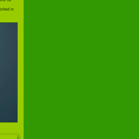
ished in