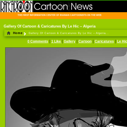
THE FIRST INFORMATION CENTER OF IRANIAN CARTOONISTS ON THE WEB
Gallery Of Cartoon & Caricatures By Le Hic – Algeria
Home
Gallery Of Cartoon & Caricatures By Le Hic – Algeria...
|
|
|
|
|
0 Comments
1 Like
Gallery
Cartoon
Caricatures
Le Hi