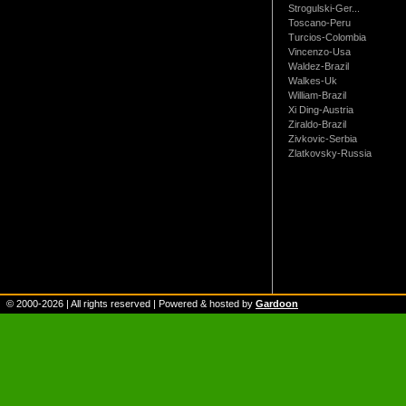
Strogulski-Ger...
Toscano-Peru
Turcios-Colombia
Vincenzo-Usa
Waldez-Brazil
Walkes-Uk
William-Brazil
Xi Ding-Austria
Ziraldo-Brazil
Zivkovic-Serbia
Zlatkovsky-Russia
© 2000-
2026
| All rights reserved | Powered & hosted by
Gardoon