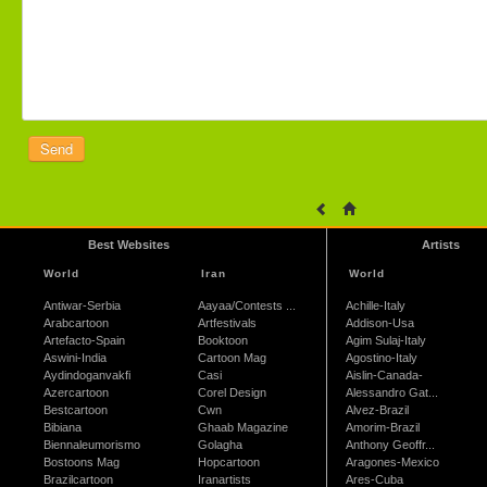
Best Websites
Artists
World
Iran
World
Antiwar-Serbia
Aayaa/Contests ...
Achille-Italy
Arabcartoon
Artfestivals
Addison-Usa
Artefacto-Spain
Booktoon
Agim Sulaj-Italy
Aswini-India
Cartoon Mag
Agostino-Italy
Aydindoganvakfi
Casi
Aislin-Canada-
Azercartoon
Corel Design
Alessandro Gat...
Bestcartoon
Cwn
Alvez-Brazil
Bibiana
Ghaab Magazine
Amorim-Brazil
Biennaleumorismo
Golagha
Anthony Geoffr...
Bostoons Mag
Hopcartoon
Aragones-Mexico
Brazilcartoon
Iranartists
Ares-Cuba