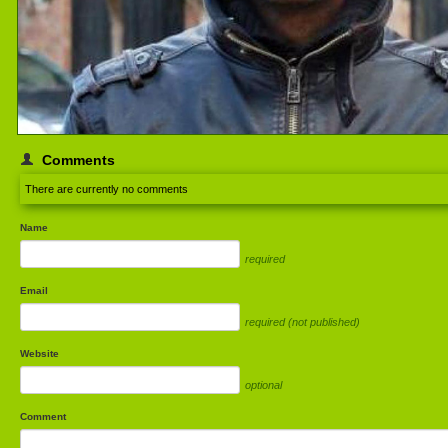
Comments
There are currently no comments
Name
required
Email
required (not published)
Website
optional
Comment