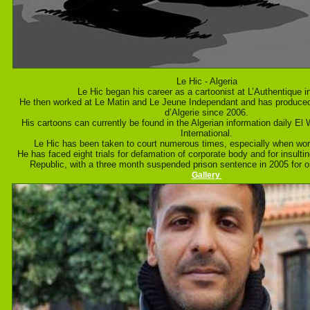
Le Hic - Algeria
Le Hic began his career as a cartoonist at L’Authentique i
He then worked at Le Matin and Le Jeune Independant and has produced 
d’Algerie since 2006.
His cartoons can currently be found in the Algerian information daily El 
International.
Le Hic has been taken to court numerous times, especially when work
He has faced eight trials for defamation of corporate body and for insultin
Republic, with a three month suspended prison sentence in 2005 for o
Gallery