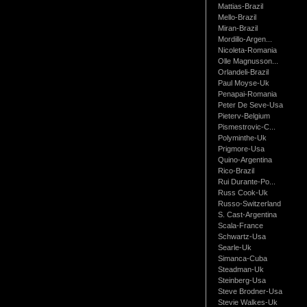
Mattias-Brazil
Mello-Brazil
Miran-Brazil
Mordillo-Argen...
Nicoleta-Romania
Olle Magnusson...
Orlandeli-Brazil
Paul Moyse-Uk
Penapai-Romania
Peter De Seve-Usa
Pieterv-Belgium
Pismestrovic-C...
Polyminthe-Uk
Prigmore-Usa
Quino-Argentina
Rico-Brazil
Rui Durante-Po...
Russ Cook-Uk
Russo-Switzerland
S. Cast-Argentina
Scala-France
Schwartz-Usa
Searle-Uk
Simanca-Cuba
Steadman-Uk
Steinberg-Usa
Steve Brodner-Usa
Stevie Walkes-Uk