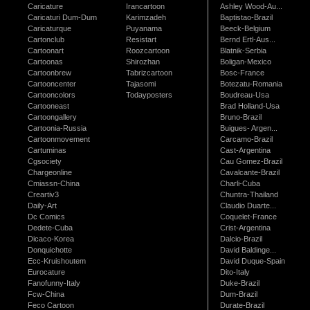
Caricature
Irancartoon
Ashley Wood-Au...
Caricaturi Dum-Dum
Karimzadeh
Baptistao-Brazil
Caricaturque
Puyanama
Beeck-Belgium
Cartonclub
Resistart
Bernd Ertl-Aus...
Cartoonart
Roozcartoon
Blatnik-Serbia
Cartoonas
Shirozhan
Boligan-Mexico
Cartoonbrew
Tabrizcartoon
Bosc-France
Cartooncenter
Tajasomi
Botezatu-Romania
Cartooncolors
Todayposters
Boudreau-Usa
Cartooneast
Brad Holland-Usa
Cartoongallery
Bruno-Brazil
Cartoonia-Russia
Buigues- Argen...
Cartoonmovement
Carcamo-Brazil
Cartuminas
Cast-Argentina
Cgsociety
Cau Gomez-Brazil
Chargeonline
Cavalcante-Brazil
Cmiassn-China
Charli-Cuba
Creartiv3
Chuntra-Thailand
Daily-Art
Claudio Duarte...
Dc Comics
Coquelet-France
Dedete-Cuba
Crist-Argentina
Dicaco-Korea
Dalcio-Brazil
Donquichotte
David Baldinge...
Ecc-Kruishoutem
David Duque-Spain
Eurocature
Dito-Italy
Fanofunny-Italy
Duke-Brazil
Fcw-China
Dum-Brazil
Feco Cartoon
Durate-Brazil