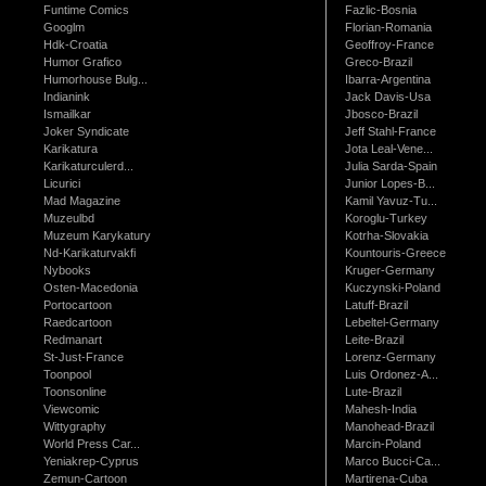
Funtime Comics
Fazlic-Bosnia
Googlm
Florian-Romania
Hdk-Croatia
Geoffroy-France
Humor Grafico
Greco-Brazil
Humorhouse Bulg...
Ibarra-Argentina
Indianink
Jack Davis-Usa
Ismailkar
Jbosco-Brazil
Joker Syndicate
Jeff Stahl-France
Karikatura
Jota Leal-Vene...
Karikaturculerd...
Julia Sarda-Spain
Licurici
Junior Lopes-B...
Mad Magazine
Kamil Yavuz-Tu...
Muzeulbd
Koroglu-Turkey
Muzeum Karykatury
Kotrha-Slovakia
Nd-Karikaturvakfi
Kountouris-Greece
Nybooks
Kruger-Germany
Osten-Macedonia
Kuczynski-Poland
Portocartoon
Latuff-Brazil
Raedcartoon
Lebeltel-Germany
Redmanart
Leite-Brazil
St-Just-France
Lorenz-Germany
Toonpool
Luis Ordonez-A...
Toonsonline
Lute-Brazil
Viewcomic
Mahesh-India
Wittygraphy
Manohead-Brazil
World Press Car...
Marcin-Poland
Yeniakrep-Cyprus
Marco Bucci-Ca...
Zemun-Cartoon
Martirena-Cuba