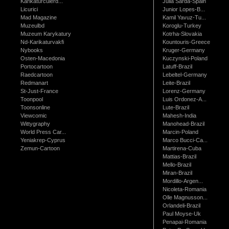
Karikaturculerd...
Julia Sarda-Spain
Licurici
Junior Lopes-B...
Mad Magazine
Kamil Yavuz-Tu...
Muzeulbd
Koroglu-Turkey
Muzeum Karykatury
Kotrha-Slovakia
Nd-Karikaturvakfi
Kountouris-Greece
Nybooks
Kruger-Germany
Osten-Macedonia
Kuczynski-Poland
Portocartoon
Latuff-Brazil
Raedcartoon
Lebeltel-Germany
Redmanart
Leite-Brazil
St-Just-France
Lorenz-Germany
Toonpool
Luis Ordonez-A...
Toonsonline
Lute-Brazil
Viewcomic
Mahesh-India
Wittygraphy
Manohead-Brazil
World Press Car...
Marcin-Poland
Yeniakrep-Cyprus
Marco Bucci-Ca...
Zemun-Cartoon
Martirena-Cuba
Mattias-Brazil
Mello-Brazil
Miran-Brazil
Mordillo-Argen...
Nicoleta-Romania
Olle Magnusson...
Orlandeli-Brazil
Paul Moyse-Uk
Penapai-Romania