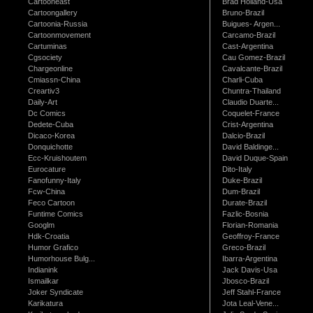
Cartooneast
Brad Holland-Usa
Cartoongallery
Bruno-Brazil
Cartoonia-Russia
Buigues- Argen...
Cartoonmovement
Carcamo-Brazil
Cartuminas
Cast-Argentina
Cgsociety
Cau Gomez-Brazil
Chargeonline
Cavalcante-Brazil
Cmiassn-China
Charli-Cuba
Creartiv3
Chuntra-Thailand
Daily-Art
Claudio Duarte...
Dc Comics
Coquelet-France
Dedete-Cuba
Crist-Argentina
Dicaco-Korea
Dalcio-Brazil
Donquichotte
David Baldinge...
Ecc-Kruishoutem
David Duque-Spain
Eurocature
Dito-Italy
Fanofunny-Italy
Duke-Brazil
Fcw-China
Dum-Brazil
Feco Cartoon
Durate-Brazil
Funtime Comics
Fazlic-Bosnia
Googlm
Florian-Romania
Hdk-Croatia
Geoffroy-France
Humor Grafico
Greco-Brazil
Humorhouse Bulg...
Ibarra-Argentina
Indianink
Jack Davis-Usa
Ismailkar
Jbosco-Brazil
Joker Syndicate
Jeff Stahl-France
Karikatura
Jota Leal-Vene...