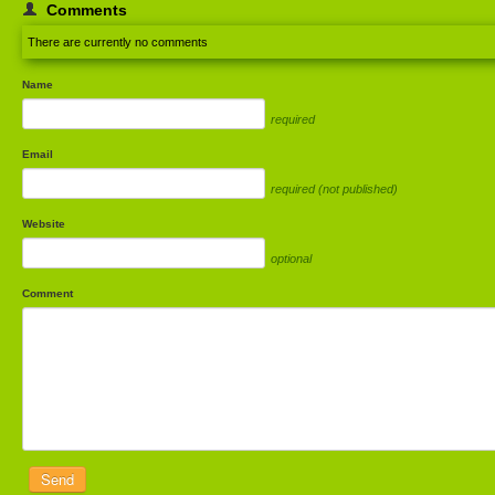
Comments
There are currently no comments
Name
required
Email
required (not published)
Website
optional
Comment