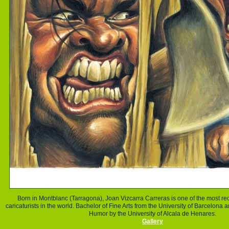
Born in Montblanc (Tarragona),
Joan
Vizcarra Carreras is one of the most re
caricaturists in the world.
Bachelor of Fine Arts from the University of Barcelona 
Humor by the University of Alcala de Henares.
Gallery