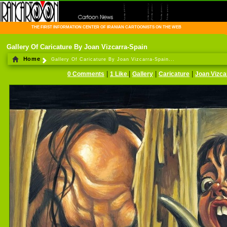
THE FIRST INFORMATION CENTER OF IRANIAN CARTOONISTS ON THE WEB
Gallery Of Caricature By Joan Vizcarra-Spain
Home
Gallery Of Caricature By Joan Vizcarra-Spain...
|
|
|
|
0 Comments
1 Like
Gallery
Caricature
Joan Vizca