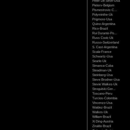
Peter De Seve-Usa
Pieterv-Belgium
Pismestrovic-C...
Polyminthe-Uk
Prigmore-Usa
Quino-Argentina
Rico-Brazil
Rui Durante-Po...
Russ Cook-Uk
Russo-Switzerland
S. Cast-Argentina
Scala-France
Schwartz-Usa
Searle-Uk
Simanca-Cuba
Steadman-Uk
Steinberg-Usa
Steve Brodner-Usa
Stevie Walkes-Uk
Strogulski-Ger...
Toscano-Peru
Turcios-Colombia
Vincenzo-Usa
Waldez-Brazil
Walkes-Uk
William-Brazil
Xi Ding-Austria
Ziraldo-Brazil