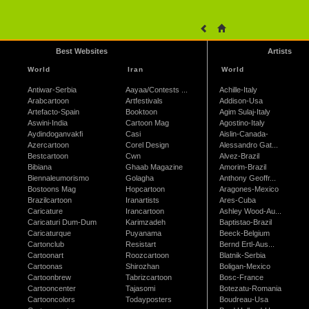
Best Websites
Artists
World
Iran
World
Antiwar-Serbia
Aayaa/Contests ...
Achille-Italy
Arabcartoon
Artfestivals
Addison-Usa
Artefacto-Spain
Booktoon
Agim Sulaj-Italy
Aswini-India
Cartoon Mag
Agostino-Italy
Aydindoganvakfi
Casi
Aislin-Canada-
Azercartoon
Corel Design
Alessandro Gat...
Bestcartoon
Cwn
Alvez-Brazil
Bibiana
Ghaab Magazine
Amorim-Brazil
Biennaleumorismo
Golagha
Anthony Geoffr...
Bostoons Mag
Hopcartoon
Aragones-Mexico
Brazilcartoon
Iranartists
Ares-Cuba
Caricature
Irancartoon
Ashley Wood-Au...
Caricaturi Dum-Dum
Karimzadeh
Baptistao-Brazil
Caricaturque
Puyanama
Beeck-Belgium
Cartonclub
Resistart
Bernd Ertl-Aus...
Cartoonart
Roozcartoon
Blatnik-Serbia
Cartoonas
Shirozhan
Boligan-Mexico
Cartoonbrew
Tabrizcartoon
Bosc-France
Cartooncenter
Tajasomi
Botezatu-Romania
Cartooncolors
Todayposters
Boudreau-Usa