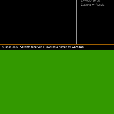
Zivkovic-Serbia
Zlatkovsky-Russia
© 2000-
2026
| All rights reserved | Powered & hosted by
Gardoon