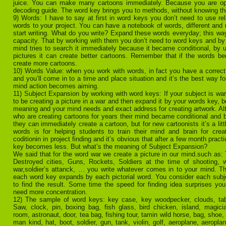
juice. You can make many cartoons immediately. Because you are op
decoding guide. The word key brings you to methods, without knowing t
9) Words: I have to say at first in word keys you don’t need to use rel
words to your project. You can have a notebook of words, different and
start writing. What do you write? Expand these words everyday; this w
capacity. That by working with them you don’t need to word keys and by 
mind tries to search it immediately because it became conditional, by
pictures it can create better cartoons. Remember that if the words 
create more cartoons.
10) Words Value: when you work with words, in fact you have a correct
and you’ll come in to a time and place situation and it’s the best way f
mind action becomes aiming.
11) Subject Expansion by working with word keys: If your subject is war,
to be creating a picture in a war and then expand it by your words key, 
meaning and your mind needs and exact address for creating artwork. Alt
who are creating cartoons for years their mind became conditional and 
they can immediately create a cartoon, but for new cartoonists it’s a litt
words is for helping students to train their mind and brain for crea
coditionin in project finding and it’s obvious that after a few month pract
key becomes less. But what’s the meaning of Subject Expansion?
We said that for the word war we create a picture in our mind.such as
Destroyed cities, Guns, Rockets, Soldiers at the time of shooting,
war,soldier’s attanck, … you write whatever comes in to your mind. Th
each word key expands by each pictorial word. You consider each subj
to find the result. Some time the speed for finding idea surprises y
need more concentration.
12) The sample of word keys: key case, key woodpecker, clouds, table
Saw, clock, pin, boxing bag, fish glass, bird chicken, island, magicia
room, astronaut, door, tea bag, fishing tour, tamin wild horse, bag, shoe, 
man kind, hat, boot, soldier, gun, tank, violin, golf, aeroplane, aeropl