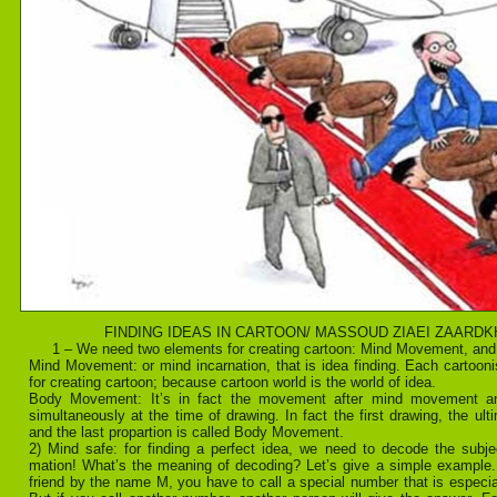
FINDING IDEAS IN CARTOON/ MASSOUD ZIAEI ZAARD
1 – We need two elements for creating cartoon: Mind Movement, a
Mind Movement: or mind incarnation, that is idea finding. Each cartoon
for creating cartoon; because cartoon world is the world of idea.
Body Movement: It’s in fact the movement after mind movement a
simultaneously at the time of drawing. In fact the first drawing, the ult
and the last propartion is called Body Movement.
2) Mind safe: for finding a perfect idea, we need to decode the subje
mation! What’s the meaning of decoding? Let’s give a simple example. 
friend by the name M, you have to call a special number that is especial