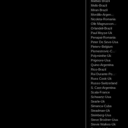
Mattias-Brazil
Mello-Brazil
Miran-Brazil
Mordillo-Argen...
Nicoleta-Romania
Olle Magnusson...
Orlandeli-Brazil
Paul Moyse-Uk
Penapai-Romania
Peter De Seve-Usa
Pieterv-Belgium
Pismestrovic-C...
Polyminthe-Uk
Prigmore-Usa
Quino-Argentina
Rico-Brazil
Rui Durante-Po...
Russ Cook-Uk
Russo-Switzerland
S. Cast-Argentina
Scala-France
Schwartz-Usa
Searle-Uk
Simanca-Cuba
Steadman-Uk
Steinberg-Usa
Steve Brodner-Usa
Stevie Walkes-Uk