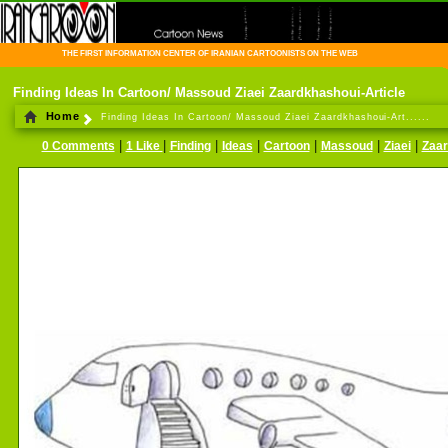
THE FIRST INFORMATION CENTER OF IRANIAN CARTOONISTS ON THE WEB
Finding Ideas In Cartoon/ Massoud Ziaei Zaardkhashoui-Article
Home
Finding Ideas In Cartoon/ Massoud Ziaei Zaardkhashoui-Art......
|
|
|
|
|
|
|
0 Comments
1 Like
Finding
Ideas
Cartoon
Massoud
Ziaei
Zaar