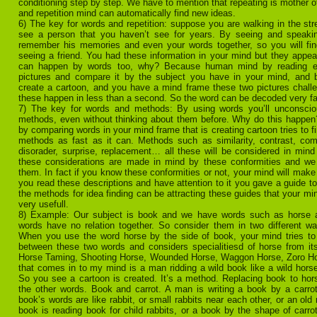
conditioning step by step. We have to mention that repeating is mother of
and repetition mind can automatically find new ideas.
6) The key for words and repetition: suppose you are walking in the st
see a person that you haven’t see for years. By seeing and speakin
remember his memories and even your words together, so you will find
seeing a friend. You had these information in your mind but they appea
can happen by words too, why? Because human mind by reading 
pictures and compare it by the subject you have in your mind, and
create a cartoon, and you have a mind frame these two pictures challe
these happen in less than a second. So the word can be decoded very fa
7) The key for words and methods: By using words you’ll unconscio
methods, even without thinking about them before. Why do this happe
by comparing words in your mind frame that is creating cartoon tries to fi
methods as fast as it can. Methods such as similarity, contrast, com
disorader, surprise, replacement… all these will be considered in mind
these considerations are made in mind by these conformities and we f
them. In fact if you know these conformities or not, your mind will make
you read these descriptions and have attention to it you gave a guide to
the methods for idea finding can be attracting these guides that your mi
very usefull.
8) Example: Our subject is book and we have words such as horse a
words have no relation together. So consider them in two different w
When you use the word horse by the side of book, your mind tries to fi
between these two words and considers specialitiesd of horse from its
Horse Taming, Shooting Horse, Wounded Horse, Waggon Horse, Zoro Hors
that comes in to my mind is a man ridding a wild book like a wild horse 
So you see a cartoon is created. It’s a method. Replacing book to ho
the other words. Book and carrot. A man is writing a book by a carrot
book’s words are like rabbit, or small rabbits near each other, or an old r
book is reading book for child rabbits, or a book by the shape of carrot