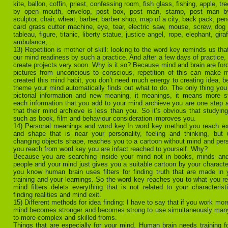
kite, ballon, coffin, priest, confessing room, fish glass, fishing, apple, tr
by open mouth, envelop, post box, post man, stamp, post man by 
sculptor, chair, wheat, barber, barber shop, map of a city, back pack, pen
card grass cutter machine, eye, tear, electric saw, mouse, screw, dog 
tableau, figure, titanic, liberty statue, justice angel, rope, elephant, giraf
ambulance, …
13) Repetition is mother of skill: looking to the word key reminds us tha
our mind readiness by such a practice. And after a few days of practice,
create projects very soon. Why is it so? Because mind and brain are forc
pictures from unconcious to conscious, repetition of this can make m
created this mind habit, you don’t need much energy to creating idea, b
theme your mind automatically finds out what to do. The only thing you
pictorial information and new meaning, it meanings, it means more 
each information that you add to your mind archieve you are one step 
that their mind archieve is less than you. So it’s obvious that studying
such as book, film and behaviour consideration improves you.
14) Personal meanings and word key:In word key method you reach ex
and shape that is near your personality, feeling and thinking, but
changing objects shape, reaches you to a cartoon without mind and pers
you reach from word key you are infact reached to yourself. Why?
Because you are searching inside your mind not in books, minds and
people and your mind just gives you a suitable cartoon by your character
you know human brain uses filters for finding truth that are made in 
training and your learnings. So the word key reaches you to what you re
mind filters delets everything that is not related to your characteristi
finding realities and mind exit.
15) Different methods for idea finding: I have to say that if you work mor
mind becomes stronger and becomes strong to use simultaneously man
to more complex and skilled froms.
Things that are especially for your mind. Human brain needs training fo