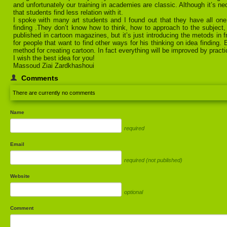
and unfortunately our training in academies are classic. Although it’s n
that students find less relation with it.
I spoke with many art students and I found out that they have all one
finding .They don’t know how to think, how to approach to the subject
published in cartoon magazines, but it’s just introducing the metods in 
for people that want to find other ways for his thinking on idea finding.
method for creating cartoon. In fact everything will be improved by practi
I wish the best idea for you!
Massoud Ziai Zardkhashoui
Comments
There are currently no comments
Name
required
Email
required (not published)
Website
optional
Comment