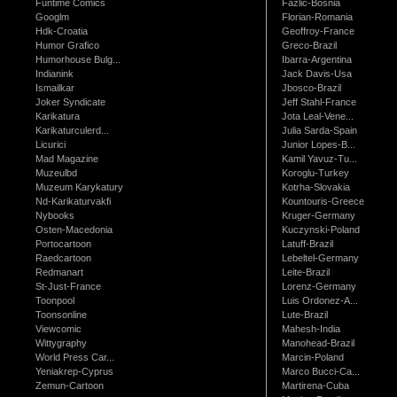
Funtime Comics
Fazlic-Bosnia
Googlm
Florian-Romania
Hdk-Croatia
Geoffroy-France
Humor Grafico
Greco-Brazil
Humorhouse Bulg...
Ibarra-Argentina
Indianink
Jack Davis-Usa
Ismailkar
Jbosco-Brazil
Joker Syndicate
Jeff Stahl-France
Karikatura
Jota Leal-Vene...
Karikaturculerd...
Julia Sarda-Spain
Licurici
Junior Lopes-B...
Mad Magazine
Kamil Yavuz-Tu...
Muzeulbd
Koroglu-Turkey
Muzeum Karykatury
Kotrha-Slovakia
Nd-Karikaturvakfi
Kountouris-Greece
Nybooks
Kruger-Germany
Osten-Macedonia
Kuczynski-Poland
Portocartoon
Latuff-Brazil
Raedcartoon
Lebeltel-Germany
Redmanart
Leite-Brazil
St-Just-France
Lorenz-Germany
Toonpool
Luis Ordonez-A...
Toonsonline
Lute-Brazil
Viewcomic
Mahesh-India
Wittygraphy
Manohead-Brazil
World Press Car...
Marcin-Poland
Yeniakrep-Cyprus
Marco Bucci-Ca...
Zemun-Cartoon
Martirena-Cuba