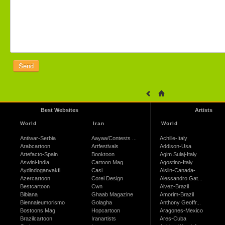
Best Websites
Artists
World
Iran
World
Antiwar-Serbia
Aayaa/Contests ...
Achille-Italy
Arabcartoon
Artfestivals
Addison-Usa
Artefacto-Spain
Booktoon
Agim Sulaj-Italy
Aswini-India
Cartoon Mag
Agostino-Italy
Aydindoganvakfi
Casi
Aislin-Canada-
Azercartoon
Corel Design
Alessandro Gat...
Bestcartoon
Cwn
Alvez-Brazil
Bibiana
Ghaab Magazine
Amorim-Brazil
Biennaleumorismo
Golagha
Anthony Geoffr...
Bostoons Mag
Hopcartoon
Aragones-Mexico
Brazilcartoon
Iranartists
Ares-Cuba