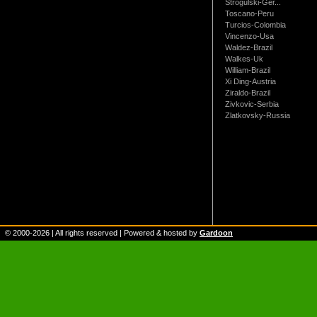
Strogulski-Ger...
Toscano-Peru
Turcios-Colombia
Vincenzo-Usa
Waldez-Brazil
Walkes-Uk
William-Brazil
Xi Ding-Austria
Ziraldo-Brazil
Zivkovic-Serbia
Zlatkovsky-Russia
© 2000-
2026
| All rights reserved | Powered & hosted by
Gardoon