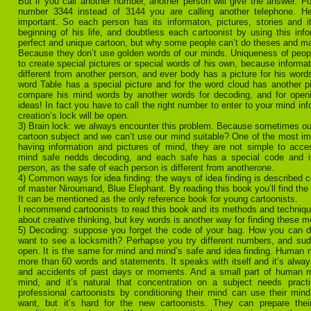
But if you call another number, another person will give the answer. Fo
number 3344 instead of 3144 you are calling another telephone. He
important. So each person has its informaton, pictures, stories and it
beginning of his life, and doubtless each cartoonist by using this inf
perfect and unique cartoon, but why some people can’t do theses and m
Because they don’t use golden words of our minds. Uniqueness of peo
to create special pictures or special words of his own, because informat
different from another person, and ever body has a picture for his words
word Table has a special picture and for the word cloud has another p
compare his mind words by another words for decoding, and for openi
ideas! In fact you have to call the right number to enter to your mind in
creation’s lock will be open.
3) Brain lock: we always encounter this problem. Because sometimes ou
cartoon subject and we can’t use our mind suitable? One of the most im
having information and pictures of mind, they are not simple to acce
mind safe nedds decoding, and each safe has a special code and it’
person, as the safe of each person is different from anotherone.
4) Common ways for idea finding: the ways of idea finding is described c
of master Niroumand, Blue Elephant. By reading this book you’ll find the 
It can be mentioned as the only reference book for young cartoonists.
I recommend cartoonists to read this book and its methods and technique
about creative thinking, but key words is another way for finding these 
5) Decoding: suppose you forget the code of your bag. How you can de
want to see a locksmith? Perhapse you try different numbers, and sud
open. It is the same for mind and mind’s safe and idea finding. Human m
more than 60 words and statements. It speaks with itself and it’s alway
and accidents of past days or moments. And a small part of human 
mind, and it’s natural that concentration on a subject needs prac
professional cartoonists by conditioning their mind can use their mi
want, but it’s hard for the new cartoonists. They can prepare the