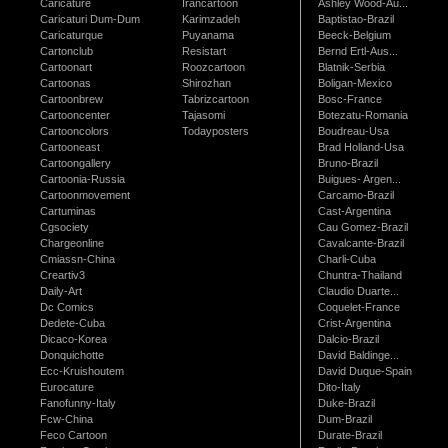
Caricature
Irancartoon
Ashley Wood-Au...
Caricaturi Dum-Dum
Karimzadeh
Baptistao-Brazil
Caricaturque
Puyanama
Beeck-Belgium
Cartonclub
Resistart
Bernd Ertl-Aus...
Cartoonart
Roozcartoon
Blatnik-Serbia
Cartoonas
Shirozhan
Boligan-Mexico
Cartoonbrew
Tabrizcartoon
Bosc-France
Cartooncenter
Tajasomi
Botezatu-Romania
Cartooncolors
Todayposters
Boudreau-Usa
Cartooneast
Brad Holland-Usa
Cartoongallery
Bruno-Brazil
Cartoonia-Russia
Buigues- Argen...
Cartoonmovement
Carcamo-Brazil
Cartuminas
Cast-Argentina
Cgsociety
Cau Gomez-Brazil
Chargeonline
Cavalcante-Brazil
Cmiassn-China
Charli-Cuba
Creartiv3
Chuntra-Thailand
Daily-Art
Claudio Duarte...
Dc Comics
Coquelet-France
Dedete-Cuba
Crist-Argentina
Dicaco-Korea
Dalcio-Brazil
Donquichotte
David Baldinge...
Ecc-Kruishoutem
David Duque-Spain
Eurocature
Dito-Italy
Fanofunny-Italy
Duke-Brazil
Fcw-China
Dum-Brazil
Feco Cartoon
Durate-Brazil