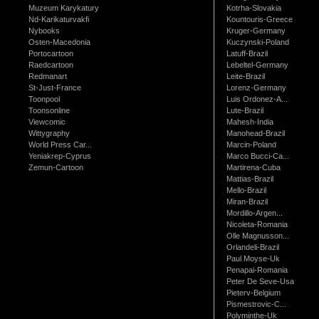
Muzeum Karykatury
Kotrha-Slovakia
Nd-Karikaturvakfi
Kountouris-Greece
Nybooks
Kruger-Germany
Osten-Macedonia
Kuczynski-Poland
Portocartoon
Latuff-Brazil
Raedcartoon
Lebeltel-Germany
Redmanart
Leite-Brazil
St-Just-France
Lorenz-Germany
Toonpool
Luis Ordonez-A...
Toonsonline
Lute-Brazil
Viewcomic
Mahesh-India
Wittygraphy
Manohead-Brazil
World Press Car...
Marcin-Poland
Yeniakrep-Cyprus
Marco Bucci-Ca...
Zemun-Cartoon
Martirena-Cuba
Mattias-Brazil
Mello-Brazil
Miran-Brazil
Mordillo-Argen...
Nicoleta-Romania
Olle Magnusson...
Orlandeli-Brazil
Paul Moyse-Uk
Penapai-Romania
Peter De Seve-Usa
Pieterv-Belgium
Pismestrovic-C...
Polyminthe-Uk