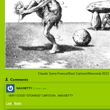
Claude Serre-France/Best Cartoon/Memorial-2013
Comments
NAGISETTY
13 years ago
VERY GOOD "STONAGE" CARTOON.. NAGISETTY
Link
/
Reply