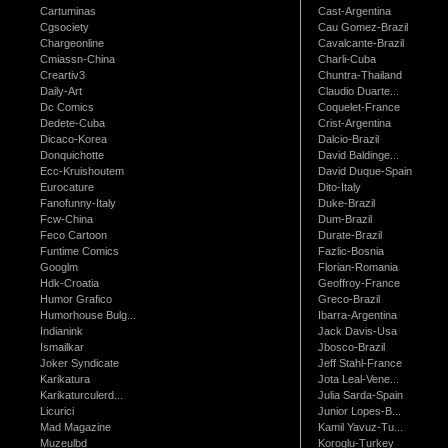
Cartuminas
Cast-Argentina
Cgsociety
Cau Gomez-Brazil
Chargeonline
Cavalcante-Brazil
Cmiassn-China
Charli-Cuba
Creartiv3
Chuntra-Thailand
Daily-Art
Claudio Duarte...
Dc Comics
Coquelet-France
Dedete-Cuba
Crist-Argentina
Dicaco-Korea
Dalcio-Brazil
Donquichotte
David Baldinge...
Ecc-Kruishoutem
David Duque-Spain
Eurocature
Dito-Italy
Fanofunny-Italy
Duke-Brazil
Fcw-China
Dum-Brazil
Feco Cartoon
Durate-Brazil
Funtime Comics
Fazlic-Bosnia
Googlm
Florian-Romania
Hdk-Croatia
Geoffroy-France
Humor Grafico
Greco-Brazil
Humorhouse Bulg...
Ibarra-Argentina
Indianink
Jack Davis-Usa
Ismailkar
Jbosco-Brazil
Joker Syndicate
Jeff Stahl-France
Karikatura
Jota Leal-Vene...
Karikaturculerd...
Julia Sarda-Spain
Licurici
Junior Lopes-B...
Mad Magazine
Kamil Yavuz-Tu...
Muzeulbd
Koroglu-Turkey