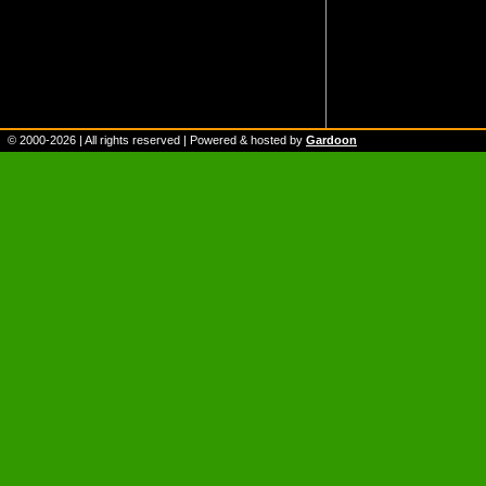
© 2000-
2026
| All rights reserved | Powered & hosted by
Gardoon