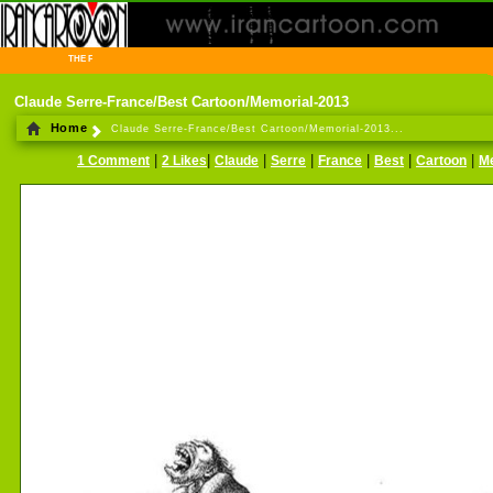
THE FIRST INFORMATION CENTER OF IRANIAN CARTOONISTS ON THE WEB
Claude Serre-France/Best Cartoon/Memorial-2013
Home
Claude Serre-France/Best Cartoon/Memorial-2013...
|
|
|
|
|
|
|
1 Comment
2 Likes
Claude
Serre
France
Best
Cartoon
M