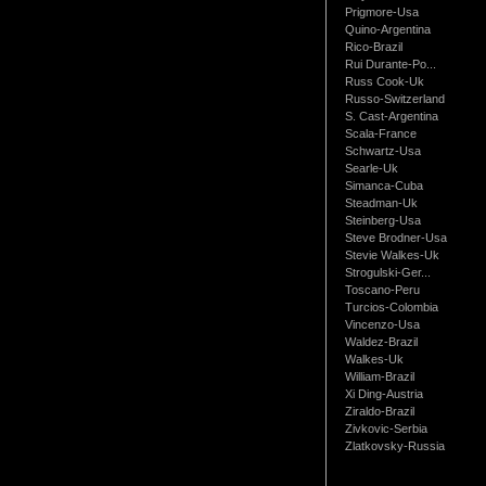
Prigmore-Usa
Quino-Argentina
Rico-Brazil
Rui Durante-Po...
Russ Cook-Uk
Russo-Switzerland
S. Cast-Argentina
Scala-France
Schwartz-Usa
Searle-Uk
Simanca-Cuba
Steadman-Uk
Steinberg-Usa
Steve Brodner-Usa
Stevie Walkes-Uk
Strogulski-Ger...
Toscano-Peru
Turcios-Colombia
Vincenzo-Usa
Waldez-Brazil
Walkes-Uk
William-Brazil
Xi Ding-Austria
Ziraldo-Brazil
Zivkovic-Serbia
Zlatkovsky-Russia