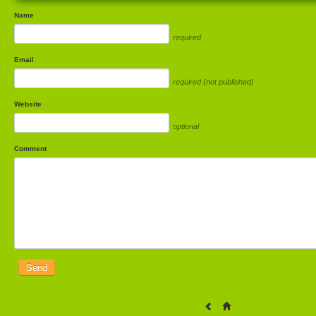
Name
required
Email
required (not published)
Website
optional
Comment