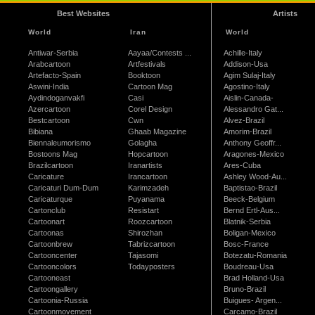
Best Websites
Artists
World
Iran
World
Antiwar-Serbia
Aayaa/Contests ...
Achille-Italy
Arabcartoon
Artfestivals
Addison-Usa
Artefacto-Spain
Booktoon
Agim Sulaj-Italy
Aswini-India
Cartoon Mag
Agostino-Italy
Aydindoganvakfi
Casi
Aislin-Canada-
Azercartoon
Corel Design
Alessandro Gat...
Bestcartoon
Cwn
Alvez-Brazil
Bibiana
Ghaab Magazine
Amorim-Brazil
Biennaleumorismo
Golagha
Anthony Geoffr...
Bostoons Mag
Hopcartoon
Aragones-Mexico
Brazilcartoon
Iranartists
Ares-Cuba
Caricature
Irancartoon
Ashley Wood-Au...
Caricaturi Dum-Dum
Karimzadeh
Baptistao-Brazil
Caricaturque
Puyanama
Beeck-Belgium
Cartonclub
Resistart
Bernd Ertl-Aus...
Cartoonart
Roozcartoon
Blatnik-Serbia
Cartoonas
Shirozhan
Boligan-Mexico
Cartoonbrew
Tabrizcartoon
Bosc-France
Cartooncenter
Tajasomi
Botezatu-Romania
Cartooncolors
Todayposters
Boudreau-Usa
Cartooneast
Brad Holland-Usa
Cartoongallery
Bruno-Brazil
Cartoonia-Russia
Buigues- Argen...
Cartoonmovement
Carcamo-Brazil