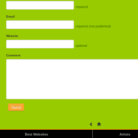
required
Email
required (not published)
Website
optional
Comment
Best Websites
Artists