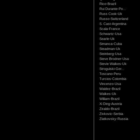
Rico-Brazil
Rui Durante-Po...
Russ Cook-Uk
Russo-Switzerland
S. Cast-Argentina
Scala-France
Schwartz-Usa
Searle-Uk
Simanca-Cuba
Steadman-Uk
Steinberg-Usa
Steve Brodner-Usa
Stevie Walkes-Uk
Strogulski-Ger...
Toscano-Peru
Turcios-Colombia
Vincenzo-Usa
Waldez-Brazil
Walkes-Uk
William-Brazil
Xi Ding-Austria
Ziraldo-Brazil
Zivkovic-Serbia
Zlatkovsky-Russia