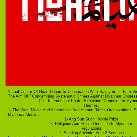
Visual Center Of Hoze Honari In Cooperation With Ravayate-E- Fath Vi
The Aim Of " Condemning Systematic Crimes Against Myanmar Oppres
Call -International Poster Exhibition “Genocide In Myan
Themes:
1- The West Media And Assemblies And Human Rights Organizations’ Si
Myanmar Muslims
2- Ang Sun Suchi, Noble Prize
3- Religious And Ethnic Genocide In Myanmar
Regulations:
1- Sending Artworks Is In 2 Sections