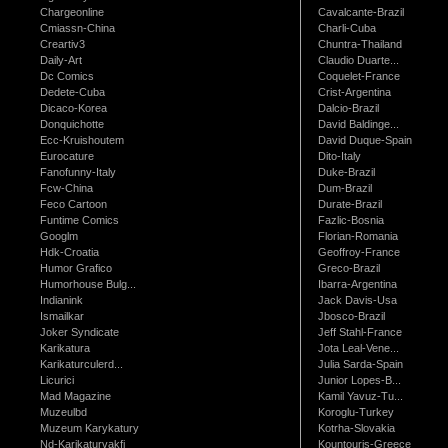
Chargeonline
Cavalcante-Brazil
Cmiassn-China
Charli-Cuba
Creartiv3
Chuntra-Thailand
Daily-Art
Claudio Duarte...
Dc Comics
Coquelet-France
Dedete-Cuba
Crist-Argentina
Dicaco-Korea
Dalcio-Brazil
Donquichotte
David Baldinge...
Ecc-Kruishoutem
David Duque-Spain
Eurocature
Dito-Italy
Fanofunny-Italy
Duke-Brazil
Fcw-China
Dum-Brazil
Feco Cartoon
Durate-Brazil
Funtime Comics
Fazlic-Bosnia
Googlm
Florian-Romania
Hdk-Croatia
Geoffroy-France
Humor Grafico
Greco-Brazil
Humorhouse Bulg...
Ibarra-Argentina
Indianink
Jack Davis-Usa
Ismailkar
Jbosco-Brazil
Joker Syndicate
Jeff Stahl-France
Karikatura
Jota Leal-Vene...
Karikaturculerd...
Julia Sarda-Spain
Licurici
Junior Lopes-B...
Mad Magazine
Kamil Yavuz-Tu...
Muzeulbd
Koroglu-Turkey
Muzeum Karykatury
Kotrha-Slovakia
Nd-Karikaturvakfi
Kountouris-Greece