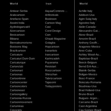
World
Iran
World
Antiwar-Serbia
Aayaa/Contests ...
Achille-Italy
Arabcartoon
Artfestivals
Addison-Usa
Artefacto-Spain
Booktoon
Agim Sulaj-Italy
Aswini-India
Cartoon Mag
Agostino-Italy
Aydindoganvakfi
Casi
Aislin-Canada-
Azercartoon
Corel Design
Alessandro Gat...
Bestcartoon
Cwn
Alvez-Brazil
Bibiana
Ghaab Magazine
Amorim-Brazil
Biennaleumorismo
Golagha
Anthony Geoffr...
Bostoons Mag
Hopcartoon
Aragones-Mexico
Brazilcartoon
Iranartists
Ares-Cuba
Caricature
Irancartoon
Ashley Wood-Au...
Caricaturi Dum-Dum
Karimzadeh
Baptistao-Brazil
Caricaturque
Puyanama
Beeck-Belgium
Cartonclub
Resistart
Bernd Ertl-Aus...
Cartoonart
Roozcartoon
Blatnik-Serbia
Cartoonas
Shirozhan
Boligan-Mexico
Cartoonbrew
Tabrizcartoon
Bosc-France
Cartooncenter
Tajasomi
Botezatu-Romania
Cartooncolors
Todayposters
Boudreau-Usa
Cartooneast
Brad Holland-Usa
Cartoongallery
Bruno-Brazil
Cartoonia-Russia
Buigues- Argen...
Cartoonmovement
Carcamo-Brazil
Cartuminas
Cast-Argentina
Cgsociety
Cau Gomez-Brazil