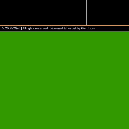
© 2000-
2026
| All rights reserved | Powered & hosted by
Gardoon