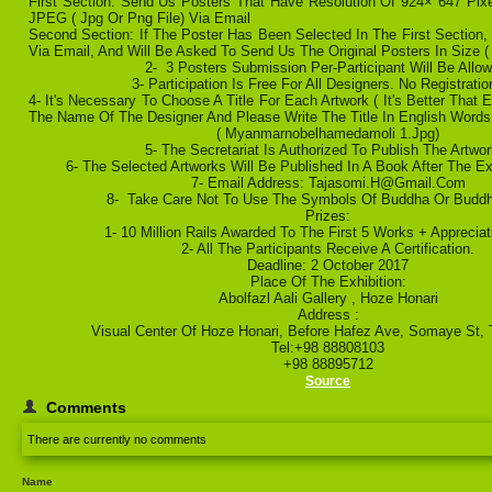
First Section: Send Us Posters That Have Resolution Of 924× 647 Pix
JPEG ( Jpg Or Png File) Via Email
Second Section: If The Poster Has Been Selected In The First Section,
Via Email, And Will Be Asked To Send Us The Original Posters In Size 
2- 3 Posters Submission Per-Participant Will Be Allow
3- Participation Is Free For All Designers. No Registrati
4- It's Necessary To Choose A Title For Each Artwork ( It's Better That
The Name Of The Designer And Please Write The Title In English Words
( Myanmarnobelhamedamoli 1.jpg)
5- The Secretariat Is Authorized To Publish The Artwor
6- The Selected Artworks Will Be Published In A Book After The Ex
7- Email Address: Tajasomi.h@gmail.com
8- Take Care Not To Use The Symbols Of Buddha Or Buddh
Prizes:
1- 10 Million Rails Awarded To The First 5 Works + Appreciat
2- All The Participants Receive A Certification.
Deadline: 2 October 2017
Place Of The Exhibition:
Abolfazl Aali Gallery , Hoze Honari
Address :
Visual Center Of Hoze Honari, Before Hafez Ave, Somaye St, T
Tel:+98 88808103
+98 88895712
Source
Comments
There are currently no comments
Name