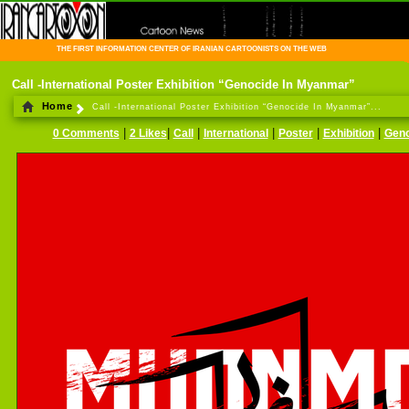
THE FIRST INFORMATION CENTER OF IRANIAN CARTOONISTS ON THE WEB
Call -International Poster Exhibition “Genocide In Myanmar”
Home
Call -International Poster Exhibition “Genocide In Myanmar”...
|
|
|
|
|
|
0 Comments
2 Likes
Call
International
Poster
Exhibition
Geno