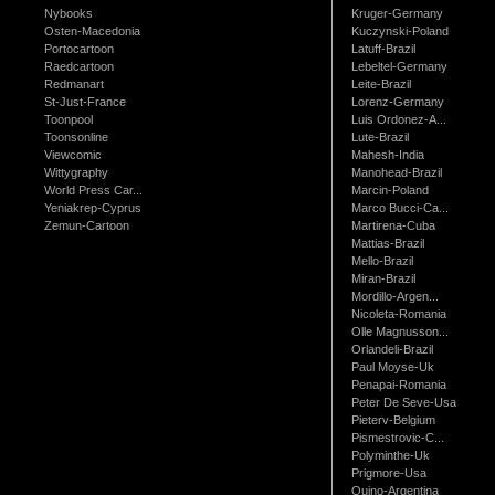
Nybooks
Kruger-Germany
Osten-Macedonia
Kuczynski-Poland
Portocartoon
Latuff-Brazil
Raedcartoon
Lebeltel-Germany
Redmanart
Leite-Brazil
St-Just-France
Lorenz-Germany
Toonpool
Luis Ordonez-A...
Toonsonline
Lute-Brazil
Viewcomic
Mahesh-India
Wittygraphy
Manohead-Brazil
World Press Car...
Marcin-Poland
Yeniakrep-Cyprus
Marco Bucci-Ca...
Zemun-Cartoon
Martirena-Cuba
Mattias-Brazil
Mello-Brazil
Miran-Brazil
Mordillo-Argen...
Nicoleta-Romania
Olle Magnusson...
Orlandeli-Brazil
Paul Moyse-Uk
Penapai-Romania
Peter De Seve-Usa
Pieterv-Belgium
Pismestrovic-C...
Polyminthe-Uk
Prigmore-Usa
Quino-Argentina