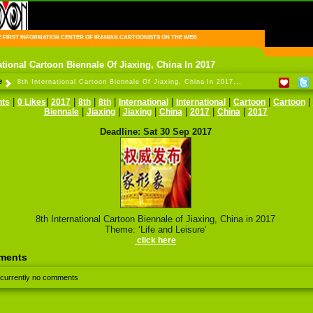
FIRST INFORMATION CENTER OF IRANIAN CARTOONISTS ON THE WEB
ational Cartoon Biennale Of Jiaxing, China In 2017
e
8th International Cartoon Biennale Of Jiaxing, China In 2017...
|
|
|
|
|
|
|
|
|
ts
0 Likes
2017
8th
8th
International
International
Cartoon
Cartoon
|
|
|
|
|
|
Biennale
Jiaxing
Jiaxing
China
2017
China
2017
Deadline: Sat 30 Sep 2017
8th International Cartoon Biennale of Jiaxing, China in 2017
Theme: ‘Life and Leisure’
click here
ments
 currently no comments