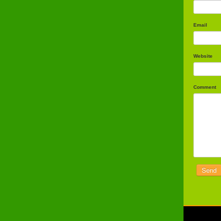
Email
Website
Comment