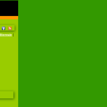
|
Biennale