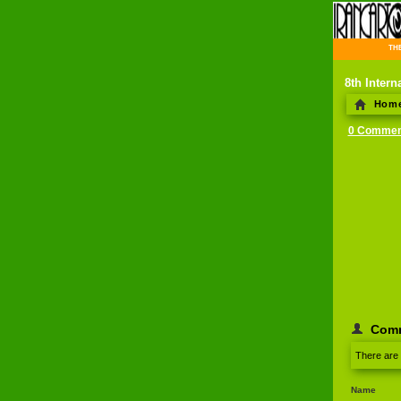
THE 
8th Intern
Hom
0 Commen
Com
There are
Name