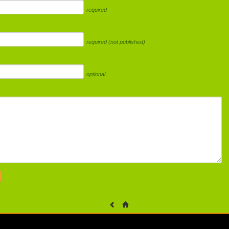
required
required (not published)
optional