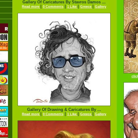
Gallery Of Caricatures By Stavros Damos ...
|
|
|
|
Read more
0 Comments
1 Like
Greece
Gallery
clic
Gallery Of Drawing & Caricatures By ...
|
|
|
|
Read more
0 Comments
1 Like
Greece
Gallery