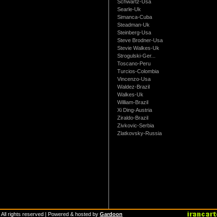
Schwartz-Usa
Searle-Uk
Simanca-Cuba
Steadman-Uk
Steinberg-Usa
Steve Brodner-Usa
Stevie Walkes-Uk
Strogulski-Ger...
Toscano-Peru
Turcios-Colombia
Vincenzo-Usa
Waldez-Brazil
Walkes-Uk
William-Brazil
Xi Ding-Austria
Ziraldo-Brazil
Zivkovic-Serbia
Zlatkovsky-Russia
 All rights reserved | Powered & hosted by
Gardoon