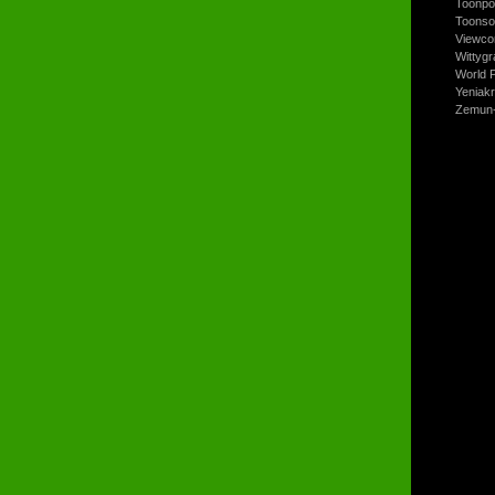
Toonpo
Toonso
Viewco
Wittyg
World P
Yeniak
Zemun-