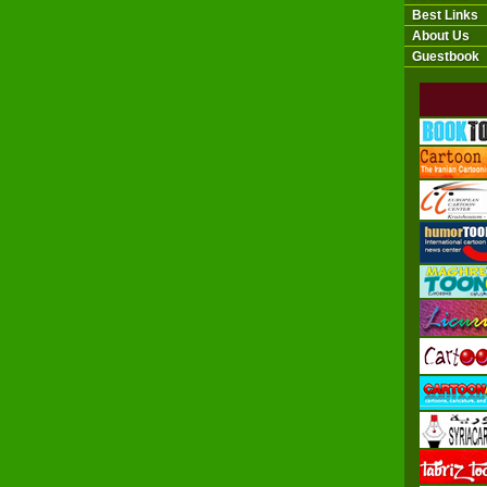
Best Links
About Us
Guestbook