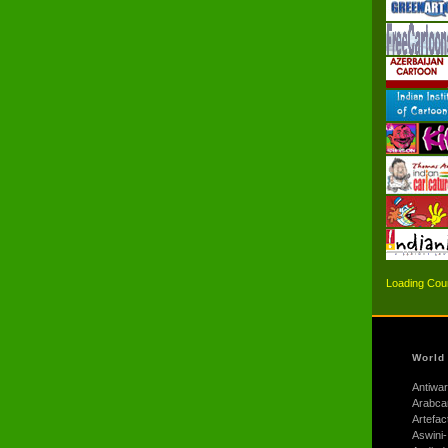
Loading Coun
World
Antiwar
Arabca
Artefac
Aswini-