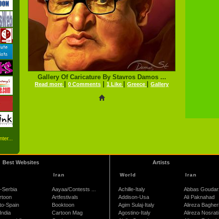
Gallery Of Caricature By Stavros Damos ...
|
|
|
|
Read more
0 Comments
1 Like
Greece
Gallery
ter...
Best Websites
Artists
Iran
World
Iran
-Serbia
Aayaa/Contests ...
Achille-Italy
Abbas Goudar
rtoon
Artfestivals
Addison-Usa
Ali Paknahad
to-Spain
Booktoon
Agim Sulaj-Italy
Alireza Bagher
India
Cartoon Mag
Agostino-Italy
Alireza Nosrati