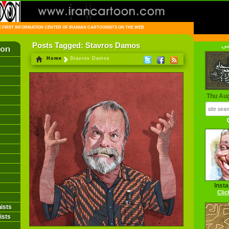
FIRST INFORMATION CENTER OF IRANIAN CARTOONISTS ON THE WEB
Posts Tagged: Stavros Damos
فا
Home
Stavros Damos
Thu Au
Inst
Clic
ists
ists