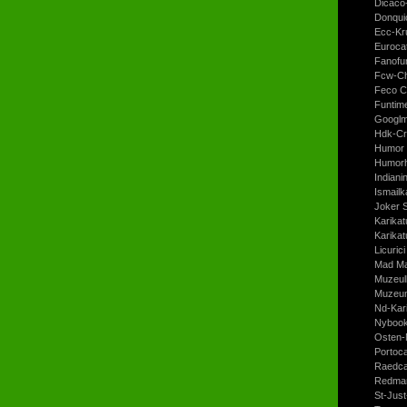
Dicaco
Donqui
Ecc-Kr
Euroca
Fanofun
Fcw-Ch
Feco C
Funtim
Googl
Hdk-Cr
Humor 
Humorh
Indiani
Ismailk
Joker 
Karikat
Karikat
Licurici
Mad Ma
Muzeul
Muzeum
Nd-Kari
Nyboo
Osten-
Portoc
Raedca
Redman
St-Jus