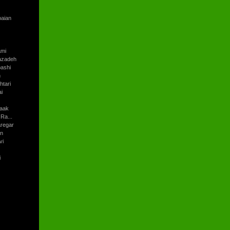
baian
ami
azadeh
ashi
h
tari
i
aak
Ra...
regar
an
vi
i