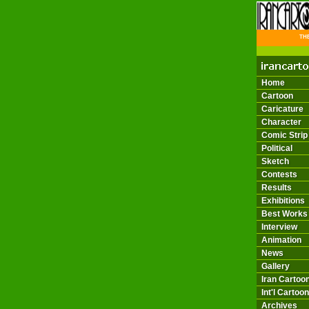
THE 
Home
Cartoon
Caricature
Character
Comic Strip
Political
Sketch
Contests
Results
Exhibitions
Best Works
Interview
Animation
News
Gallery
Iran Cartoon
Int'l Cartoon
Archives