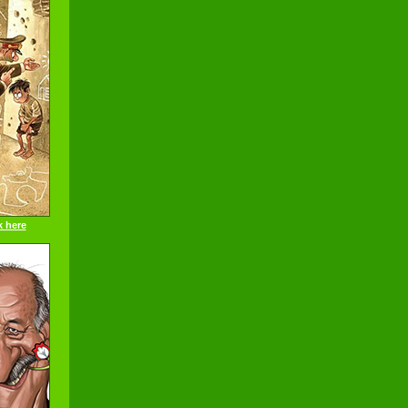
k here