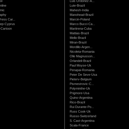
ol
Luis Ordonez-A...
nline
Lute-Brazil
mic
Mahesh-India
raphy
Manohead-Brazil
ress Car...
Marcin-Poland
rep-Cyprus
Marco Bucci-Ca...
Cartoon
Martirena-Cuba
Mattias-Brazil
Mello-Brazil
Miran-Brazil
Mordillo-Argen...
Nicoleta-Romania
Olle Magnusson...
Orlandeli-Brazil
Paul Moyse-Uk
Penapai-Romania
Peter De Seve-Usa
Pieterv-Belgium
Pismestrovic-C...
Polyminthe-Uk
Prigmore-Usa
Quino-Argentina
Rico-Brazil
Rui Durante-Po...
Russ Cook-Uk
Russo-Switzerland
S. Cast-Argentina
Scala-France