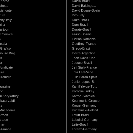
-Korea
Dalcio-Brazil
chotte
David Baldinge...
uishoutem
David Duque-Spain
ture
Dito-Italy
ny-Italy
Duke-Brazil
ina
Dum-Brazil
artoon
Durate-Brazil
e Comics
Fazlic-Bosnia
m
Florian-Romania
oatia
Geoffroy-France
Grafico
Greco-Brazil
ouse Bulg...
Ibarra-Argentina
nk
Jack Davis-Usa
ar
Jbosco-Brazil
Syndicate
Jeff Stahl-France
ura
Jota Leal-Vene...
urculerd...
Julia Sarda-Spain
Junior Lopes-B...
gazine
Kamil Yavuz-Tu...
bd
Koroglu-Turkey
 Karykatury
Kotrha-Slovakia
katurvakfi
Kountouris-Greece
ks
Kruger-Germany
Macedonia
Kuczynski-Poland
artoon
Latuff-Brazil
rtoon
Lebeltel-Germany
art
Leite-Brazil
t-France
Lorenz-Germany