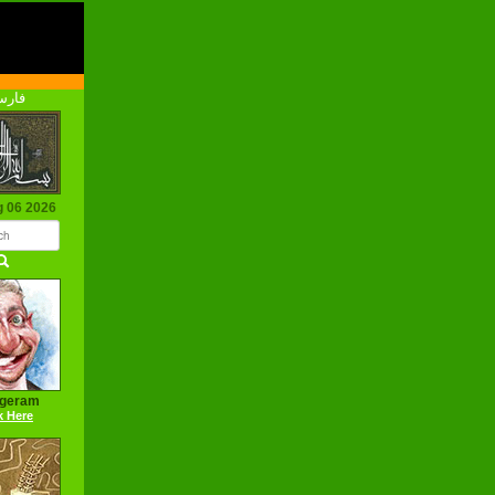
رسی
g 06 2026
ageram
k Here