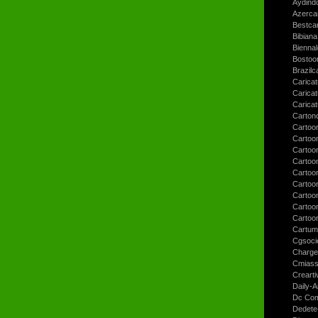
Aydind
Azerca
Bestca
Bibiana
Bienna
Bostoo
Brazilc
Caricat
Carica
Carica
Carton
Cartoo
Cartoo
Cartoo
Cartoo
Cartoo
Cartoo
Cartoon
Cartoo
Cartoo
Cartum
Cgsoci
Charge
Cmiass
Crearti
Daily-A
Dc Com
Dedete