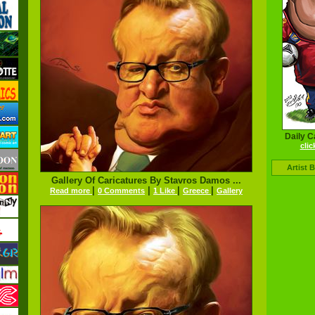
Daily C
clic
Artist 
Gallery Of Caricatures By Stavros Damos ...
|
|
|
|
Read more
0 Comments
1 Like
Greece
Gallery