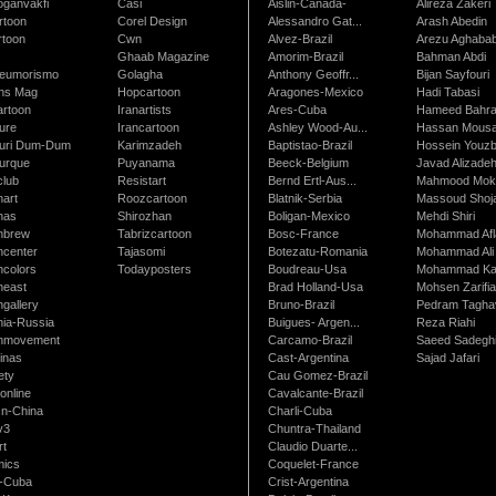
oganvakfi
Casi
Aislin-Canada-
Alireza Zakeri
rtoon
Corel Design
Alessandro Gat...
Arash Abedin
rtoon
Cwn
Alvez-Brazil
Arezu Aghaba
Ghaab Magazine
Amorim-Brazil
Bahman Abdi
leumorismo
Golagha
Anthony Geoffr...
Bijan Sayfouri
ns Mag
Hopcartoon
Aragones-Mexico
Hadi Tabasi
artoon
Iranartists
Ares-Cuba
Hameed Bahr
ure
Irancartoon
Ashley Wood-Au...
Hassan Mous
turi Dum-Dum
Karimzadeh
Baptistao-Brazil
Hossein Youzb
turque
Puyanama
Beeck-Belgium
Javad Alizade
club
Resistart
Bernd Ertl-Aus...
Mahmood Mokh
nart
Roozcartoon
Blatnik-Serbia
Massoud Shoja
nas
Shirozhan
Boligan-Mexico
Mehdi Shiri
nbrew
Tabrizcartoon
Bosc-France
Mohammad Afl
ncenter
Tajasomi
Botezatu-Romania
Mohammad Ali 
ncolors
Todayposters
Boudreau-Usa
Mohammad Ka
neast
Brad Holland-Usa
Mohsen Zarifi
gallery
Bruno-Brazil
Pedram Tagha
nia-Russia
Buigues- Argen...
Reza Riahi
nmovement
Carcamo-Brazil
Saeed Sadegh
inas
Cast-Argentina
Sajad Jafari
ety
Cau Gomez-Brazil
online
Cavalcante-Brazil
n-China
Charli-Cuba
v3
Chuntra-Thailand
rt
Claudio Duarte...
ics
Coquelet-France
-Cuba
Crist-Argentina