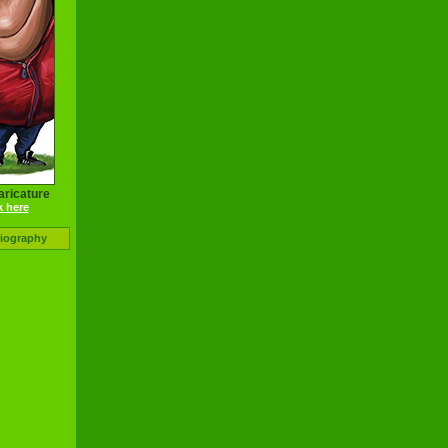
aricature
k here
Biography