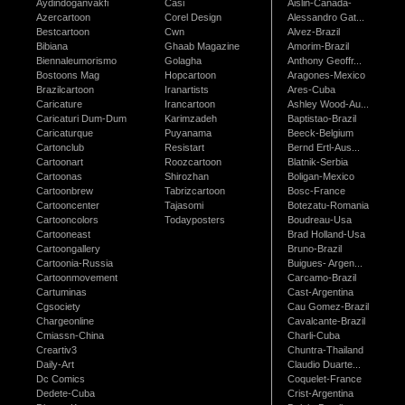
Aydindoganvakfi
Casi
Aislin-Canada-
Azercartoon
Corel Design
Alessandro Gat...
Bestcartoon
Cwn
Alvez-Brazil
Bibiana
Ghaab Magazine
Amorim-Brazil
Biennaleumorismo
Golagha
Anthony Geoffr...
Bostoons Mag
Hopcartoon
Aragones-Mexico
Brazilcartoon
Iranartists
Ares-Cuba
Caricature
Irancartoon
Ashley Wood-Au...
Caricaturi Dum-Dum
Karimzadeh
Baptistao-Brazil
Caricaturque
Puyanama
Beeck-Belgium
Cartonclub
Resistart
Bernd Ertl-Aus...
Cartoonart
Roozcartoon
Blatnik-Serbia
Cartoonas
Shirozhan
Boligan-Mexico
Cartoonbrew
Tabrizcartoon
Bosc-France
Cartooncenter
Tajasomi
Botezatu-Romania
Cartooncolors
Todayposters
Boudreau-Usa
Cartooneast
Brad Holland-Usa
Cartoongallery
Bruno-Brazil
Cartoonia-Russia
Buigues- Argen...
Cartoonmovement
Carcamo-Brazil
Cartuminas
Cast-Argentina
Cgsociety
Cau Gomez-Brazil
Chargeonline
Cavalcante-Brazil
Cmiassn-China
Charli-Cuba
Creartiv3
Chuntra-Thailand
Daily-Art
Claudio Duarte...
Dc Comics
Coquelet-France
Dedete-Cuba
Crist-Argentina