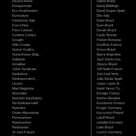
Dicaco-Korea
Dalcio-Brazil
Donquichotte
David Baldinge...
Ecc-Kruishoutem
David Duque-Spain
Eurocature
Dito-Italy
Fanofunny-Italy
Duke-Brazil
Fcw-China
Dum-Brazil
Feco Cartoon
Durate-Brazil
Funtime Comics
Fazlic-Bosnia
Googlm
Florian-Romania
Hdk-Croatia
Geoffroy-France
Humor Grafico
Greco-Brazil
Humorhouse Bulg...
Ibarra-Argentina
Indianink
Jack Davis-Usa
Ismailkar
Jbosco-Brazil
Joker Syndicate
Jeff Stahl-France
Karikatura
Jota Leal-Vene...
Karikaturculerd...
Julia Sarda-Spain
Licurici
Junior Lopes-B...
Mad Magazine
Kamil Yavuz-Tu...
Muzeulbd
Koroglu-Turkey
Muzeum Karykatury
Kotrha-Slovakia
Nd-Karikaturvakfi
Kountouris-Greece
Nybooks
Kruger-Germany
Osten-Macedonia
Kuczynski-Poland
Portocartoon
Latuff-Brazil
Raedcartoon
Lebeltel-Germany
Redmanart
Leite-Brazil
St-Just-France
Lorenz-Germany