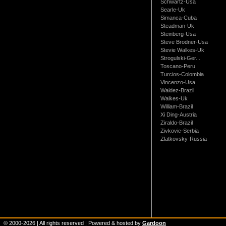
Schwartz-Usa
Searle-Uk
Simanca-Cuba
Steadman-Uk
Steinberg-Usa
Steve Brodner-Usa
Stevie Walkes-Uk
Strogulski-Ger...
Toscano-Peru
Turcios-Colombia
Vincenzo-Usa
Waldez-Brazil
Walkes-Uk
William-Brazil
Xi Ding-Austria
Ziraldo-Brazil
Zivkovic-Serbia
Zlatkovsky-Russia
© 2000-
2026
| All rights reserved | Powered & hosted by
Gardoon