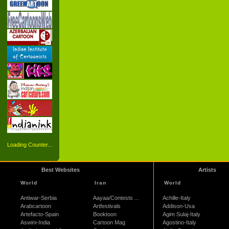
Loading Counter...
Best Websites
Artists
World
Iran
World
Antiwar-Serbia
Aayaa/Contests ...
Achille-Italy
Arabcartoon
Artfestivals
Addison-Usa
Artefacto-Spain
Booktoon
Agim Sulaj-Italy
Aswini-India
Cartoon Mag
Agostino-Italy