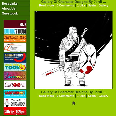
Gallery Of Character Designs By Jordi ...
Best Links
|
|
|
|
Read more
0 Comments
1 Like
Spain
Gallery
About Us
Guestbook
Gallery Of Character Designs By Jordi ...
|
|
|
|
Read more
0 Comments
1 Like
Spain
Gallery