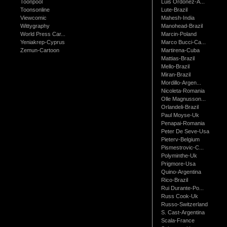
Toonpool
Luis Ordonez-A...
Toonsonline
Lute-Brazil
Viewcomic
Mahesh-India
Wittygraphy
Manohead-Brazil
World Press Car...
Marcin-Poland
Yeniakrep-Cyprus
Marco Bucci-Ca...
Zemun-Cartoon
Martirena-Cuba
Mattias-Brazil
Mello-Brazil
Miran-Brazil
Mordillo-Argen...
Nicoleta-Romania
Olle Magnusson...
Orlandeli-Brazil
Paul Moyse-Uk
Penapai-Romania
Peter De Seve-Usa
Pieterv-Belgium
Pismestrovic-C...
Polyminthe-Uk
Prigmore-Usa
Quino-Argentina
Rico-Brazil
Rui Durante-Po...
Russ Cook-Uk
Russo-Switzerland
S. Cast-Argentina
Scala-France