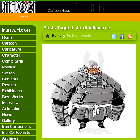
THE FIRST INFORMATION CENTER OF IRANIAN CARTOONISTS ON THE WEB
Posts Tagged: Jordi Villaverde
Home
Jordi Villaverde
Home
Cartoon
Caricature
Character
Comic Strip
Political
Sketch
Contests
Results
Exhibitions
Best Works
Interview
Animation
News
Gallery
Iran Cartoonists
Int'l Cartoonists
Archives