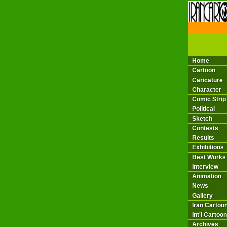
THE 
Home
Cartoon
Caricature
Character
Comic Strip
Political
Sketch
Contests
Results
Exhibitions
Best Works
Interview
Animation
News
Gallery
Iran Cartoon
Int'l Cartoon
Archives