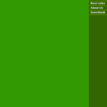
Best Links
About Us
Guestbook