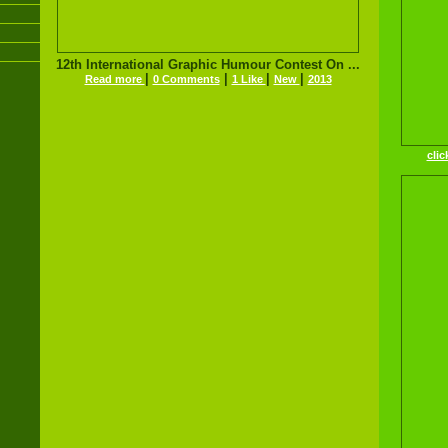
12th International Graphic Humour Contest On ...
|
|
|
|
Read more
0 Comments
1 Like
New
2013
clic