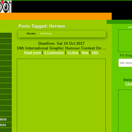
FIRST INFORMATION CENTER OF IRANIAN CARTOONISTS ON THE WEB
Posts Tagged: Hermes
فا
Home
Hermes
Deadline: Sat 14 Oct 2017
14th International Graphic Humour Contest On ...
|
|
|
|
Read more
0 Comments
0 Likes
New
14th
Fri Au
Inst
Clic
ists
ists