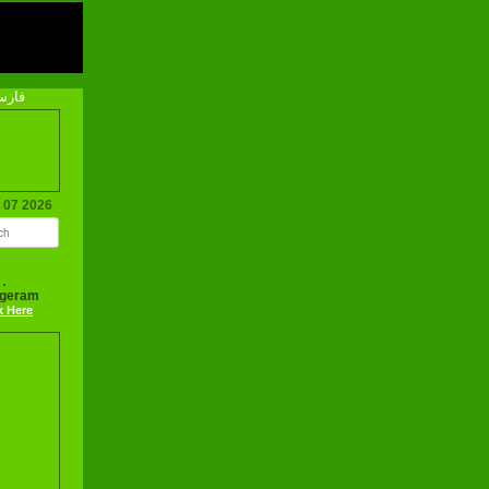
رسی
g 07 2026
ageram
k Here