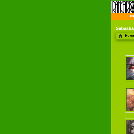
THE 
Sebasti
Hom