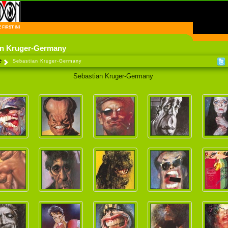
FIRST INFORMATION CENTER OF IRANIAN CARTOONISTS ON THE WEB
an Kruger-Germany
e
Sebastian Kruger-Germany
Sebastian Kruger-Germany